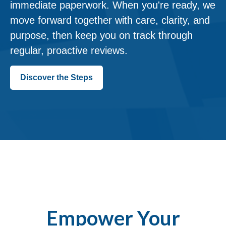
immediate paperwork. When you're ready, we
move forward together with care, clarity, and
purpose, then keep you on track through
regular, proactive reviews.
Discover the Steps
Empower Your