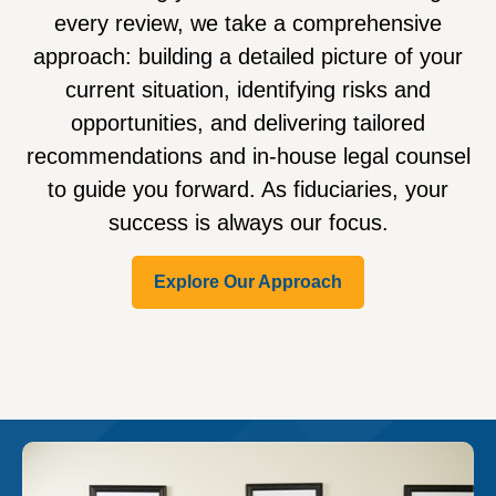
every review, we take a comprehensive
approach: building a detailed picture of your
current situation, identifying risks and
opportunities, and delivering tailored
recommendations and in-house legal counsel
to guide you forward. As fiduciaries, your
success is always our focus.
Explore Our Approach