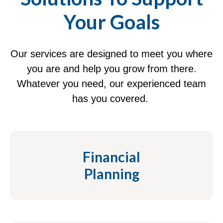
Your Goals
Our services are designed to meet you where
you are and help you grow from there.
Whatever you need, our experienced team
has you covered.
Financial
Planning