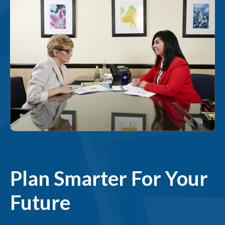
Plan Smarter For Your
Future