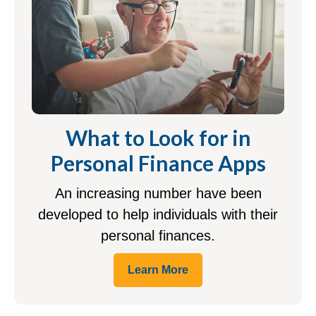
What to Look for in
Personal Finance Apps
An increasing number have been
developed to help individuals with their
personal finances.
Learn More