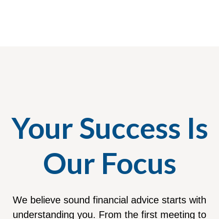
Your Success Is
Our Focus
We believe sound financial advice starts with
understanding you. From the first meeting to