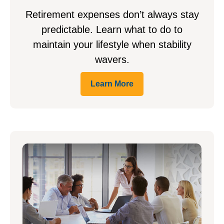
Retirement expenses don’t always stay
predictable. Learn what to do to
maintain your lifestyle when stability
wavers.
Learn More