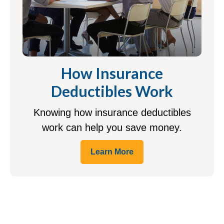
How Insurance
Deductibles Work
Knowing how insurance deductibles
work can help you save money.
Learn More