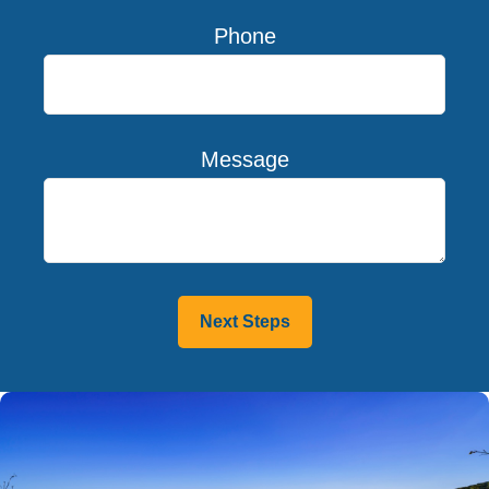
Phone
Message
Next Steps