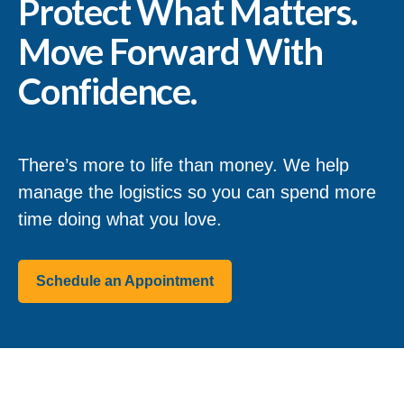
Protect What Matters.
Move Forward With
Confidence.
There’s more to life than money. We help
manage the logistics so you can spend more
time doing what you love.
Schedule an Appointment