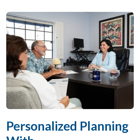
Personalized Planning