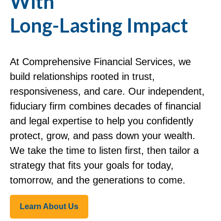
With
Long-Lasting Impact
At Comprehensive Financial Services, we
build relationships rooted in trust,
responsiveness, and care. Our independent,
fiduciary firm combines decades of financial
and legal expertise to help you confidently
protect, grow, and pass down your wealth.
We take the time to listen first, then tailor a
strategy that fits your goals for today,
tomorrow, and the generations to come.
Learn About Us