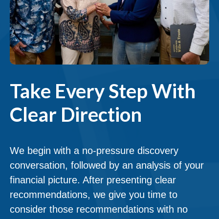
Take Every Step With
Clear Direction
We begin with a no-pressure discovery
conversation, followed by an analysis of your
financial picture. After presenting clear
recommendations, we give you time to
consider those recommendations with no