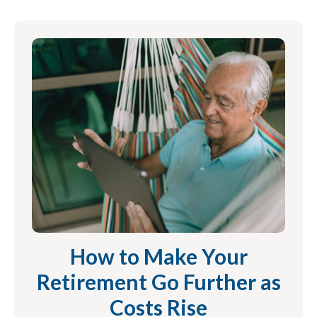
How to Make Your
Retirement Go Further as
Costs Rise