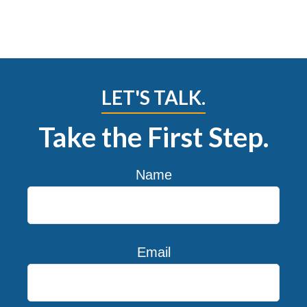
LET'S TALK.
Take the First Step.
Name
Email