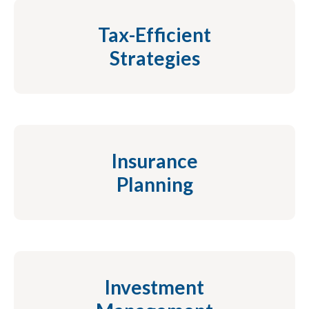
Tax-Efficient
Strategies
Insurance
Planning
Investment