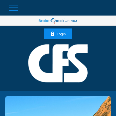
Login