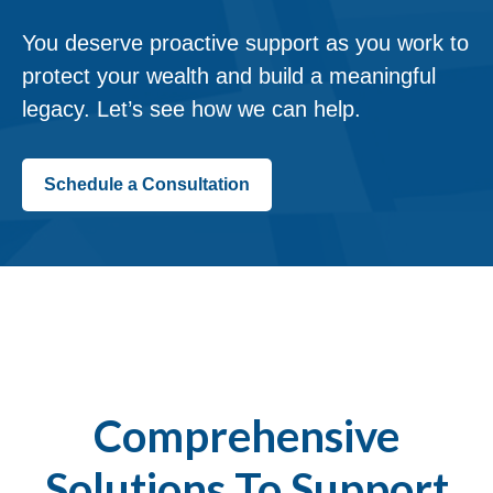
You deserve proactive support as you work to
protect your wealth and build a meaningful
legacy. Let’s see how we can help.
Schedule a Consultation
Comprehensive
Solutions To Support