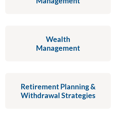
Management
Wealth
Management
Retirement Planning &
Withdrawal Strategies