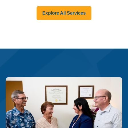
Explore All Services