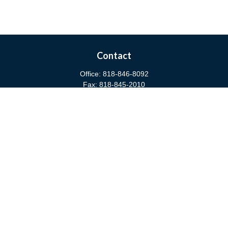
Contact
Office:
818-846-8092
Fax:
818-845-2010
3811 West Burbank Boulevard
Burbank,
CA
91505
anna@cfsburbank.com
Quick Links
Retirement
Investment
Estate
Insurance