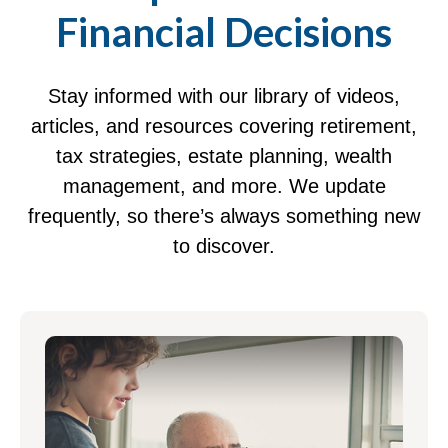
Financial Decisions
Stay informed with our library of videos,
articles, and resources covering retirement,
tax strategies, estate planning, wealth
management, and more. We update
frequently, so there’s always something new
to discover.