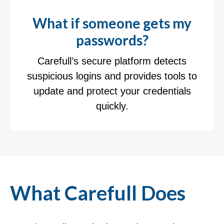
What if someone gets my
passwords?
Carefull’s secure platform detects
suspicious logins and provides tools to
update and protect your credentials
quickly.
What Carefull Does