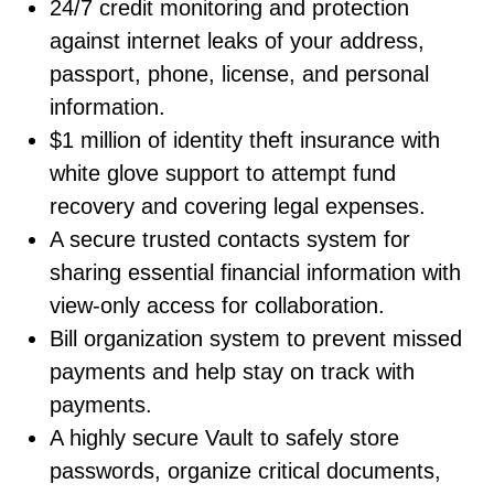
24/7 credit monitoring and protection
against internet leaks of your address,
passport, phone, license, and personal
information.
$1 million of identity theft insurance with
white glove support to attempt fund
recovery and covering legal expenses.
A secure trusted contacts system for
sharing essential financial information with
view-only access for collaboration.
Bill organization system to prevent missed
payments and help stay on track with
payments.
A highly secure Vault to safely store
passwords, organize critical documents,