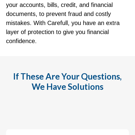
your accounts, bills, credit, and financial
documents, to prevent fraud and costly
mistakes. With Carefull, you have an extra
layer of protection to give you financial
confidence.
If These Are Your Questions,
We Have Solutions