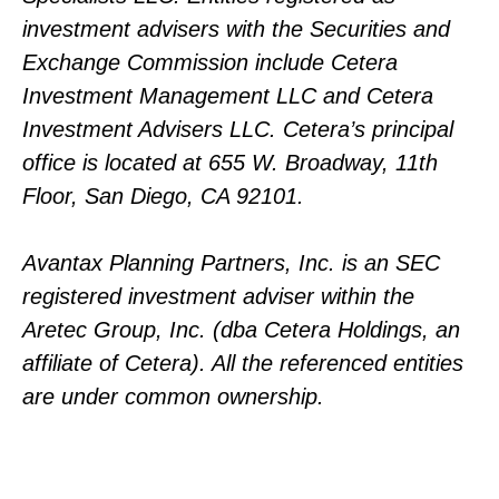
investment advisers with the Securities and
Exchange Commission include Cetera
Investment Management LLC and Cetera
Investment Advisers LLC.
Cetera’s
principal
office is located at 655 W. Broadway, 11th
Floor, San Diego, CA 92101.
Avantax
Planning Partners, Inc. is an SEC
registered investment adviser within the
Aretec
Group, Inc. (dba Cetera Holdings, an
affiliate of Cetera). All the referenced entities
are under common ownership.