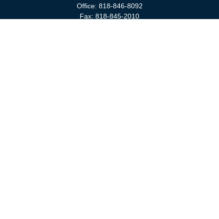
Office:
818-846-8092
Fax:
818-845-2010
3811 West Burbank Boulevard
Burbank,
CA
91505
anna@cfsburbank.com
Quick Links
Retirement
Investment
Estate
Insurance
Tax
Money
Latest Articles
All Videos
All Calculators