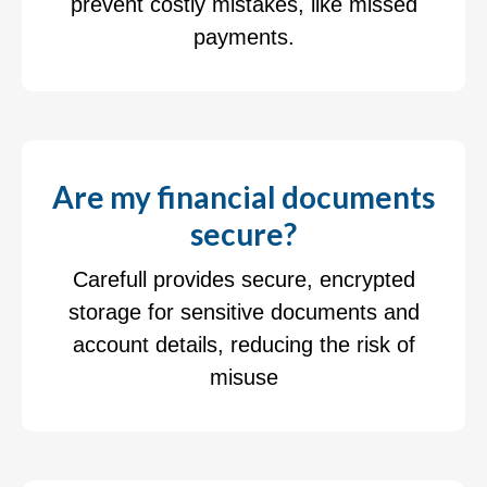
prevent costly mistakes, like missed
payments.
Are my financial documents
secure?
Carefull provides secure, encrypted
storage for sensitive documents and
account details, reducing the risk of
misuse