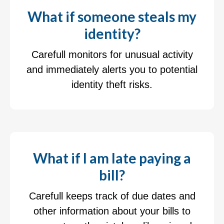
What if someone steals my
identity?
Carefull monitors for unusual activity
and immediately alerts you to potential
identity theft risks.
What if I am late paying a
bill?
Carefull keeps track of due dates and
other information about your bills to