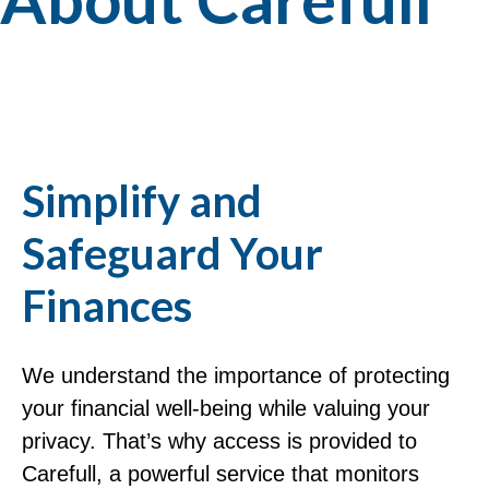
Simplify and
Safeguard Your
Finances
We understand the importance of protecting
your financial well-being while valuing your
privacy. That’s why access is provided to
Carefull, a powerful service that monitors