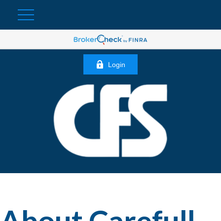
Login
About Carefull