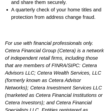
and share them securely.
A quarterly check of your home titles and
protection from address change fraud.
For use with financial professionals only.
Cetera Financial Group (Cetera) is a network
of independent retail firms, including those
that are members of FINRA/SIPC: Cetera
Advisors LLC; Cetera Wealth Services, LLC
(formerly known as Cetera Advisor
Networks); Cetera Investment Services LLC
(marketed as Cetera Financial Institutions or
Cetera Investors); and Cetera Financial
Specialists LLC. Entities registered as