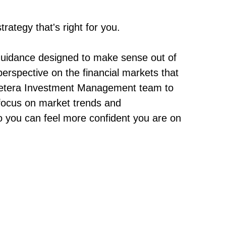
rategy that's right for you.
guidance designed to make sense out of
erspective on the financial markets that
e Cetera Investment Management team to
 focus on market trends and
o you can feel more confident you are on