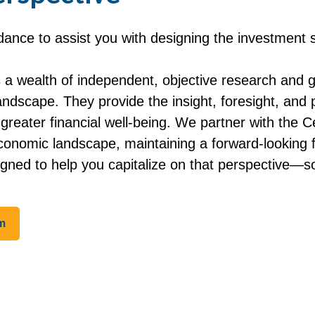
nce to assist you with designing the investment st
a wealth of independent, objective research and 
dscape. They provide the insight, foresight, and p
g greater financial well-being. We partner with th
conomic landscape, maintaining a forward-looking
igned to help you capitalize on that perspective—s
m