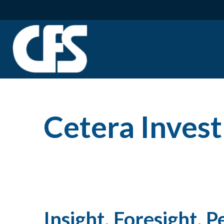
Cetera Inve
Insight, Foresight, P