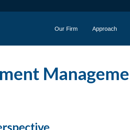
Our Firm
Approach
stment Manageme
erspective