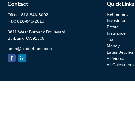
Contact
Quick Links
Retirement
Office:
818-846-8092
Investment
Fax:
818-845-2010
Estate
3811 West Burbank Boulevard
Insurance
Burbank,
CA
91505
Tax
Money
anna@cfsburbank.com
Latest Articles
All Videos
All Calculators