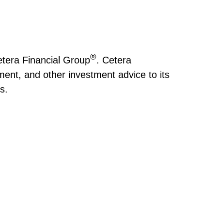
®
tera Financial Group
. Cetera
nt, and other investment advice to its
rs.