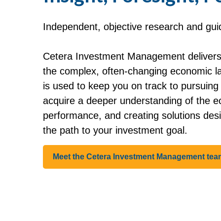
Independent, objective research and guida
Cetera Investment Management delivers 
the complex, often-changing economic lan
is used to keep you on track to pursuin
acquire a deeper understanding of the e
performance, and creating solutions des
the path to your investment goal.
Meet the Cetera Investment Management tea