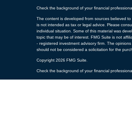
Check the background of your financial profession
The content is developed from sources believed to b
is not intended as tax or legal advice. Please consul
individual situation. Some of this material was de
topic that may be of interest. FMG Suite is not affi
- registered investment advisory firm. The opinion
should not be considered a solicitation for the purc
Copyright 2026 FMG Suite.
Check the background of your financial profession
The content is developed from sources believed to b
is not intended as tax or legal advice. Please consul
individual situation. Some of this material was de
topic that may be of interest. FMG Suite is not affi
- registered investment advisory firm. The opinion
should not be considered a solicitation for the purc
Copyright 2025 FMG Suite.