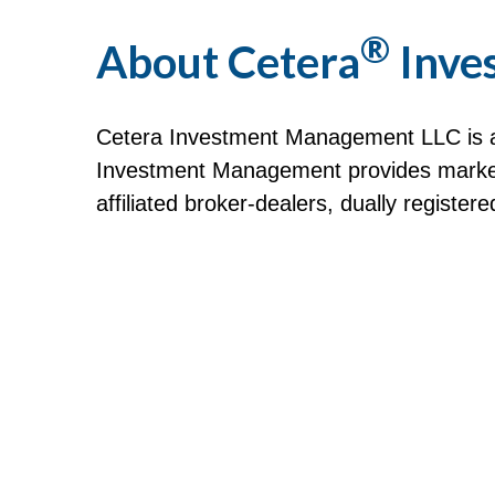
®
About Cetera
Inve
Cetera Investment Management LLC is a
Investment Management provides market 
affiliated broker-dealers, dually registe