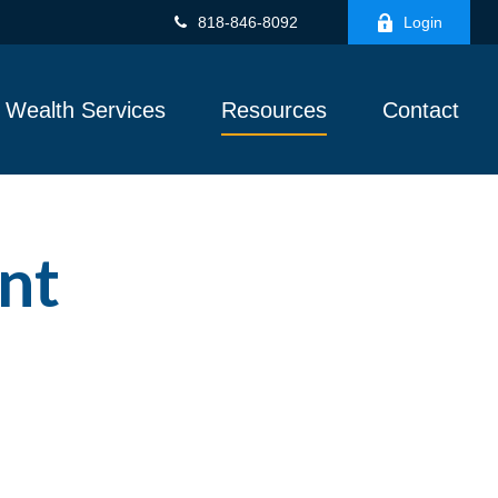
818-846-8092
Login
Wealth Services
Resources
Contact
nt