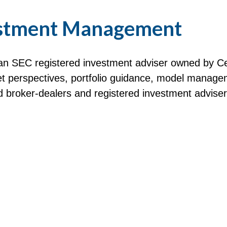
stment Management
n SEC registered investment adviser owned by Ce
perspectives, portfolio guidance, model manageme
red broker-dealers and registered investment advise