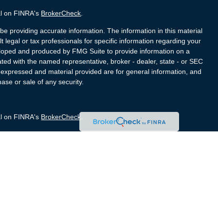
al on FINRA's
BrokerCheck
.
e providing accurate information. The information in this material
t legal or tax professionals for specific information regarding your
veloped and produced by FMG Suite to provide information on a
liated with the named representative, broker - dealer, state - or SEC
s expressed and material provided are for general information, and
hase or sale of any security.
al on FINRA's
BrokerCheck
.
e providing accurate information. The information in this material
t legal or tax professionals for specific information regarding your
veloped and produced by FMG Suite to provide information on a
liated with the named representative, broker - dealer, state - or SEC
s expressed and material provided are for general information, and
hase or sale of any security.