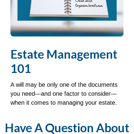
Estate Management
101
A will may be only one of the documents
you need—and one factor to consider—
when it comes to managing your estate.
Have A Question About