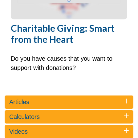
Charitable Giving: Smart
from the Heart
Do you have causes that you want to
support with donations?
Articles
Calculators
Videos