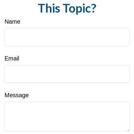
This Topic?
Name
Email
Message