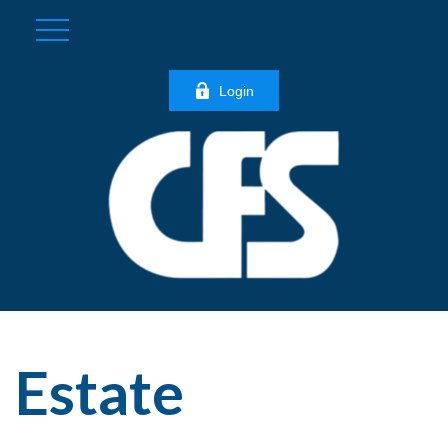
Login
Estate