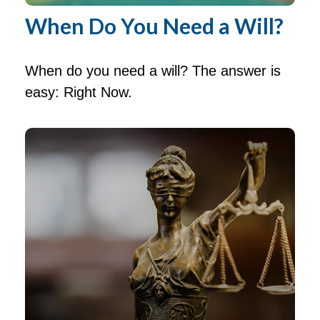
When Do You Need a Will?
When do you need a will? The answer is
easy: Right Now.