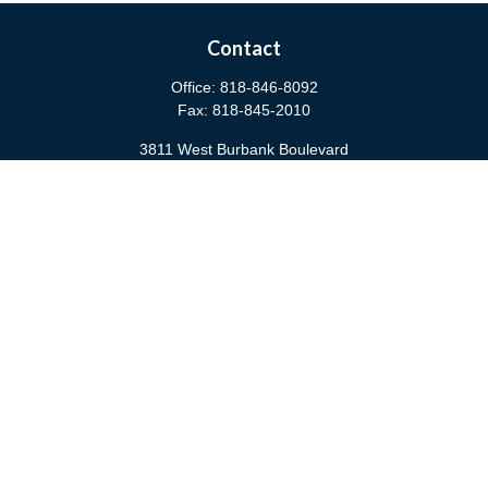
Contact
Office:
818-846-8092
Fax:
818-845-2010
3811 West Burbank Boulevard
Burbank,
CA
91505
anna@cfsburbank.com
Quick Links
Retirement
Investment
Estate
Insurance
Tax
Money
Latest Articles