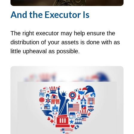
And the Executor Is
The right executor may help ensure the
distribution of your assets is done with as
little upheaval as possible.