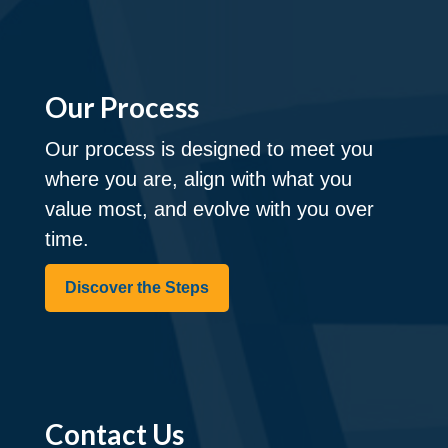
Our Process
Our process is designed to meet you
where you are, align with what you
value most, and evolve with you over
time.
Discover the Steps
Contact Us