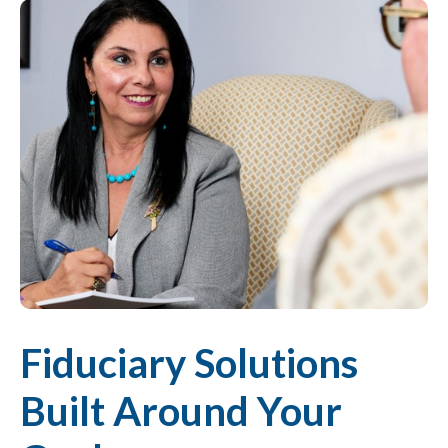
Fiduciary Solutions
Built Around Your