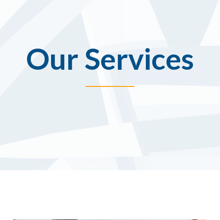
Our Services