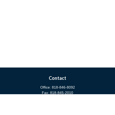
Contact
Office:
818-846-8092
Fax:
818-845-2010
3811 West Burbank Boulevard
Burbank,
CA
91505