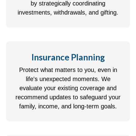
by strategically coordinating
investments, withdrawals, and gifting.
Insurance Planning
Protect what matters to you, even in
life's unexpected moments. We
evaluate your existing coverage and
recommend updates to safeguard your
family, income, and long-term goals.