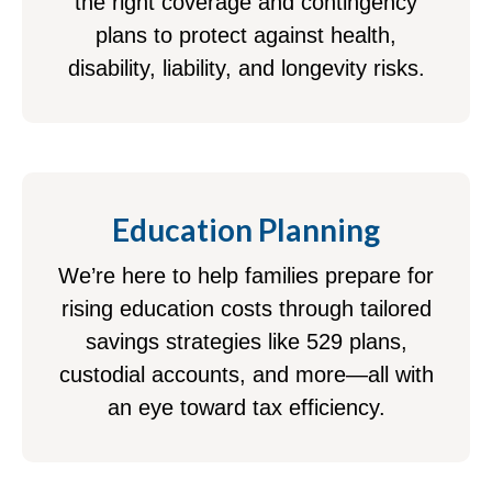
the right coverage and contingency
plans to protect against health,
disability, liability, and longevity risks.
Education Planning
We’re here to help families prepare for
rising education costs through tailored
savings strategies like 529 plans,
custodial accounts, and more—all with
an eye toward tax efficiency.