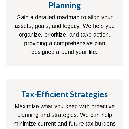
Planning
Gain a detailed roadmap to align your
assets, goals, and legacy. We help you
organize, prioritize, and take action,
providing a comprehensive plan
designed around your life.
Tax-Efficient Strategies
Maximize what you keep with proactive
planning and strategies. We can help
minimize current and future tax burdens