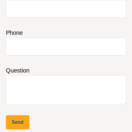
Phone
Question
Send