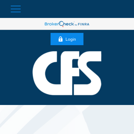
Login