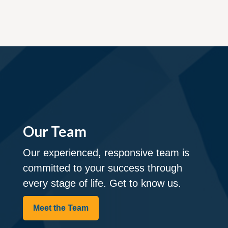
Our Team
Our experienced, responsive team is
committed to your success through
every stage of life. Get to know us.
Meet the Team