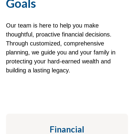
Goals
Our team is here to help you make
thoughtful, proactive financial decisions.
Through customized, comprehensive
planning, we guide you and your family in
protecting your hard-earned wealth and
building a lasting legacy.
Financial