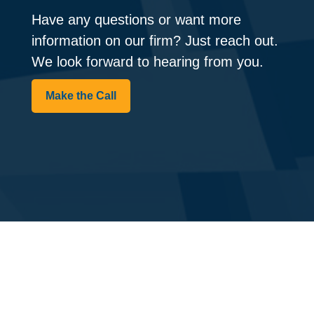
Have any questions or want more
information on our firm? Just reach out.
We look forward to hearing from you.
Make the Call