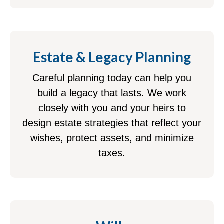
Estate & Legacy Planning
Careful planning today can help you
build a legacy that lasts. We work
closely with you and your heirs to
design estate strategies that reflect your
wishes, protect assets, and minimize
taxes.