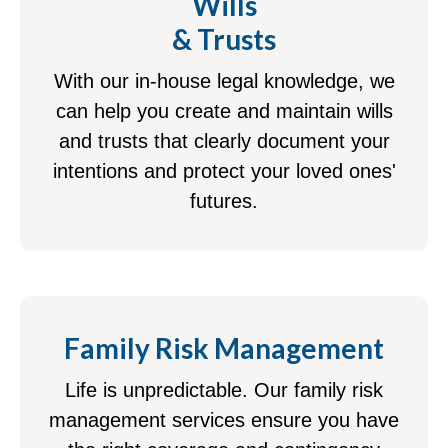
Wills
& Trusts
With our in-house legal knowledge, we
can help you create and maintain wills
and trusts that clearly document your
intentions and protect your loved ones'
futures.
Family Risk Management
Life is unpredictable. Our family risk
management services ensure you have