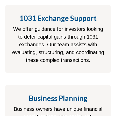
1031 Exchange Support
We offer guidance for investors looking
to defer capital gains through 1031
exchanges. Our team assists with
evaluating, structuring, and coordinating
these complex transactions.
Business Planning
Business owners have unique financial