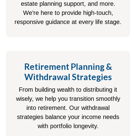
estate planning support, and more.
We’re here to provide high-touch,
responsive guidance at every life stage.
Retirement Planning &
Withdrawal Strategies
From building wealth to distributing it
wisely, we help you transition smoothly
into retirement. Our withdrawal
strategies balance your income needs
with portfolio longevity.