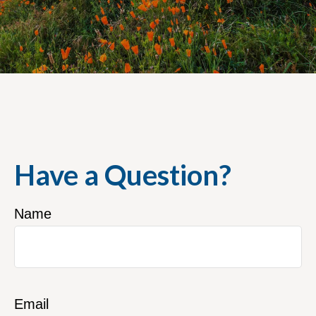
Have a Question?
Name
Email