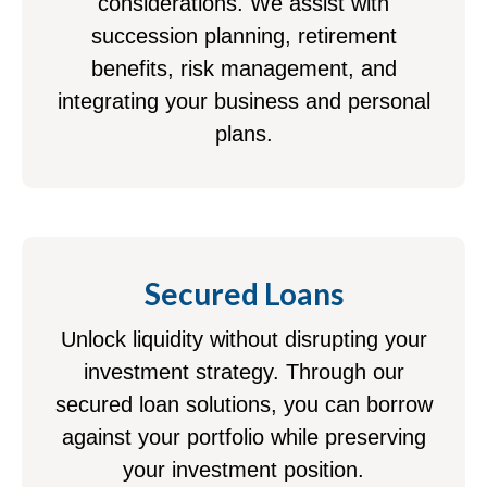
considerations. We assist with
succession planning, retirement
benefits, risk management, and
integrating your business and personal
plans.
Secured Loans
Unlock liquidity without disrupting your
investment strategy. Through our
secured loan solutions, you can borrow
against your portfolio while preserving
your investment position.