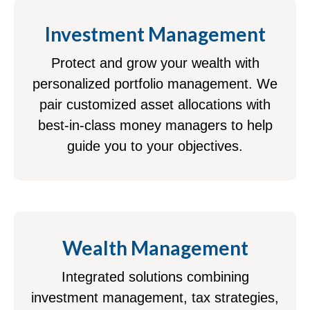
Investment Management
Protect and grow your wealth with
personalized portfolio management. We
pair customized asset allocations with
best-in-class money managers to help
guide you to your objectives.
Wealth Management
Integrated solutions combining
investment management, tax strategies,