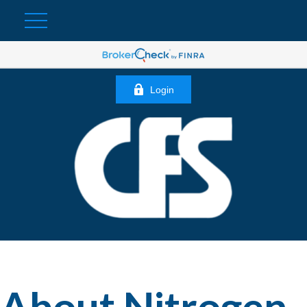
Login
About Nitrogen