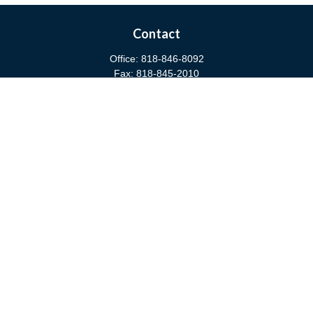
Contact
Office:
818-846-8092
Fax:
818-845-2010
3811 West Burbank Boulevard
Burbank,
CA
91505
anna@cfsburbank.com
Quick Links
Retirement
Investment
Estate
Insurance
Tax
Money
Latest Articles