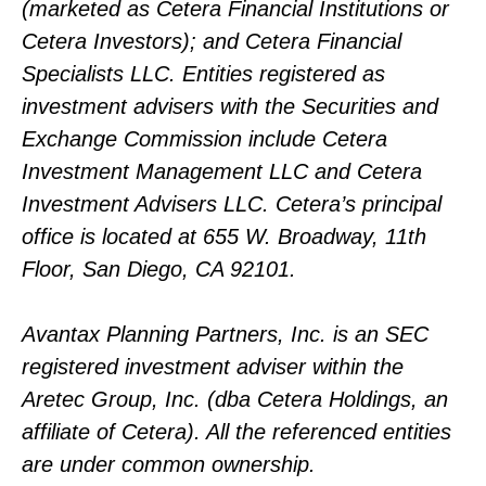
(marketed as Cetera Financial Institutions or
Cetera Investors); and Cetera Financial
Specialists LLC. Entities registered as
investment advisers with the Securities and
Exchange Commission include Cetera
Investment Management LLC and Cetera
Investment Advisers LLC.
Cetera’s
principal
office is located at 655 W. Broadway, 11th
Floor, San Diego, CA 92101.
Avantax
Planning Partners, Inc. is an SEC
registered investment adviser within the
Aretec
Group, Inc. (dba Cetera Holdings, an
affiliate of Cetera). All the referenced entities
are under common ownership.