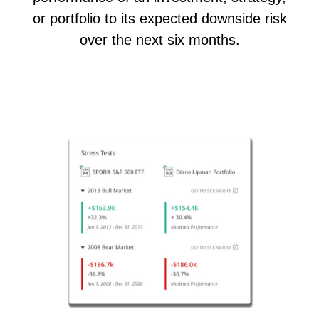
or portfolio to its expected downside risk
over the next six months.