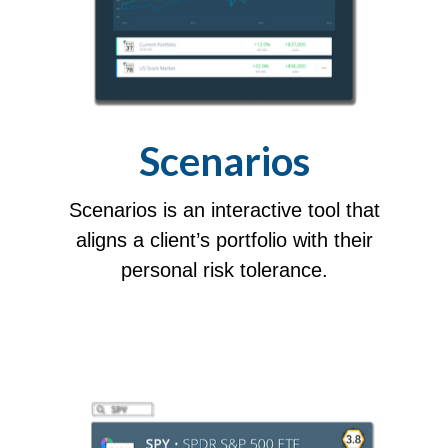
Scenarios
Scenarios is an interactive tool that
aligns a client’s portfolio with their
personal risk tolerance.