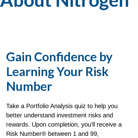
Gain Confidence by
Learning Your Risk
Number
Take a Portfolio Analysis quiz to help you
better understand investment risks and
rewards. Upon completion, you’ll receive a
Risk Number® between 1 and 99,