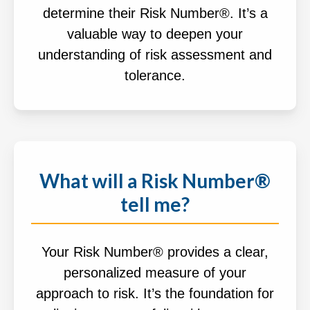
determine their Risk Number®. It’s a
valuable way to deepen your
understanding of risk assessment and
tolerance.
What will a Risk Number®
tell me?
Your Risk Number® provides a clear,
personalized measure of your
approach to risk. It’s the foundation for