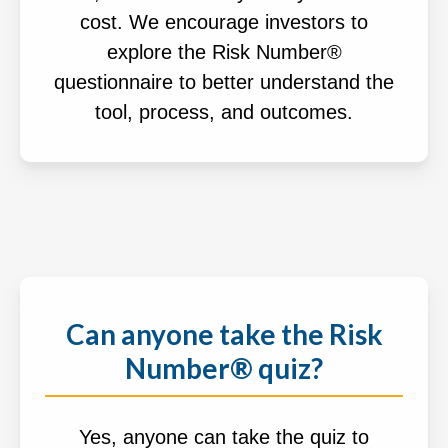
cost. We encourage investors to
explore the Risk Number®
questionnaire to better understand the
tool, process, and outcomes.
Can anyone take the Risk
Number® quiz?
Yes, anyone can take the quiz to