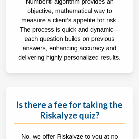
Number® algorithm provides an
objective, mathematical way to
measure a client’s appetite for risk.
The process is quick and dynamic—
each question builds on previous
answers, enhancing accuracy and
delivering highly personalized results.
Is there a fee for taking the
Riskalyze quiz?
No, we offer Riskalyze to you at no