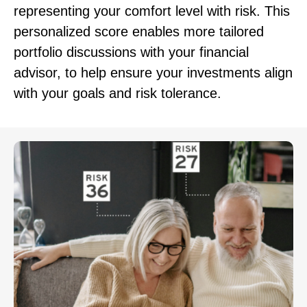
representing your comfort level with risk. This
personalized score enables more tailored
portfolio discussions with your financial
advisor, to help ensure your investments align
with your goals and risk tolerance.