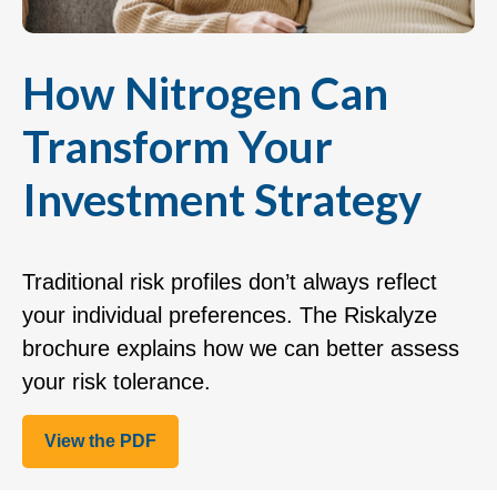
How Nitrogen Can
Transform Your
Investment Strategy
Traditional risk profiles don’t always reflect
your individual preferences. The Riskalyze
brochure explains how we can better assess
your risk tolerance.
View the PDF