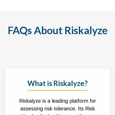
FAQs About Riskalyze
What is Riskalyze?
Riskalyze is a leading platform for
assessing risk tolerance. Its Risk