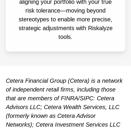
aligning your portfolio with your true
risk tolerance—moving beyond
stereotypes to enable more precise,
strategic adjustments with Riskalyze
tools.
Cetera Financial Group (Cetera) is a network
of independent retail firms, including those
that are members of FINRA/SIPC: Cetera
Advisors LLC; Cetera Wealth Services, LLC
(formerly known as Cetera Advisor
Networks); Cetera Investment Services LLC