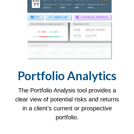
Portfolio
Analytics
The Portfolio Analysis tool provides a
clear view of potential risks and returns
in a client’s current or prospective
portfolio.