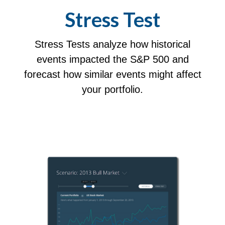
Stress Test
Stress Tests analyze how historical
events impacted the S&P 500 and
forecast how similar events might affect
your portfolio.