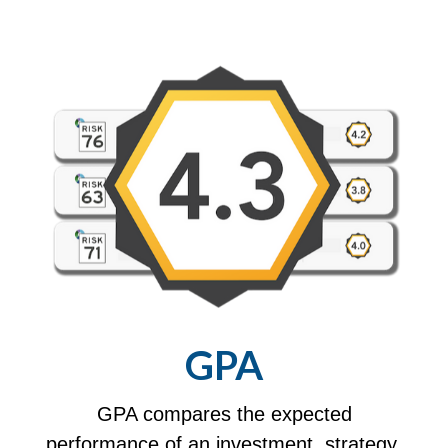
GPA
GPA compares the expected
performance of an investment, strategy,