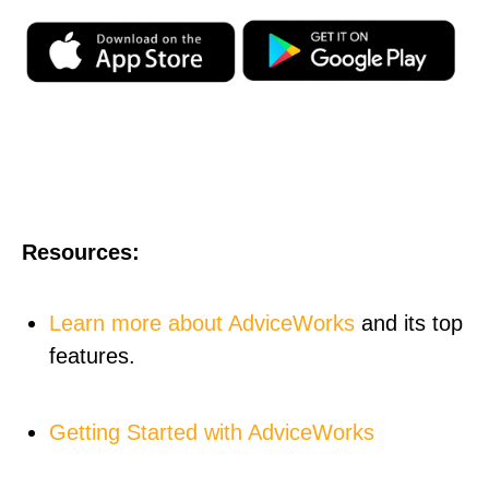
Resources:
Learn more about AdviceWorks
and its top
features.
Getting Started with AdviceWorks