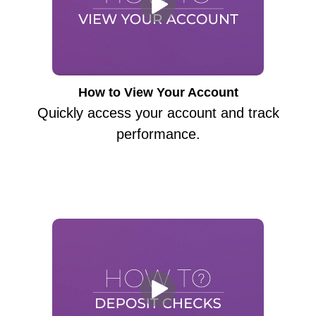
How to View Your Account
Quickly access your account and track
performance.