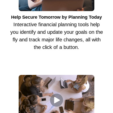
Help Secure Tomorrow by Planning Today
Interactive financial planning tools help
you identify and update your goals on the
fly and track major life changes, all with
the click of a button.