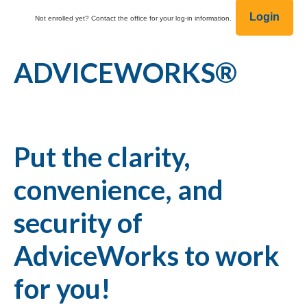
Login
Not enrolled yet? Contact the office for your log-in information.
ADVICEWORKS®
Put the clarity,
convenience, and
security of
AdviceWorks to work
for you!