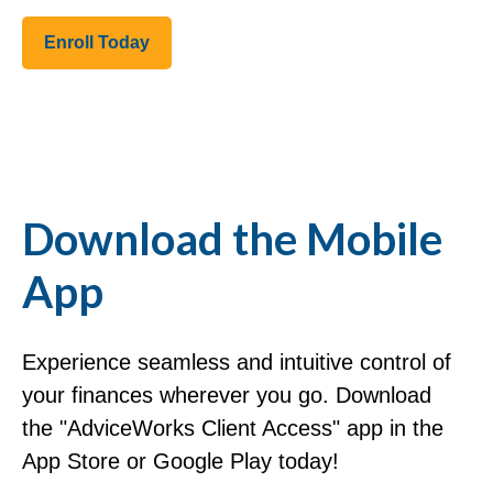
Enroll Today
Download the Mobile
App
Experience seamless and intuitive control of
your finances wherever you go. Download
the
"AdviceWorks Client Access" app in the
App Store or Google Play today!