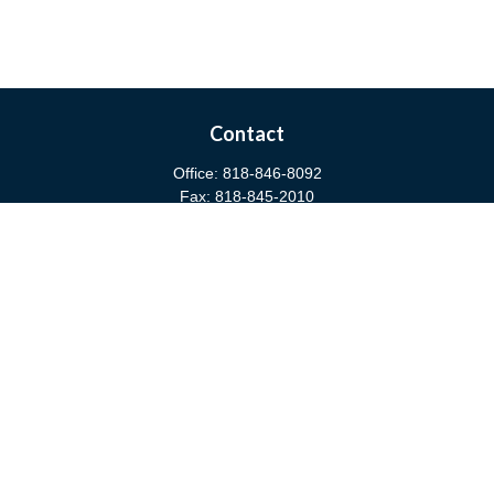
Contact
Office:
818-846-8092
Fax:
818-845-2010
3811 West Burbank Boulevard
Burbank,
CA
91505
anna@cfsburbank.com
Quick Links
Retirement
Investment
Estate