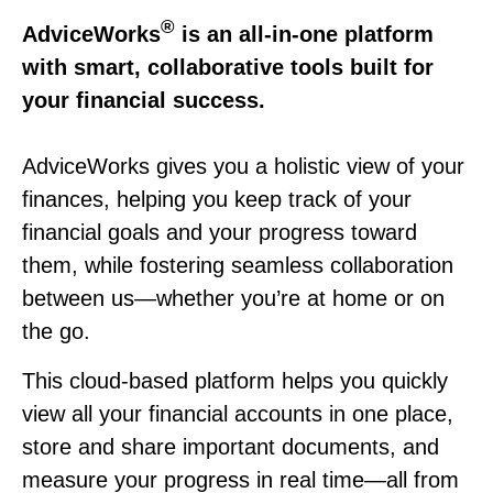
®
AdviceWorks
is an all-in-one platform
with smart, collaborative tools built for
your financial success.
AdviceWorks gives you a holistic view of your
finances, helping you keep track of your
financial goals and your progress toward
them, while fostering seamless collaboration
between us—whether you’re at home or on
the go.
This cloud-based platform helps you quickly
view all your financial accounts in one place,
store and share important documents, and
measure your progress in real time—all from