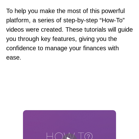
To help you make the most of this powerful
platform, a series of step-by-step “How-To”
videos were created. These tutorials will guide
you through key features, giving you the
confidence to manage your finances with
ease.