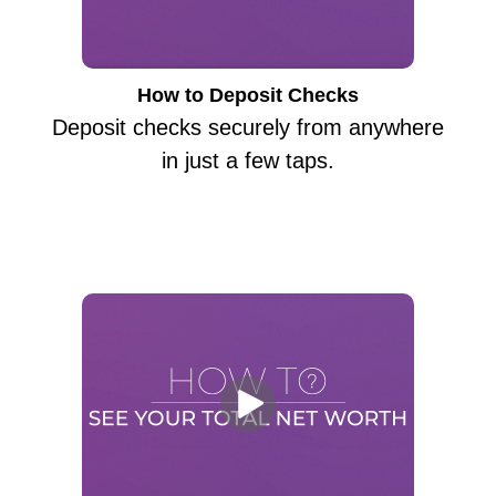
How to Deposit Checks
Deposit checks securely from anywhere
in just a few taps.