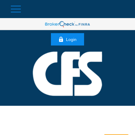
Login