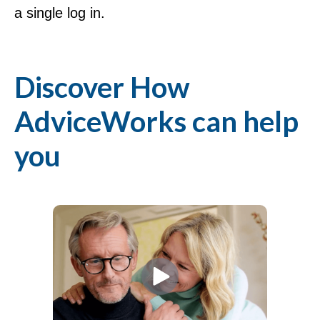
a single log in.
Discover How
AdviceWorks can help
you