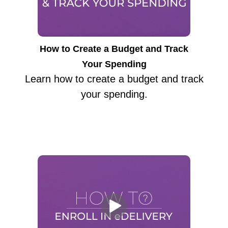
How to Create a Budget and Track
Your Spending
Learn how to create a budget and track
your spending.