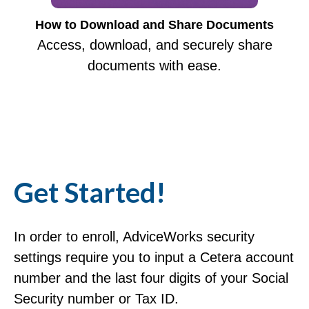
How to Download and Share Documents
Access, download, and securely share
documents with ease.
Get Started!
In order to enroll, AdviceWorks security
settings require you to input a Cetera account
number and the last four digits of your Social
Security number or Tax ID.