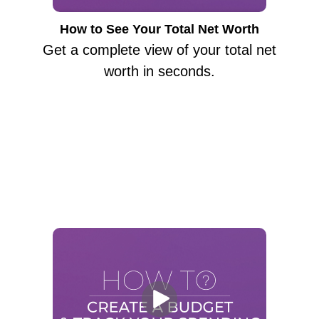
How to See Your Total Net Worth
Get a complete view of your total net
worth in seconds.