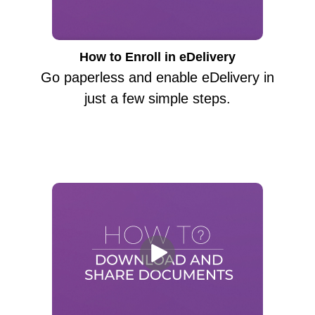
How to Enroll in eDelivery
Go paperless and enable eDelivery in
just a few simple steps.