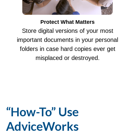
Protect What Matters
Store digital versions of your most
important documents in your personal
folders in case hard copies ever get
misplaced or destroyed.
“How-To” Use
AdviceWorks