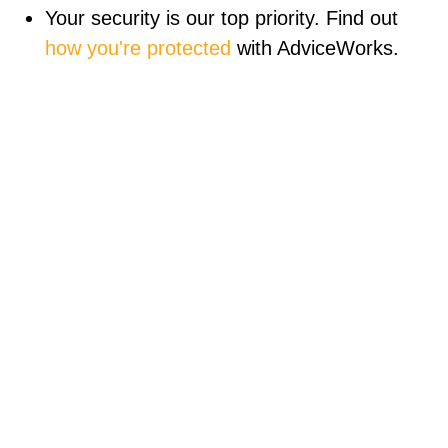
Your security is our top priority. Find out
how you're protected
with AdviceWorks.