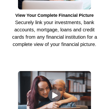
View Your Complete Financial Picture
Securely link your investments, bank
accounts, mortgage, loans and credit
cards from any financial institution for a
complete view of your financial picture.