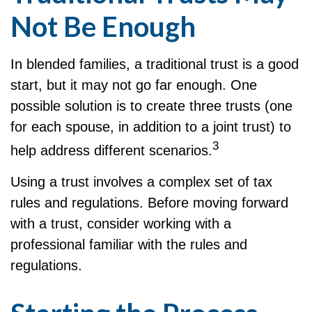
Not Be Enough
In blended families, a traditional trust is a good
start, but it may not go far enough. One
possible solution is to create three trusts (one
for each spouse, in addition to a joint trust) to
3
help address different scenarios.
Using a trust involves a complex set of tax
rules and regulations. Before moving forward
with a trust, consider working with a
professional familiar with the rules and
regulations.