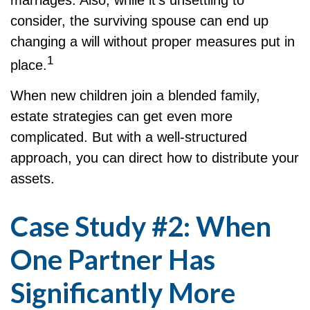
consider, the surviving spouse can end up
changing a will without proper measures put in
1
place.
When new children join a blended family,
estate strategies can get even more
complicated. But with a well-structured
approach, you can direct how to distribute your
assets.
Case Study #2: When
One Partner Has
Significantly More