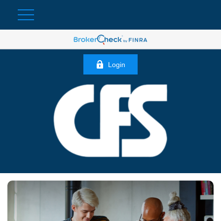
Login