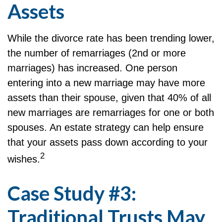
Assets
While the divorce rate has been trending lower,
the number of remarriages (2nd or more
marriages) has increased. One person
entering into a new marriage may have more
assets than their spouse, given that 40% of all
new marriages are remarriages for one or both
spouses. An estate strategy can help ensure
that your assets pass down according to your
2
wishes.
Case Study #3:
Traditional Trusts May