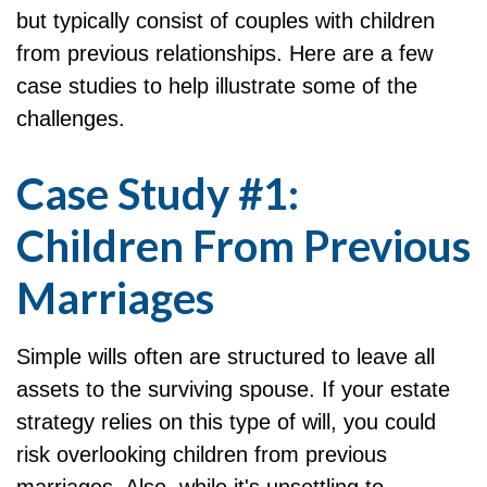
but typically consist of couples with children
from previous relationships. Here are a few
case studies to help illustrate some of the
challenges.
Case Study #1:
Children From Previous
Marriages
Simple wills often are structured to leave all
assets to the surviving spouse. If your estate
strategy relies on this type of will, you could
risk overlooking children from previous
marriages. Also, while it's unsettling to