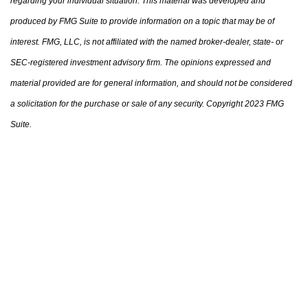
regarding your individual situation. This material was developed and
produced by FMG Suite to provide information on a topic that may be of
interest. FMG, LLC, is not affiliated with the named broker-dealer, state- or
SEC-registered investment advisory firm. The opinions expressed and
material provided are for general information, and should not be considered
a solicitation for the purchase or sale of any security. Copyright 2023 FMG
Suite.