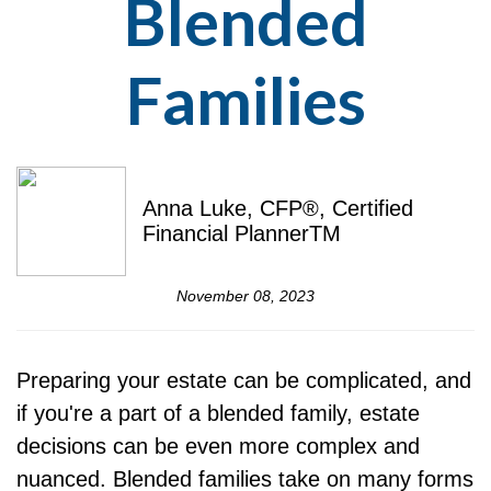
Blended
Families
Anna Luke, CFP®, Certified
Financial PlannerTM
November 08, 2023
Preparing your estate can be complicated, and
if you're a part of a blended family, estate
decisions can be even more complex and
nuanced. Blended families take on many forms