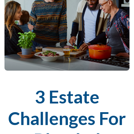
3 Estate
Challenges For