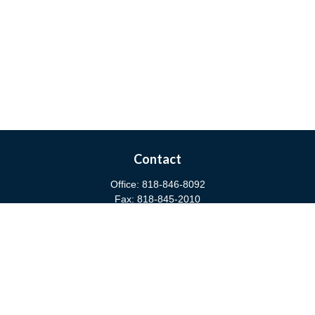
Contact
Office:
818-846-8092
Fax:
818-845-2010
3811 West Burbank Boulevard
Burbank,
CA
91505
anna@cfsburbank.com