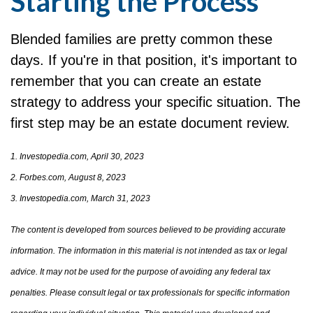
Starting the Process
Blended families are pretty common these
days. If you're in that position, it's important to
remember that you can create an estate
strategy to address your specific situation. The
first step may be an estate document review.
1. Investopedia.com, April 30, 2023
2. Forbes.com, August 8, 2023
3. Investopedia.com, March 31, 2023
The content is developed from sources believed to be providing accurate
information. The information in this material is not intended as tax or legal
advice. It may not be used for the purpose of avoiding any federal tax
penalties. Please consult legal or tax professionals for specific information