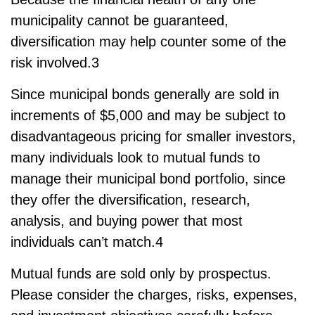
municipality cannot be guaranteed,
diversification may help counter some of the
risk involved.3
Since municipal bonds generally are sold in
increments of $5,000 and may be subject to
disadvantageous pricing for smaller investors,
many individuals look to mutual funds to
manage their municipal bond portfolio, since
they offer the diversification, research,
analysis, and buying power that most
individuals can’t match.4
Mutual funds are sold only by prospectus.
Please consider the charges, risks, expenses,