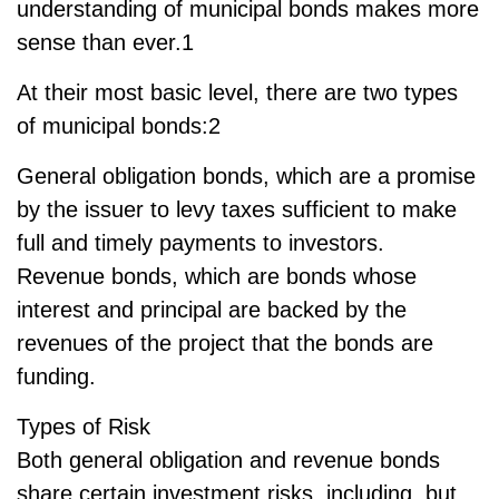
understanding of municipal bonds makes more
sense than ever.1
At their most basic level, there are two types
of municipal bonds:2
General obligation bonds, which are a promise
by the issuer to levy taxes sufficient to make
full and timely payments to investors.
Revenue bonds, which are bonds whose
interest and principal are backed by the
revenues of the project that the bonds are
funding.
Types of Risk
Both general obligation and revenue bonds
share certain investment risks, including, but