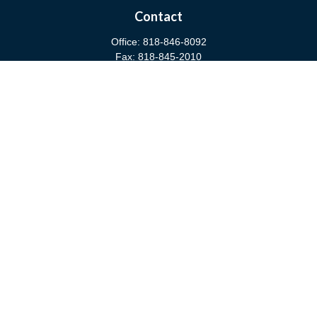
Contact
Office:
818-846-8092
Fax:
818-845-2010
3811 West Burbank Boulevard
Burbank,
CA
91505
anna@cfsburbank.com
Quick Links
Retirement
Investment
Estate
Insurance
Tax
Money
Latest Articles
All Videos