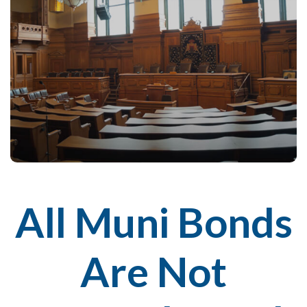
All Muni Bonds
Are Not