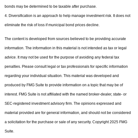
bonds may be determined to be taxable after purchase.
4. Diversification is an approach to help manage investment risk. It does not
eliminate the risk of loss if municipal bond prices decline.
The content is developed from sources believed to be providing accurate
information. The information in this material is not intended as tax or legal
advice. It may not be used for the purpose of avoiding any federal tax
penalties. Please consult legal or tax professionals for specific information
regarding your individual situation. This material was developed and
produced by FMG Suite to provide information on a topic that may be of
interest. FMG Suite is not affiliated with the named broker-dealer, state- or
SEC-registered investment advisory firm. The opinions expressed and
material provided are for general information, and should not be considered
a solicitation for the purchase or sale of any security. Copyright 2025 FMG
Suite.