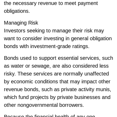
the necessary revenue to meet payment
obligations.
Managing Risk
Investors seeking to manage their risk may
want to consider investing in general obligation
bonds with investment-grade ratings.
Bonds used to support essential services, such
as water or sewage, are also considered less
risky. These services are normally unaffected
by economic conditions that may impact other
revenue bonds, such as private activity munis,
which fund projects by private businesses and
other nongovernmental borrowers.
Because the financial health of any one