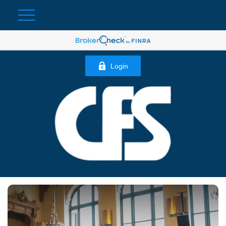
Login