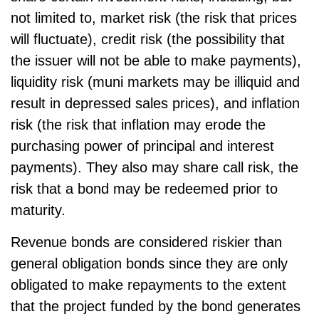
not limited to, market risk (the risk that prices
will fluctuate), credit risk (the possibility that
the issuer will not be able to make payments),
liquidity risk (muni markets may be illiquid and
result in depressed sales prices), and inflation
risk (the risk that inflation may erode the
purchasing power of principal and interest
payments). They also may share call risk, the
risk that a bond may be redeemed prior to
maturity.
Revenue bonds are considered riskier than
general obligation bonds since they are only
obligated to make repayments to the extent
that the project funded by the bond generates