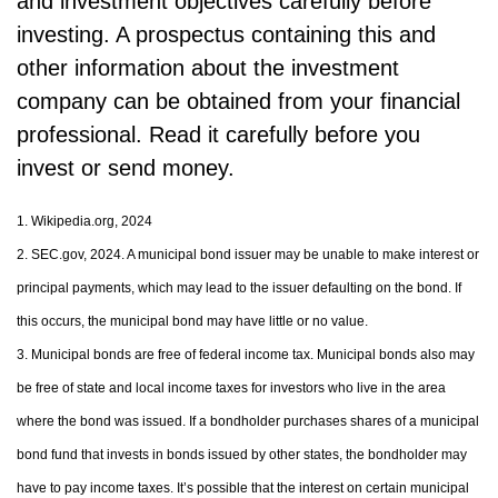
and investment objectives carefully before
investing. A prospectus containing this and
other information about the investment
company can be obtained from your financial
professional. Read it carefully before you
invest or send money.
1. Wikipedia.org, 2024
2. SEC.gov, 2024. A municipal bond issuer may be unable to make interest or
principal payments, which may lead to the issuer defaulting on the bond. If
this occurs, the municipal bond may have little or no value.
3. Municipal bonds are free of federal income tax. Municipal bonds also may
be free of state and local income taxes for investors who live in the area
where the bond was issued. If a bondholder purchases shares of a municipal
bond fund that invests in bonds issued by other states, the bondholder may
have to pay income taxes. It’s possible that the interest on certain municipal