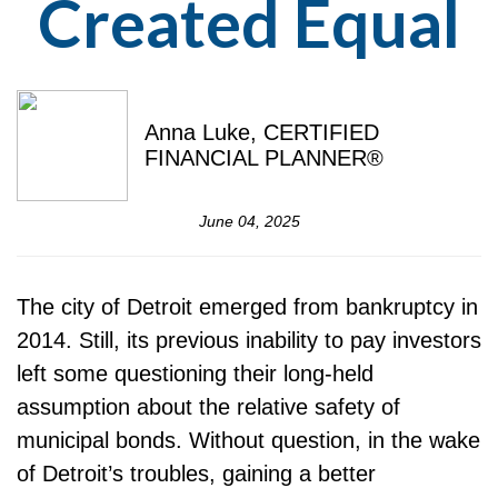
Created Equal
Anna Luke, CERTIFIED
FINANCIAL PLANNER®
June 04, 2025
The city of Detroit emerged from bankruptcy in
2014. Still, its previous inability to pay investors
left some questioning their long-held
assumption about the relative safety of
municipal bonds. Without question, in the wake
of Detroit’s troubles, gaining a better