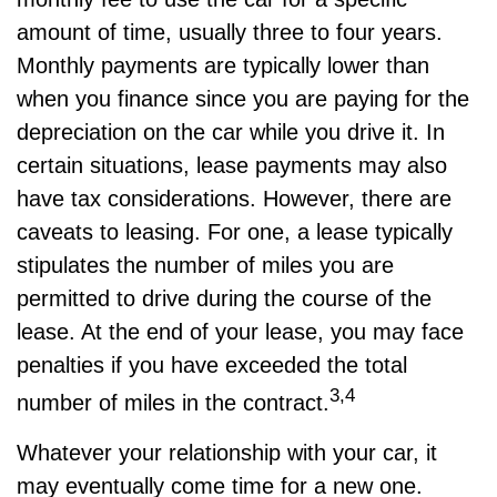
amount of time, usually three to four years.
Monthly payments are typically lower than
when you finance since you are paying for the
depreciation on the car while you drive it. In
certain situations, lease payments may also
have tax considerations. However, there are
caveats to leasing. For one, a lease typically
stipulates the number of miles you are
permitted to drive during the course of the
lease. At the end of your lease, you may face
penalties if you have exceeded the total
3,4
number of miles in the contract.
Whatever your relationship with your car, it
may eventually come time for a new one.