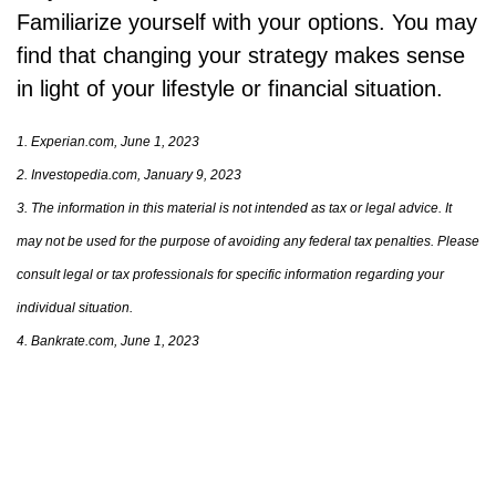
Familiarize yourself with your options. You may
find that changing your strategy makes sense
in light of your lifestyle or financial situation.
1. Experian.com, June 1, 2023
2. Investopedia.com, January 9, 2023
3. The information in this material is not intended as tax or legal advice. It
may not be used for the purpose of avoiding any federal tax penalties. Please
consult legal or tax professionals for specific information regarding your
individual situation.
4. Bankrate.com, June 1, 2023