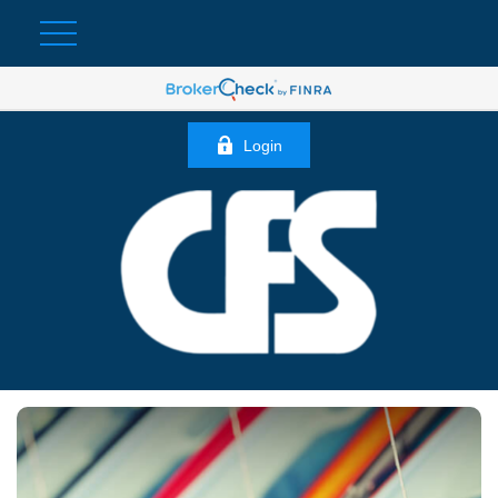
Login