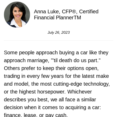
Anna Luke, CFP®, Certified
Financial PlannerTM
July 26, 2023
Some people approach buying a car like they
approach marriage, "'til death do us part."
Others prefer to keep their options open,
trading in every few years for the latest make
and model, the most cutting-edge technology,
or the highest horsepower. Whichever
describes you best, we all face a similar
decision when it comes to acquiring a car:
finance, lease, or pay cash.