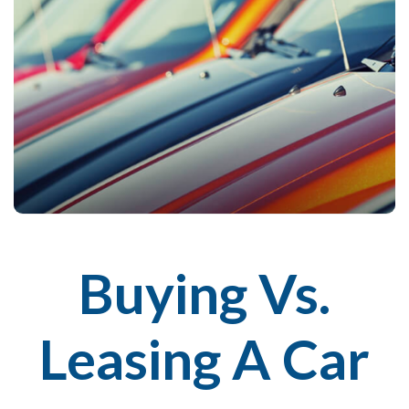
Buying Vs.
Leasing A Car