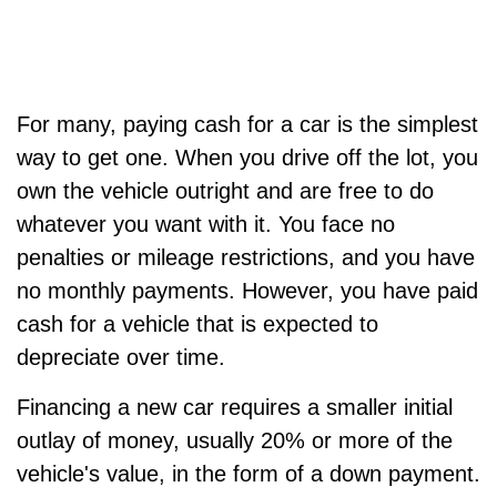
For many, paying cash for a car is the simplest
way to get one. When you drive off the lot, you
own the vehicle outright and are free to do
whatever you want with it. You face no
penalties or mileage restrictions, and you have
no monthly payments. However, you have paid
cash for a vehicle that is expected to
depreciate over time.
Financing a new car requires a smaller initial
outlay of money, usually 20% or more of the
vehicle's value, in the form of a down payment.