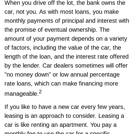
When you drive off the lot, the bank owns the
car, not you. As with most loans, you make
monthly payments of principal and interest with
the promise of eventual ownership. The
amount of your payment depends on a variety
of factors, including the value of the car, the
length of the loan, and the interest rate offered
by the lender. Car dealers sometimes will offer
"no money down" or low annual percentage
rate loans, which can make financing more
2
manageable.
If you like to have a new car every few years,
leasing is an approach to consider. Leasing a
car is like renting an apartment. You pay a
monthly fee to use the car for a specific