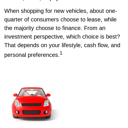
When shopping for new vehicles, about one-
quarter of consumers choose to lease, while
the majority choose to finance. From an
investment perspective, which choice is best?
That depends on your lifestyle, cash flow, and
1
personal preferences.