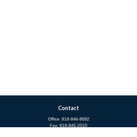
Contact
Office:
818-846-8092
Fax:
818-845-2010
3811 West Burbank Boulevard