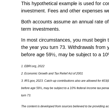
This hypothetical example is used for co
investment. Fees and other expenses were
Both accounts assume an annual rate of re
term investments.
In most circumstances, you must begin ta
the year you turn 73. Withdrawals from y
before age 59½, may be subject to a 10%
1. EBRI.org, 2022
2. Economic Growth and Tax Relief Act of 2001
3. IRS.gov, 2023. Catch-up contributions also are allowed for 403(
before age 59½, may be subject to a 10% federal income tax penalty
turn 73.
The content is developed from sources believed to be providing accu