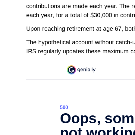
contributions are made each year. The re
each year, for a total of $30,000 in contr
Upon reaching retirement at age 67, bo
The hypothetical account without catch-u
IRS regularly updates these maximum con