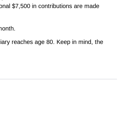
ional $7,500 in contributions are made
month.
ciary reaches age 80. Keep in mind, the