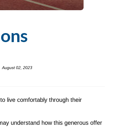
ions
August 02, 2023
o live comfortably through their
 may understand how this generous offer