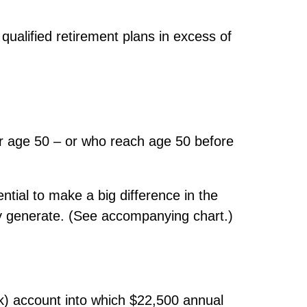
qualified retirement plans in excess of
ver age 50 – or who reach age 50 before
ntial to make a big difference in the
y generate. (See accompanying chart.)
(k) account into which $22,500 annual