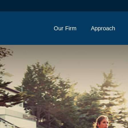
Our Firm
Approach