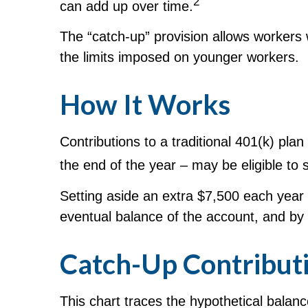
2
can add up over time.
The “catch-up” provision allows workers 
the limits imposed on younger workers.
How It Works
Contributions to a traditional 401(k) pl
the end of the year – may be eligible to 
Setting aside an extra $7,500 each year i
eventual balance of the account, and by
Catch-Up Contributi
This chart traces the hypothetical balan