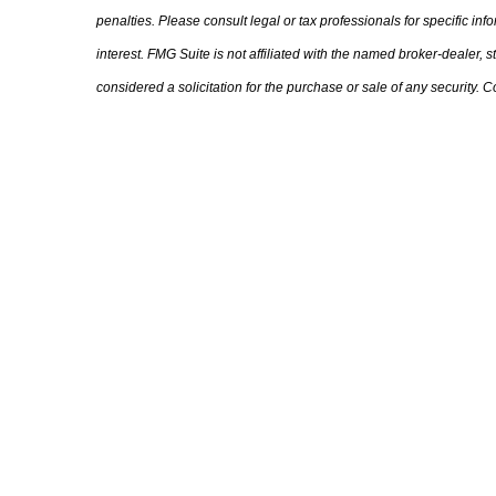
penalties. Please consult legal or tax professionals for specific i
interest. FMG Suite is not affiliated with the named broker-dealer,
considered a solicitation for the purchase or sale of any security.