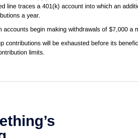
d line traces a 401(k) account into which an addit
ibutions a year.
th accounts begin making withdrawals of $7,000 a 
p contributions will be exhausted before its benefi
tribution limits.