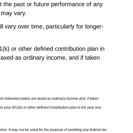
t the past or future performance of any
s may vary.
vary over time, particularly for longer-
k) or other defined contribution plan in
taxed as ordinary income, and if taken
d retirement plans are taxed as ordinary income and, if taken
 your 401(k) or other defined contribution plan in the year you
vice. It may not be used for the purpose of avoiding any federal tax