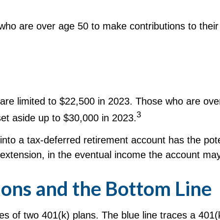
who are over age 50 to make contributions to their 
an are limited to $22,500 in 2023. Those who are o
3
set aside up to $30,000 in 2023.
nto a tax-deferred retirement account has the pote
 extension, in the eventual income the account ma
ons and the Bottom Line
ces of two 401(k) plans. The blue line traces a 401