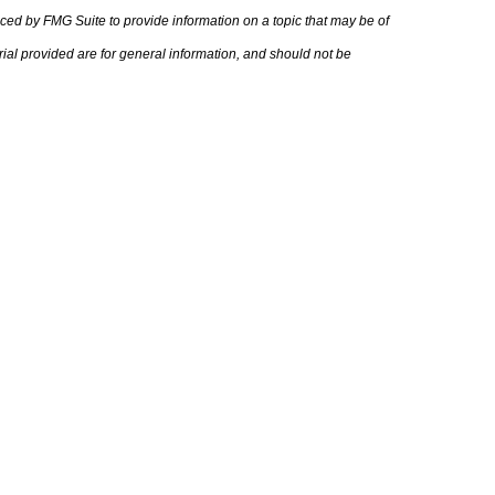
uced by FMG Suite to provide information on a topic that may be of
rial provided are for general information, and should not be