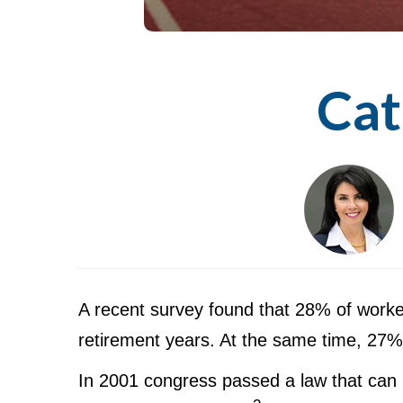
Cat
A recent survey found that 28% of worke
retirement years. At the same time, 27% 
In 2001 congress passed a law that can 