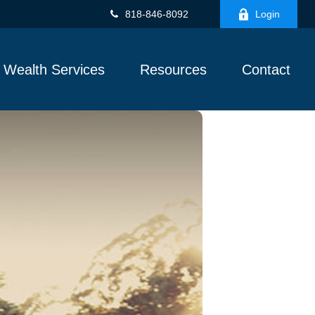
818-846-8092
Login
Wealth Services
Resources
Contact