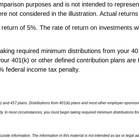
mparison purposes and is not intended to represen
 not considered in the illustration. Actual return
turn of 5%. The rate of return on investments will 
king required minimum distributions from your 401(
our 401(k) or other defined contribution plans are 
 federal income tax penalty.
b) and 457 plans. Distributions from 401(k) plans and most other employer-sponsore
. In most circumstances, you must begin taking required minimum distributions from
rate information. The information in this material is not intended as tax or legal ad