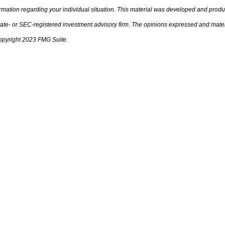
nformation regarding your individual situation. This material was developed and prod
 state- or SEC-registered investment advisory firm. The opinions expressed and mate
 Copyright 2023 FMG Suite.