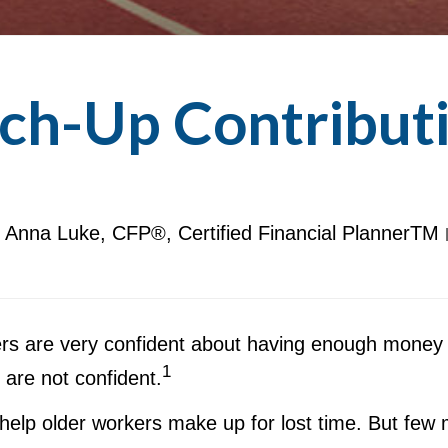
ch-Up Contribut
Anna Luke, CFP®, Certified Financial PlannerTM
rs are very confident about having enough money t
1
are not confident.
help older workers make up for lost time. But few