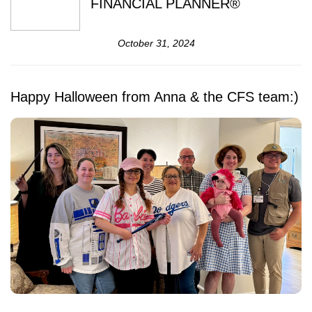
FINANCIAL PLANNER®
October 31, 2024
Happy Halloween from Anna & the CFS team:)