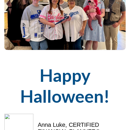
Happy
Halloween!
Anna Luke, CERTIFIED