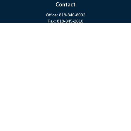
Contact
Office:
818-846-8092
Fax:
818-845-2010
3811 West Burbank Boulevard
Burbank,
CA
91505
anna@cfsburbank.com
Quick Links
Retirement
Investment
Estate
Insurance
Tax
Money
Latest Articles
All Videos