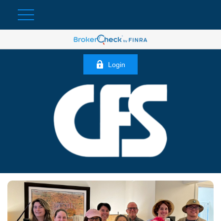
Login