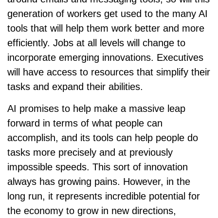
generation of workers get used to the many AI
tools that will help them work better and more
efficiently. Jobs at all levels will change to
incorporate emerging innovations. Executives
will have access to resources that simplify their
tasks and expand their abilities.
AI promises to help make a massive leap
forward in terms of what people can
accomplish, and its tools can help people do
tasks more precisely and at previously
impossible speeds. This sort of innovation
always has growing pains. However, in the
long run, it represents incredible potential for
the economy to grow in new directions,