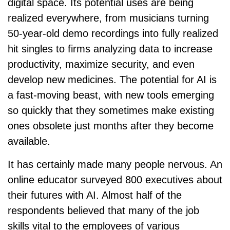
digital space. Its potential uses are being
realized everywhere, from musicians turning
50-year-old demo recordings into fully realized
hit singles to firms analyzing data to increase
productivity, maximize security, and even
develop new medicines. The potential for AI is
a fast-moving beast, with new tools emerging
so quickly that they sometimes make existing
ones obsolete just months after they become
available.
It has certainly made many people nervous. An
online educator surveyed 800 executives about
their futures with AI. Almost half of the
respondents believed that many of the job
skills vital to the employees of various