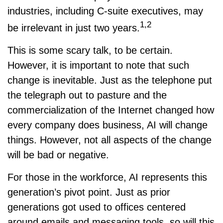
industries, including C-suite executives, may
1,2
be irrelevant in just two years.
This is some scary talk, to be certain.
However, it is important to note that such
change is inevitable. Just as the telephone put
the telegraph out to pasture and the
commercialization of the Internet changed how
every company does business, AI will change
things. However, not all aspects of the change
will be bad or negative.
For those in the workforce, AI represents this
generation’s pivot point. Just as prior
generations got used to offices centered
around emails and messaging tools, so will this