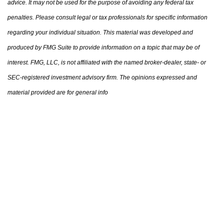
advice. It may not be used for the purpose of avoiding any federal tax
penalties. Please consult legal or tax professionals for specific information
regarding your individual situation. This material was developed and
produced by FMG Suite to provide information on a topic that may be of
interest. FMG, LLC, is not affiliated with the named broker-dealer, state- or
SEC-registered investment advisory firm. The opinions expressed and
material provided are for general info