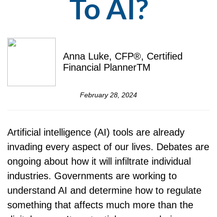
To AI?
Anna Luke, CFP®, Certified
Financial PlannerTM
February 28, 2024
Artificial intelligence (AI) tools are already
invading every aspect of our lives. Debates are
ongoing about how it will infiltrate individual
industries. Governments are working to
understand AI and determine how to regulate
something that affects much more than the