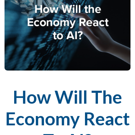
How Will The
Economy React