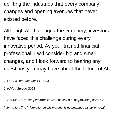
uplifting the industries that every company
changes and opening avenues that never
existed before.
Although AI challenges the economy, investors
have faced this challenge during every
innovative period. As your trained financial
professional, I will consider big and small
changes, and I look forward to hearing any
questions you may have about the future of AI.
1. Forbes.com, October 14, 2023
2. edX AI Survey, 2023
The content is developed from sources believed to be providing accurate
information. The information in this material is not intended as tax or legal