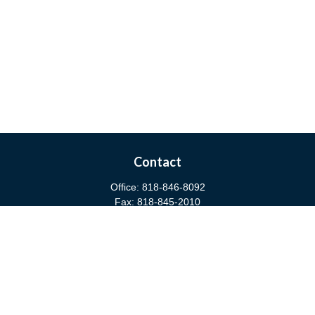
Contact
Office:
818-846-8092
Fax:
818-845-2010
3811 West Burbank Boulevard
Burbank,
CA
91505
anna@cfsburbank.com