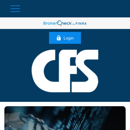
Login