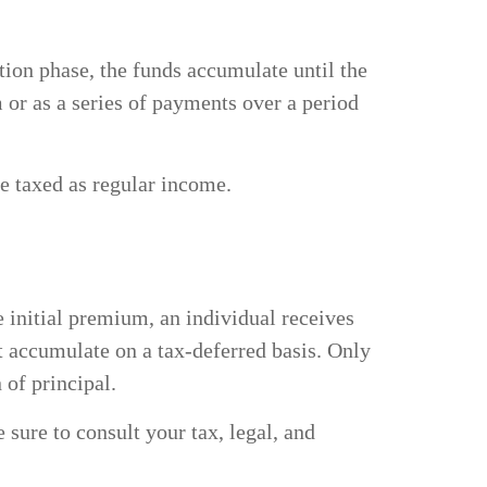
ion phase, the funds accumulate until the
m or as a series of payments over a period
be taxed as regular income.
 initial premium, an individual receives
t accumulate on a tax-deferred basis. Only
n of principal.
 sure to consult your tax, legal, and