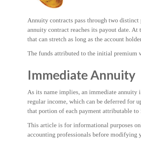
Annuity contracts pass through two distinct
annuity contract reaches its payout date. At 
that can stretch as long as the account holder
The funds attributed to the initial premium 
Immediate Annuity
As its name implies, an immediate annuity is
regular income, which can be deferred for u
that portion of each payment attributable to in
This article is for informational purposes on
accounting professionals before modifying y