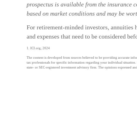
prospectus is available from the insurance c
based on market conditions and may be worth
For retirement-minded investors, annuities h
and expenses that need to be considered bef
1. ICI.org, 2024
The content is developed from sources believed to be providing accurate informa
tax professionals for specific information regarding your individual situatio
state- or SEC-registered investment advisory firm. The opinions expressed and 