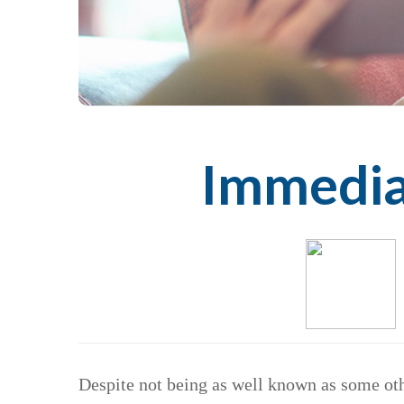
Immediat
Despite not being as well known as some othe