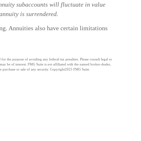
nuity subaccounts will fluctuate in value
annuity is surrendered.
g. Annuities also have certain limitations
for the purpose of avoiding any federal tax penalties. Please consult legal or
ay be of interest. FMG Suite is not affiliated with the named broker-dealer,
e purchase or sale of any security. Copyright
2025 FMG Suite.