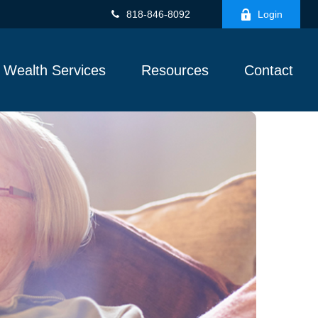
818-846-8092
Login
Wealth Services
Resources
Contact