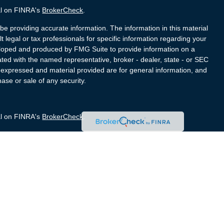
al on FINRA's
BrokerCheck
.
e providing accurate information. The information in this material
t legal or tax professionals for specific information regarding your
veloped and produced by FMG Suite to provide information on a
liated with the named representative, broker - dealer, state - or SEC
s expressed and material provided are for general information, and
hase or sale of any security.
al on FINRA's
BrokerCheck
.
e providing accurate information. The information in this material
t legal or tax professionals for specific information regarding your
veloped and produced by FMG Suite to provide information on a
liated with the named representative, broker - dealer, state - or SEC
s expressed and material provided are for general information, and
hase or sale of any security.