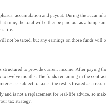
 phases: accumulation and payout. During the accumulat
that time, the total will either be paid out as a lump su
’s life.
will not be taxed, but any earnings on those funds will 
 structured to provide current income. After paying the
p to twelve months. The funds remaining in the contrac
terest is subject to taxes; the rest is treated as a retur
ly and is not a replacement for real-life advice, so make
our tax strategy.