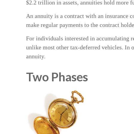
$2.2 trillion in assets, annuities hold more 
An annuity is a contract with an insurance 
make regular payments to the contract holde
For individuals interested in accumulating re
unlike most other tax-deferred vehicles. In
annuity.
Two Phases