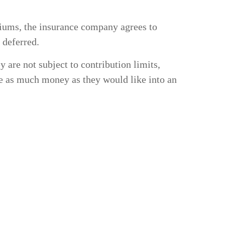
miums, the insurance company agrees to
 deferred.
y are not subject to contribution limits,
de as much money as they would like into an