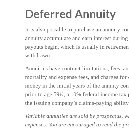
Deferred Annuity
It is also possible to purchase an annuity co
annuity accumulate and earn interest durin
payouts begin, which is usually in retiremen
withdrawn.
Annuities have contract limitations, fees, 
mortality and expense fees, and charges for o
money in the initial years of the annuity c
prior to age 59½, a 10% federal income tax 
the issuing company’s claims-paying ability
Variable annuities are sold by prospectus, w
expenses. You are encouraged to read the pro