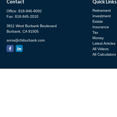
Contact
Quick Links
Retirement
Office:
818-846-8092
Investment
Fax:
818-845-2010
Estate
3811 West Burbank Boulevard
Insurance
Burbank,
CA
91505
Tax
Money
anna@cfsburbank.com
Latest Articles
All Videos
All Calculators