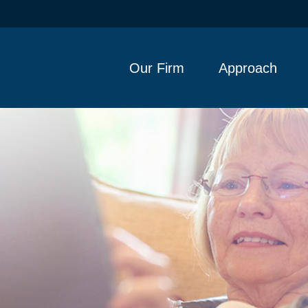
Our Firm
Approach