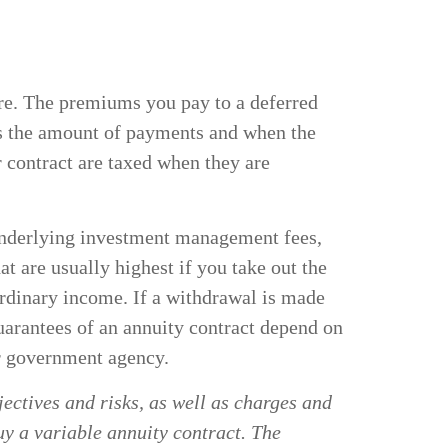
uture. The premiums you pay to a deferred
es the amount of payments and when the
r contract are taxed when they are
, underlying investment management fees,
t are usually highest if you take out the
ordinary income. If a withdrawal is made
uarantees of an annuity contract depend on
er government agency.
ectives and risks, as well as charges and
uy a variable annuity contract. The