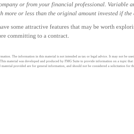
ompany or from your financial professional. Variable an
 more or less than the original amount invested if the 
ave some attractive features that may be worth explorin
ore committing to a contract.
tion. The information in this material is not intended as tax or legal advice. It may not be used 
n. This material was developed and produced by FMG Suite to provide information on a topic that m
material provided are for general information, and should not be considered a solicitation for th