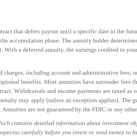
ntract that defers payout until a specific date in the f
g the accumulation phase. The annuity holder determin
t. With a deferred annuity, the earnings credited to you
and charges, including account and administrative fees
ptional benefits. Most annuities have surrender fees tha
ontract. Withdrawals and income payments are taxed as 
penalty may apply (unless an exception applies). The g
. Annuities are not guaranteed by the FDIC or any oth
hich contains detailed information about investment obj
spectus carefully before you invest or send money to b