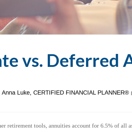
e vs. Deferred 
Anna Luke, CERTIFIED FINANCIAL PLANNER®
r retirement tools, annuities account for 6.5% of all 