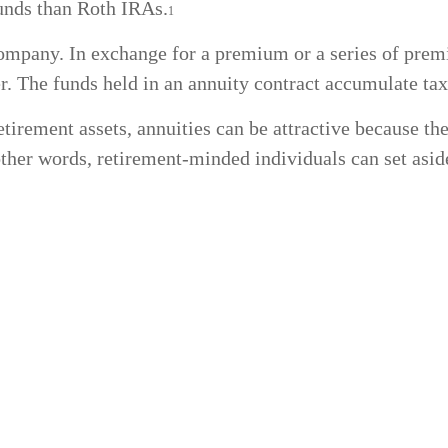
funds than Roth IRAs.
1
company. In exchange for a premium or a series of pre
r. The funds held in an annuity contract accumulate tax
tirement assets, annuities can be attractive because the
 other words, retirement-minded individuals can set asi