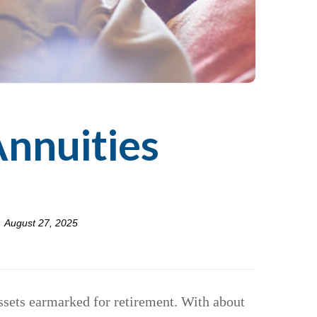
Annuities
August 27, 2025
assets earmarked for retirement. With about