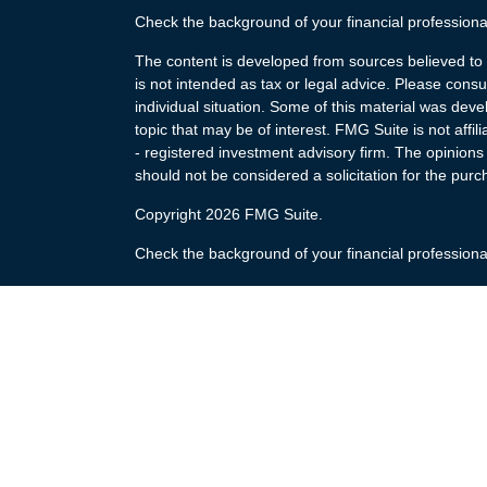
Check the background of your financial profession
The content is developed from sources believed to b
is not intended as tax or legal advice. Please consul
individual situation. Some of this material was de
topic that may be of interest. FMG Suite is not affi
- registered investment advisory firm. The opinion
should not be considered a solicitation for the purc
Copyright 2026 FMG Suite.
Check the background of your financial profession
The content is developed from sources believed to b
is not intended as tax or legal advice. Please consul
individual situation. Some of this material was de
topic that may be of interest. FMG Suite is not affi
- registered investment advisory firm. The opinion
should not be considered a solicitation for the purc
Copyright 2025 FMG Suite.