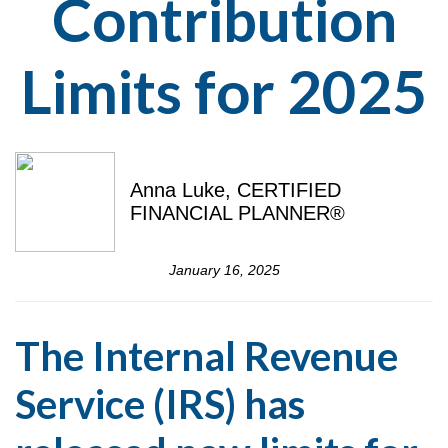
Contribution
Limits for 2025
Anna Luke, CERTIFIED
FINANCIAL PLANNER®
January 16, 2025
The Internal Revenue
Service (IRS) has