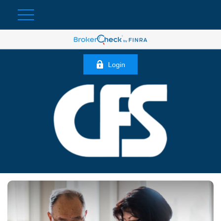
Login