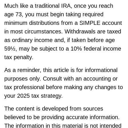
Much like a traditional IRA, once you reach
age 73, you must begin taking required
minimum distributions from a SIMPLE account
in most circumstances. Withdrawals are taxed
as ordinary income and, if taken before age
59½, may be subject to a 10% federal income
tax penalty.
As a reminder, this article is for informational
purposes only. Consult with an accounting or
tax professional before making any changes to
your 2025 tax strategy.
The content is developed from sources
believed to be providing accurate information.
The information in this material is not intended