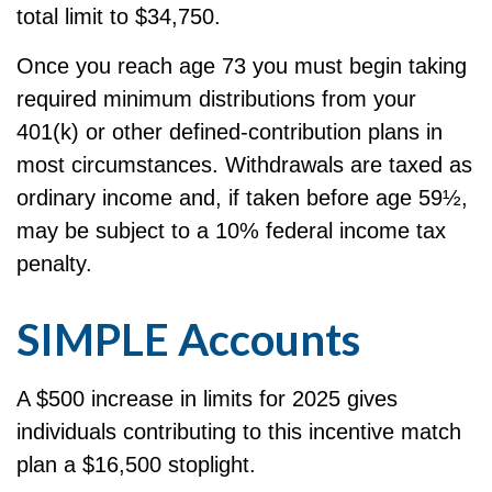
total limit to $34,750.
Once you reach age 73 you must begin taking
required minimum distributions from your
401(k) or other defined-contribution plans in
most circumstances. Withdrawals are taxed as
ordinary income and, if taken before age 59½,
may be subject to a 10% federal income tax
penalty.
SIMPLE Accounts
A $500 increase in limits for 2025 gives
individuals contributing to this incentive match
plan a $16,500 stoplight.