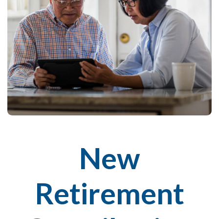
New
Retirement