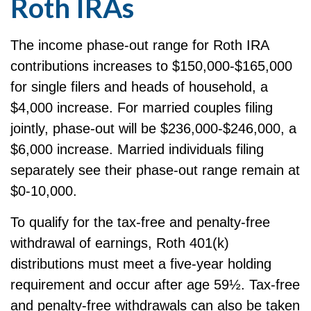
Roth IRAs
The income phase-out range for Roth IRA
contributions increases to $150,000-$165,000
for single filers and heads of household, a
$4,000 increase. For married couples filing
jointly, phase-out will be $236,000-$246,000, a
$6,000 increase. Married individuals filing
separately see their phase-out range remain at
$0-10,000.
To qualify for the tax-free and penalty-free
withdrawal of earnings, Roth 401(k)
distributions must meet a five-year holding
requirement and occur after age 59½. Tax-free
and penalty-free withdrawals can also be taken