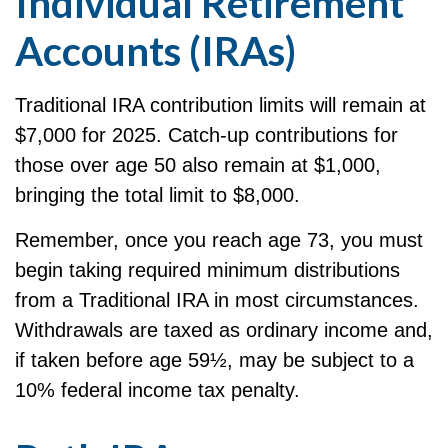
Individual Retirement
Accounts (IRAs)
Traditional IRA contribution limits will remain at
$7,000 for 2025. Catch-up contributions for
those over age 50 also remain at $1,000,
bringing the total limit to $8,000.
Remember, once you reach age 73, you must
begin taking required minimum distributions
from a Traditional IRA in most circumstances.
Withdrawals are taxed as ordinary income and,
if taken before age 59½, may be subject to a
10% federal income tax penalty.