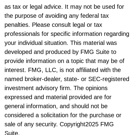
as tax or legal advice. It may not be used for
the purpose of avoiding any federal tax
penalties. Please consult legal or tax
professionals for specific information regarding
your individual situation. This material was
developed and produced by FMG Suite to
provide information on a topic that may be of
interest. FMG, LLC, is not affiliated with the
named broker-dealer, state- or SEC-registered
investment advisory firm. The opinions
expressed and material provided are for
general information, and should not be
considered a solicitation for the purchase or
sale of any security. Copyright
2025 FMG
Suite.