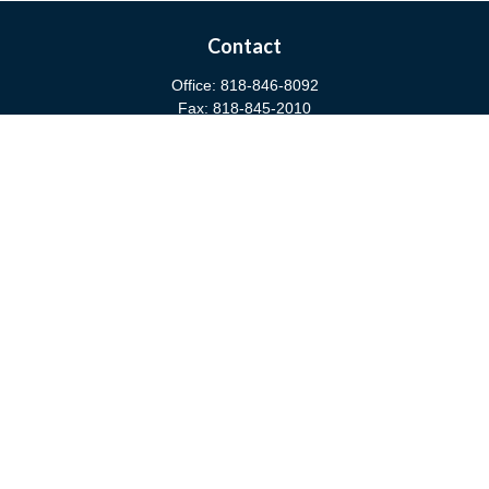
Contact
Office:
818-846-8092
Fax:
818-845-2010
3811 West Burbank Boulevard
Burbank,
CA
91505
anna@cfsburbank.com
Quick Links
Retirement
Investment
Estate
Insurance
Tax
Money
Latest Articles