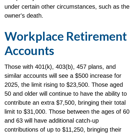
under certain other circumstances, such as the
owner's death.
Workplace Retirement
Accounts
Those with 401(k), 403(b), 457 plans, and
similar accounts will see a $500 increase for
2025, the limit rising to $23,500. Those aged
50 and older will continue to have the ability to
contribute an extra $7,500, bringing their total
limit to $31,000. Those between the ages of 60
and 63 will have additional catch-up
contributions of up to $11,250, bringing their