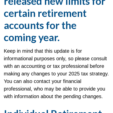
released new limits for
certain retirement
accounts for the
coming year.
Keep in mind that this update is for
informational purposes only, so please consult
with an accounting or tax professional before
making any changes to your 2025 tax strategy.
You can also contact your financial
professional, who may be able to provide you
with information about the pending changes.