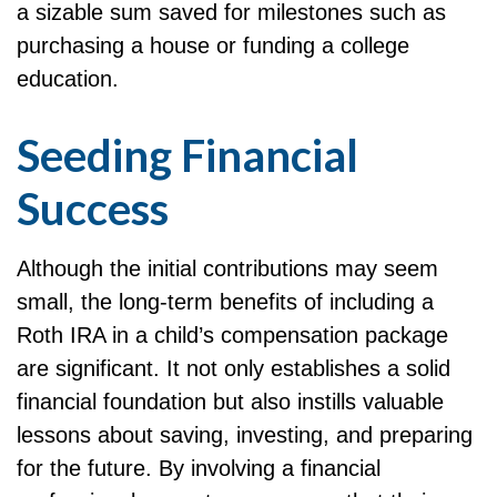
a sizable sum saved for milestones such as
purchasing a house or funding a college
education.
Seeding Financial
Success
Although the initial contributions may seem
small, the long-term benefits of including a
Roth IRA in a child’s compensation package
are significant. It not only establishes a solid
financial foundation but also instills valuable
lessons about saving, investing, and preparing
for the future. By involving a financial