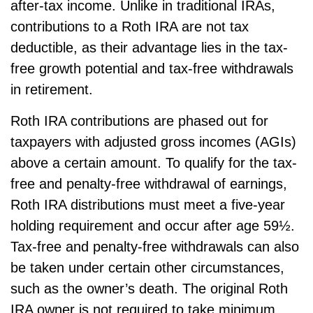
after-tax income. Unlike in traditional IRAs,
contributions to a Roth IRA are not tax
deductible, as their advantage lies in the tax-
free growth potential and tax-free withdrawals
in retirement.
Roth IRA contributions are phased out for
taxpayers with adjusted gross incomes (AGIs)
above a certain amount. To qualify for the tax-
free and penalty-free withdrawal of earnings,
Roth IRA distributions must meet a five-year
holding requirement and occur after age 59½.
Tax-free and penalty-free withdrawals can also
be taken under certain other circumstances,
such as the owner’s death. The original Roth
IRA owner is not required to take minimum