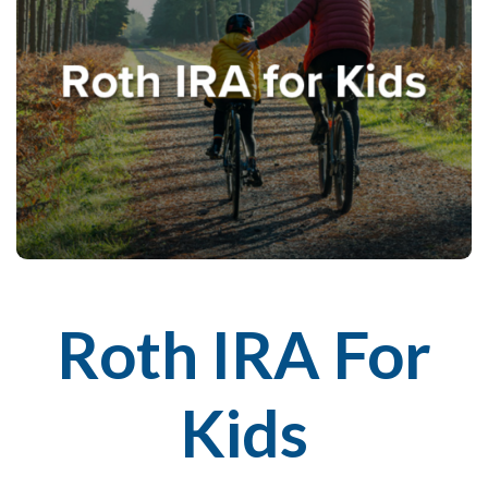
Roth IRA For
Kids