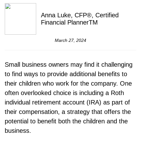
Anna Luke, CFP®, Certified
Financial PlannerTM
March 27, 2024
Small business owners may find it challenging
to find ways to provide additional benefits to
their children who work for the company. One
often overlooked choice is including a Roth
individual retirement account (IRA) as part of
their compensation, a strategy that offers the
potential to benefit both the children and the
business.