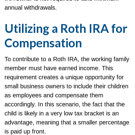
annual withdrawals.
Utilizing a Roth IRA for
Compensation
To contribute to a Roth IRA, the working family
member must have earned income. This
requirement creates a unique opportunity for
small business owners to include their children
as employees and compensate them
accordingly. In this scenario, the fact that the
child is likely in a very low tax bracket is an
advantage, meaning that a smaller percentage
is paid up front.