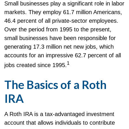
Small businesses play a significant role in labor
markets. They employ 61.7 million Americans,
46.4 percent of all private-sector employees.
Over the period from 1995 to the present,
small businesses have been responsible for
generating 17.3 million net new jobs, which
accounts for an impressive 62.7 percent of all
1
jobs created since 1995.
The Basics of a Roth
IRA
A Roth IRA is a tax-advantaged investment
account that allows individuals to contribute