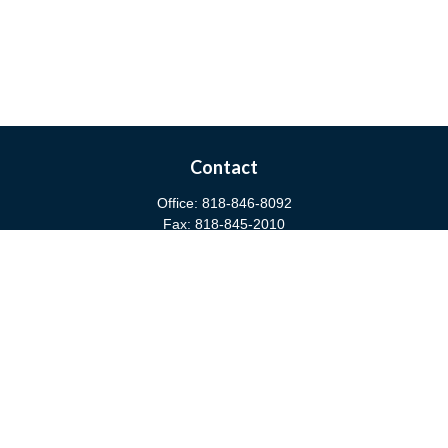
Contact
Office:
818-846-8092
Fax:
818-845-2010
3811 West Burbank Boulevard
Burbank,
CA
91505
anna@cfsburbank.com
Quick Links
Retirement