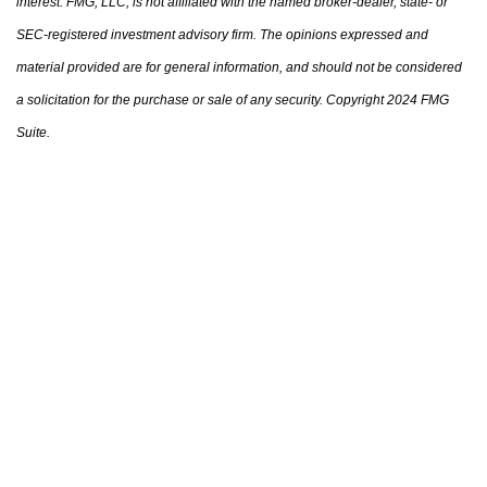
interest. FMG, LLC, is not affiliated with the named broker-dealer, state- or
SEC-registered investment advisory firm. The opinions expressed and
material provided are for general information, and should not be considered
a solicitation for the purchase or sale of any security. Copyright 2024 FMG
Suite.