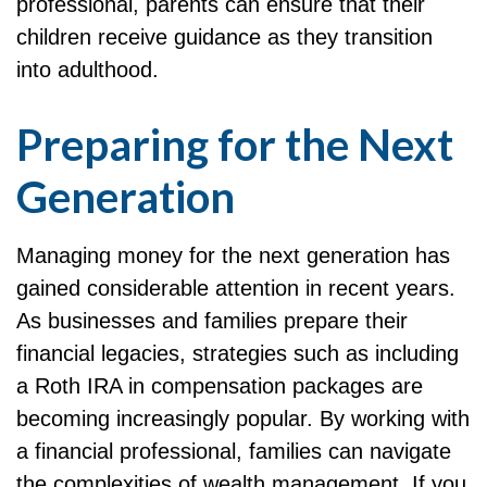
professional, parents can ensure that their
children receive guidance as they transition
into adulthood.
Preparing for the Next
Generation
Managing money for the next generation has
gained considerable attention in recent years.
As businesses and families prepare their
financial legacies, strategies such as including
a Roth IRA in compensation packages are
becoming increasingly popular. By working with
a financial professional, families can navigate
the complexities of wealth management. If you