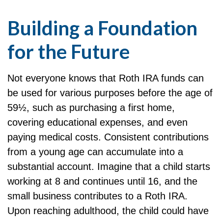
Building a Foundation
for the Future
Not everyone knows that Roth IRA funds can
be used for various purposes before the age of
59½, such as purchasing a first home,
covering educational expenses, and even
paying medical costs. Consistent contributions
from a young age can accumulate into a
substantial account. Imagine that a child starts
working at 8 and continues until 16, and the
small business contributes to a Roth IRA.
Upon reaching adulthood, the child could have