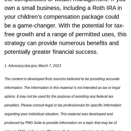
own a small business, including a Roth IRA in
your children’s compensation package could
be a game-changer. With the potential for tax-
free growth and a range of permitted uses, this
strategy can provide numerous benefits and
potentially greater financial success.
1. Advocacy.sba.gov, March 7, 2023
The content is developed from sources believed to be providing accurate
information. The information in this material is not intended as tax or legal
advice. It may not be used for the purpose of avoiding any federal tax
penalties. Please consult legal or tax professionals for specific information
regarding your individual situation. This material was developed and
produced by FMG Suite to provide information on a topic that may be of