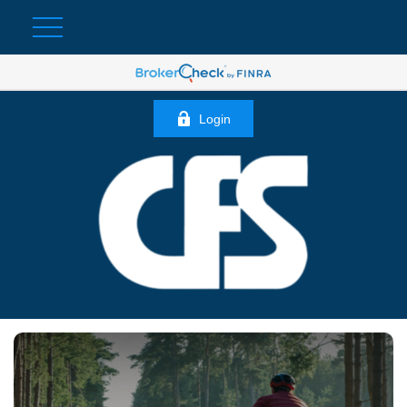
Login