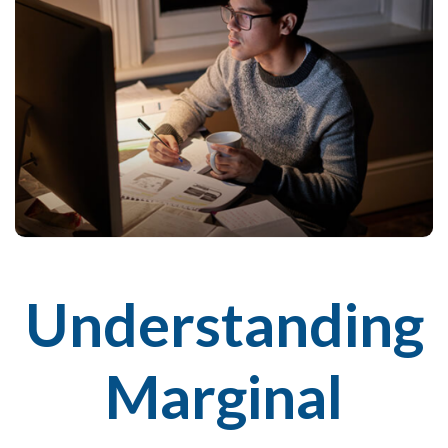
Understanding
Marginal