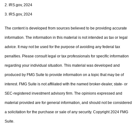
2. IRS.gov, 2024
3. IRS.gov, 2024
The content is developed from sources believed to be providing accurate
information. The information in this material is not intended as tax or legal
advice. It may not be used for the purpose of avoiding any federal tax
penalties. Please consult legal or tax professionals for specific information
regarding your individual situation. This material was developed and
produced by FMG Suite to provide information on a topic that may be of
interest. FMG Suite is not affiliated with the named broker-dealer, state- or
SEC-registered investment advisory firm. The opinions expressed and
material provided are for general information, and should not be considered
a solicitation for the purchase or sale of any security. Copyright 2024 FMG
Suite.