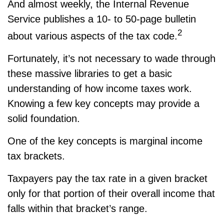
And almost weekly, the Internal Revenue
Service publishes a 10- to 50-page bulletin
2
about various aspects of the tax code.
Fortunately, it’s not necessary to wade through
these massive libraries to get a basic
understanding of how income taxes work.
Knowing a few key concepts may provide a
solid foundation.
One of the key concepts is marginal income
tax brackets.
Taxpayers pay the tax rate in a given bracket
only for that portion of their overall income that
falls within that bracket’s range.