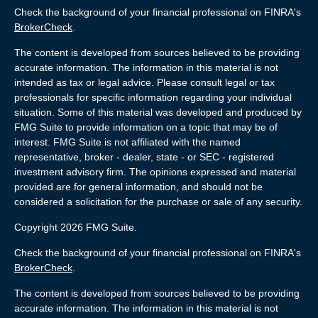
Check the background of your financial professional on FINRA's
BrokerCheck
.
The content is developed from sources believed to be providing
accurate information. The information in this material is not
intended as tax or legal advice. Please consult legal or tax
professionals for specific information regarding your individual
situation. Some of this material was developed and produced by
FMG Suite to provide information on a topic that may be of
interest. FMG Suite is not affiliated with the named
representative, broker - dealer, state - or SEC - registered
investment advisory firm. The opinions expressed and material
provided are for general information, and should not be
considered a solicitation for the purchase or sale of any security.
Copyright 2026 FMG Suite.
Check the background of your financial professional on FINRA's
BrokerCheck
.
The content is developed from sources believed to be providing
accurate information. The information in this material is not