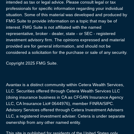
intended as tax or legal advice. Please consult legal or tax
professionals for specific information regarding your individual
situation. Some of this material was developed and produced by
FMG Suite to provide information on a topic that may be of
interest. FMG Suite is not affiliated with the named
representative, broker - dealer, state - or SEC - registered
investment advisory firm. The opinions expressed and material
provided are for general information, and should not be
considered a solicitation for the purchase or sale of any security.
Copyright 2025 FMG Suite.
Avantax is a distinct community within Cetera Wealth Services,
LLC. Securities offered through Cetera Wealth Services LLC
(doing insurance business in CA as CFGAN Insurance Agency
LLC, CA Insurance Lic# 0644976), member FINRA/SIPC.
Advisory Services offered through Cetera Investment Advisers
LLC, a registered investment adviser. Cetera is under separate
ownership from any other named entity.
This site is published for residents of the United States only.