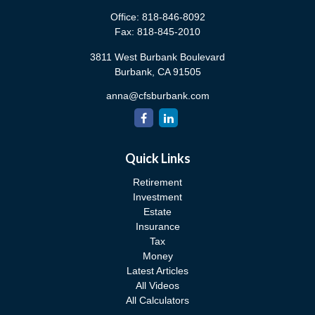
Office:
818-846-8092
Fax:
818-845-2010
3811 West Burbank Boulevard
Burbank,
CA
91505
anna@cfsburbank.com
Quick Links
Retirement
Investment
Estate
Insurance
Tax
Money
Latest Articles
All Videos
All Calculators