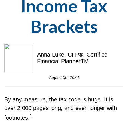
Income Tax
Brackets
Anna Luke, CFP®, Certified
Financial PlannerTM
August 08, 2024
By any measure, the tax code is huge. It is
over 2,000 pages long, and even longer with
1
footnotes.