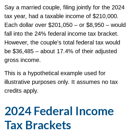
Say a married couple, filing jointly for the 2024
tax year, had a taxable income of $210,000.
Each dollar over $201,050 – or $8,950 – would
fall into the 24% federal income tax bracket.
However, the couple's total federal tax would
be $36,485 – about 17.4% of their adjusted
gross income.
This is a hypothetical example used for
illustrative purposes only. It assumes no tax
credits apply.
2024 Federal Income
Tax Brackets