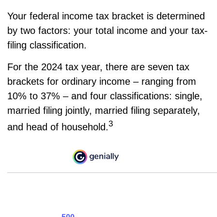
Your federal income tax bracket is determined
by two factors: your total income and your tax-
filing classification.
For the 2024 tax year, there are seven tax
brackets for ordinary income – ranging from
10% to 37% – and four classifications: single,
married filing jointly, married filing separately,
3
and head of household.