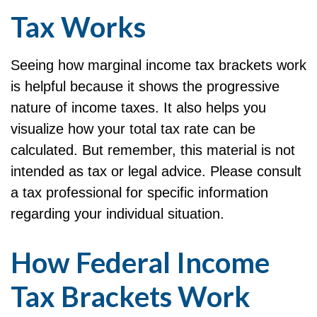
Tax Works
Seeing how marginal income tax brackets work
is helpful because it shows the progressive
nature of income taxes. It also helps you
visualize how your total tax rate can be
calculated. But remember, this material is not
intended as tax or legal advice. Please consult
a tax professional for specific information
regarding your individual situation.
How Federal Income
Tax Brackets Work