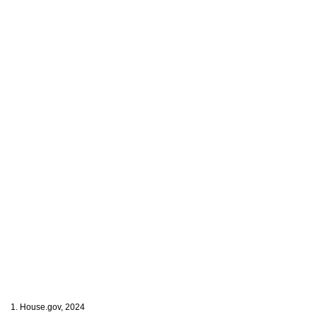
1. House.gov, 2024