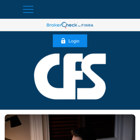
Login