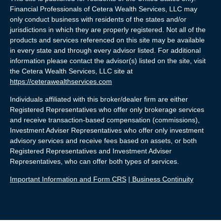
Financial Professionals of Cetera Wealth Services, LLC may
only conduct business with residents of the states and/or
jurisdictions in which they are properly registered. Not all of the
products and services referenced on this site may be available
in every state and through every advisor listed. For additional
information please contact the advisor(s) listed on the site, visit
the Cetera Wealth Services, LLC site at
https://ceterawealthservices.com
Individuals affiliated with this broker/dealer firm are either
Registered Representatives who offer only brokerage services
and receive transaction-based compensation (commissions),
Investment Adviser Representatives who offer only investment
advisory services and receive fees based on assets, or both
Registered Representatives and Investment Adviser
Representatives, who can offer both types of services.
Important Information and Form CRS
|
Business Continuity