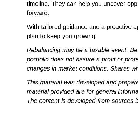
timeline. They can help you uncover opp
forward.
With tailored guidance and a proactive a
plan to keep you growing.
Rebalancing may be a taxable event. Befor
portfolio does not assure a profit or prot
changes in market conditions. Shares whe
This material was developed and prepare
material provided are for general informa
The content is developed from sources be