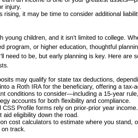
r injury.
s rising, it may be time to consider additional liabil
th young children, and it isn’t limited to college. Wh
zed program, or higher education, thoughtful plannin
’ll need to be, but early planning is key. Here ar
sts.
osits may qualify for state tax deductions, depend
into a Roth IRA for the beneficiary, offering a tax
t conditions to consider—including a 15-year rule, a
gy accounts for both flexibility and compliance.
CSS Profile forms rely on prior-prior year incom
aid eligibility down the road.
n cost calculators to estimate where you stand, or 
 on track.