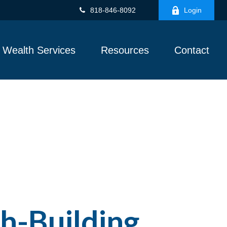
818-846-8092
Login
Wealth Services
Resources
Contact
h-Building