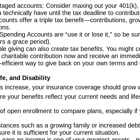
aged accounts: Consider maxing out your 401(k), 403
chnically have until the tax deadline to contribut
unts offer a triple tax benefit—contributions, grow
ons.
Spending Accounts are “use it or lose it,” so be su
ers a grace period).
le giving can also create tax benefits. You might 
haritable contribution now and receive an immedia
ax-efficient way to give back on your own terms and 
e, and Disability
es increase, your insurance coverage should grow w
 your benefits reflect your current needs and lifes
f open enrollment to compare plans, especially if 
tances such as a growing family or increased deb
re it is sufficient for your current situation.
o earn an income is one of your greatest assets—pr