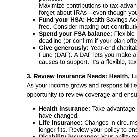
Maximize contributions to tax-advant
forget about IRAs—even though you te
Fund your HSA:
Health Savings Acco
free. Consider maxing out contributi
Spend your FSA balance:
Flexible 
deadline (or confirm if your plan off
Give generously:
Year-end charitab
Fund (DAF). A DAF lets you make a c
causes to support. It's a flexible, t
3. Review Insurance Needs: Health, Lif
As your income grows and responsibiliti
opportunity to review coverage and ensure
Health insurance:
Take advantage o
have changed.
Life insurance:
Changes in circums
longer fits. Review your policy to ensu
Disability insurance:
Your ability t