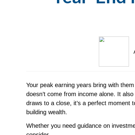
Your peak earning years bring with them
doesn’t come from income alone. It also
draws to a close, it’s a perfect moment t
building wealth.
Whether you need guidance on investment
consider.