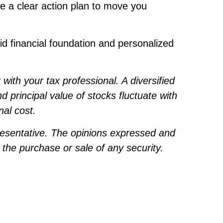
e a clear action plan to move you
id financial foundation and personalized
ith your tax professional. A diversified
d principal value of stocks fluctuate with
nal cost.
resentative. The opinions expressed and
 the purchase or sale of any security.