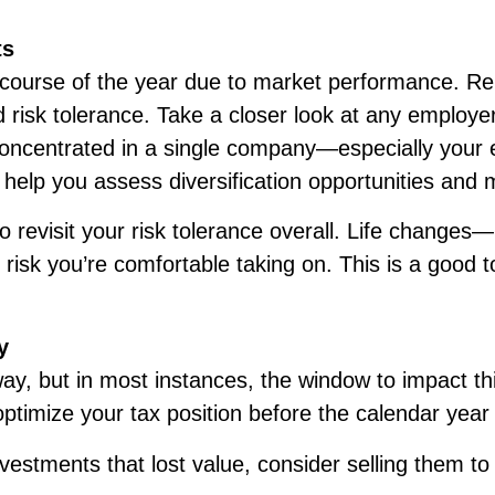
ts
e course of the year due to market performance. Re
d risk tolerance. Take a closer look at any employer
is concentrated in a single company—especially yo
 help you assess diversification opportunities and
o revisit your risk tolerance overall. Life changes—
k you’re comfortable taking on. This is a good to
y
y, but in most instances, the window to impact thi
optimize your tax position before the calendar year
vestments that lost value, consider selling them to 