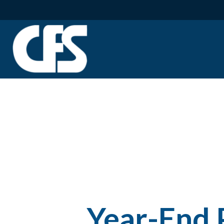
Year-End 