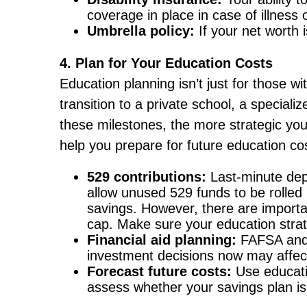
coverage in place in case of illness o
Umbrella policy:
If your net worth i
4. Plan for Your Education Costs
Education planning isn’t just for those wi
transition to a private school, a speciali
these milestones, the more strategic you
help you prepare for future education co
529 contributions:
Last-minute dep
allow unused 529 funds to be rolled 
savings. However, there are importan
cap. Make sure your education strate
Financial aid planning:
FAFSA and 
investment decisions now may affect 
Forecast future costs:
Use educatio
assess whether your savings plan is