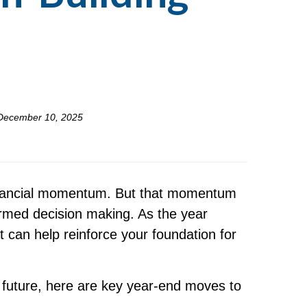
December 10, 2025
 financial momentum. But that momentum
ormed decision making. As the year
t can help reinforce your foundation for
 future, here are key year-end moves to