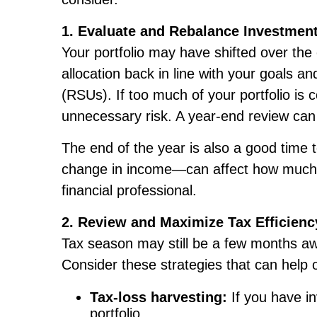
1. Evaluate and Rebalance Investmen
Your portfolio may have shifted over th
allocation back in line with your goals an
(RSUs). If too much of your portfolio 
unnecessary risk. A year-end review can
The end of the year is also a good time t
change in income—can affect how much ris
financial professional.
2. Review and Maximize Tax Efficienc
Tax season may still be a few months awa
Consider these strategies that can help 
Tax-loss harvesting:
If you have in
portfolio.