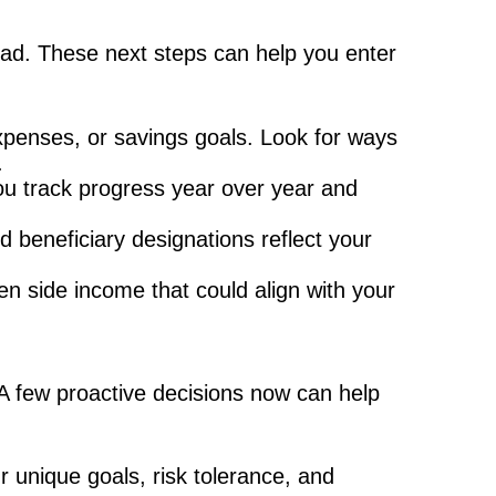
head. These next steps can help you enter
xpenses, or savings goals. Look for ways
.
u track progress year over year and
d beneficiary designations reflect your
en side income that could align with your
 A few proactive decisions now can help
ur unique goals, risk tolerance, and