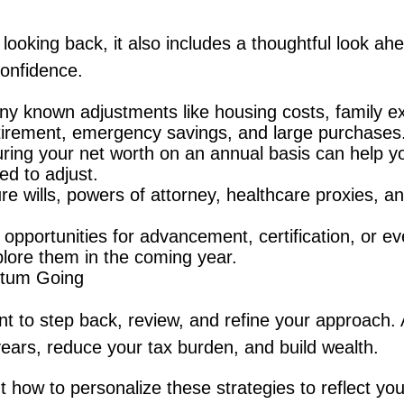
 looking back, it also includes a thoughtful look a
confidence.
ny known adjustments like housing costs, family e
etirement, emergency savings, and large purchases
ing your net worth on an annual basis can help yo
ed to adjust.
e wills, powers of attorney, healthcare proxies, an
 opportunities for advancement, certification, or ev
lore them in the coming year.
tum Going
t to step back, review, and refine your approach.
years, reduce your tax burden, and build wealth.
ut how to personalize these strategies to reflect yo