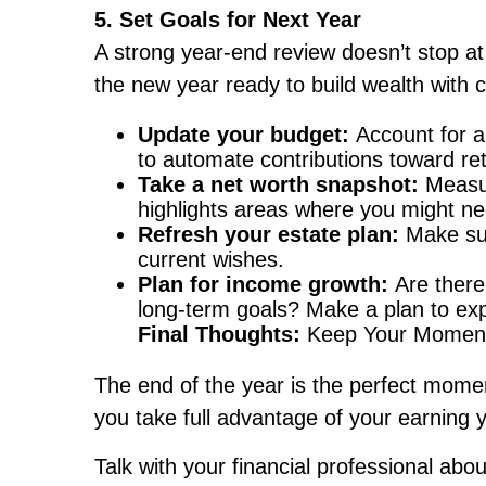
5. Set Goals for Next Year
A strong year-end review doesn’t stop at
the new year ready to build wealth with 
Update your budget:
Account for a
to automate contributions toward r
Take a net worth snapshot:
Measur
highlights areas where you might ne
Refresh your estate plan:
Make sur
current wishes.
Plan for income growth:
Are there
long-term goals? Make a plan to exp
Final Thoughts:
Keep Your Momen
The end of the year is the perfect momen
you take full advantage of your earning 
Talk with your financial professional abo