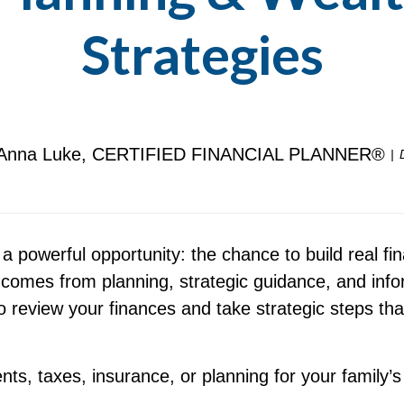
Strategies
Anna Luke, CERTIFIED FINANCIAL PLANNER®
 a powerful opportunity: the chance to build real
 comes from planning, strategic guidance, and inf
o review your finances and take strategic steps tha
s, taxes, insurance, or planning for your family’s