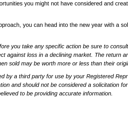
ortunities you might not have considered and creat
pproach, you can head into the new year with a sol
e you take any specific action be sure to consult w
ect against loss in a declining market. The return an
n sold may be worth more or less than their origi
d by a third party for use by your Registered Rep
tion and should not be considered a solicitation for
lieved to be providing accurate information.