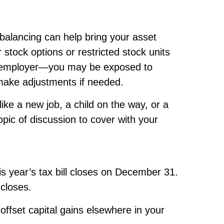
balancing can help bring your asset
 stock options or restricted stock units
ur employer—you may be exposed to
 make adjustments if needed.
like a new job, a child on the way, or a
pic of discussion to cover with your
s year’s tax bill closes on December 31.
 closes.
offset capital gains elsewhere in your