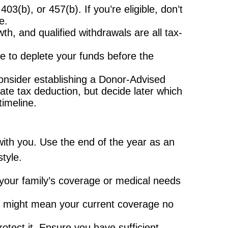
(b), or 457(b). If you’re eligible, don’t
e.
th, and qualified withdrawals are all tax-
re to deplete your funds before the
consider establishing a Donor-Advised
te tax deduction, but decide later which
timeline.
ith you. Use the end of the year as an
tyle.
your family’s coverage or medical needs
t might mean your current coverage no
otect it. Ensure you have sufficient