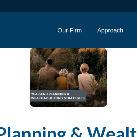
Our Firm
Approach
Planning & Wealt