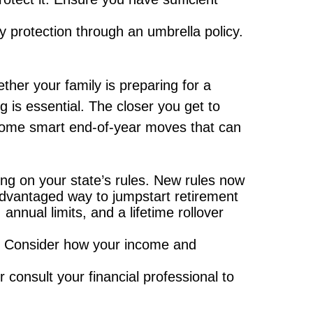
ity protection through an umbrella policy.
ether your family is preparing for a
g is essential. The closer you get to
e some smart end-of-year moves that can
ing on your state’s rules. New rules now
-advantaged way to jumpstart retirement
nnual limits, and a lifetime rollover
e. Consider how your income and
consult your financial professional to