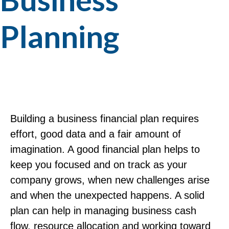
Planning
Building a business financial plan requires
effort, good data and a fair amount of
imagination. A good financial plan helps to
keep you focused and on track as your
company grows, when new challenges arise
and when the unexpected happens. A solid
plan can help in managing business cash
flow, resource allocation and working toward