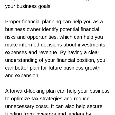
your business goals.
Proper financial planning can help you as a
business owner identify potential financial
risks and opportunities, which can help you
make informed decisions about investments,
expenses and revenue. By having a clear
understanding of your financial position, you
can better plan for future business growth
and expansion.
A forward-looking plan can help your business
to optimize tax strategies and reduce
unnecessary costs. It can also help secure
funding from investors and lenders by