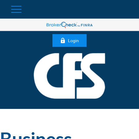
Login
Business