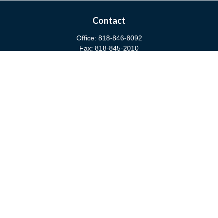
Contact
Office:
818-846-8092
Fax:
818-845-2010
3811 West Burbank Boulevard
Burbank,
CA
91505
anna@cfsburbank.com
Quick Links
Retirement
Investment
Estate
Insurance
Tax
Money
Latest Articles