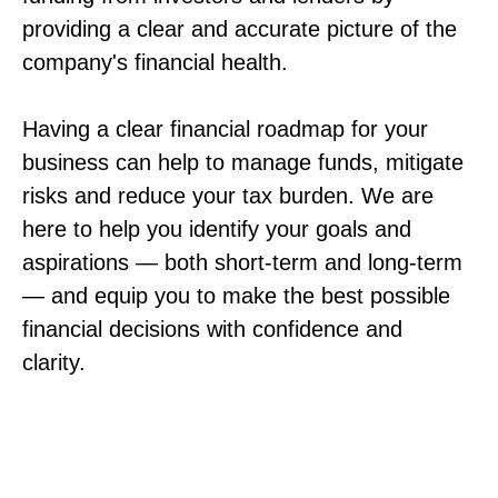
providing a clear and accurate picture of the
company's financial health.
Having a clear financial roadmap for your
business can help to manage funds, mitigate
risks and reduce your tax burden. We are
here to help you identify your goals and
aspirations — both short-term and long-term
— and equip you to make the best possible
financial decisions with confidence and
clarity.