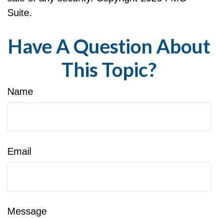
Suite.
Have A Question About
This Topic?
Name
Email
Message