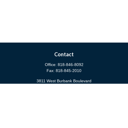
Contact
Office:
818-846-8092
Fax:
818-845-2010
3811 West Burbank Boulevard
Burbank,
CA
91505
anna@cfsburbank.com
Quick Links