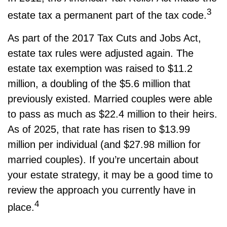
3
estate tax a permanent part of the tax code.
As part of the 2017 Tax Cuts and Jobs Act,
estate tax rules were adjusted again. The
estate tax exemption was raised to $11.2
million, a doubling of the $5.6 million that
previously existed. Married couples were able
to pass as much as $22.4 million to their heirs.
As of 2025, that rate has risen to $13.99
million per individual (and $27.98 million for
married couples). If you’re uncertain about
your estate strategy, it may be a good time to
review the approach you currently have in
4
place.