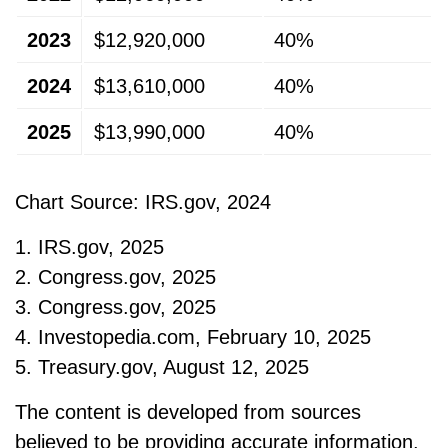
2023
$12,920,000
40%
2024
$13,610,000
40%
2025
$13,990,000
40%
Chart Source: IRS.gov, 2024
1. IRS.gov, 2025
2. Congress.gov, 2025
3. Congress.gov, 2025
4. Investopedia.com, February 10, 2025
5. Treasury.gov, August 12, 2025
The content is developed from sources
believed to be providing accurate information.