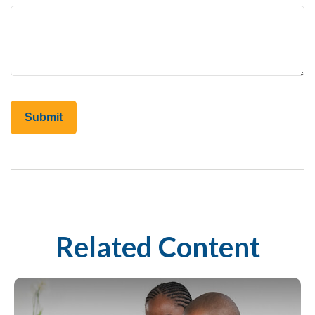
Related Content