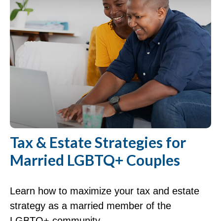
Tax & Estate Strategies for
Married LGBTQ+ Couples
Learn how to maximize your tax and estate
strategy as a married member of the
LGBTQ+ community.