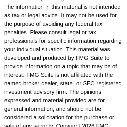
The information in this material is not intended
as tax or legal advice. It may not be used for
the purpose of avoiding any federal tax
penalties. Please consult legal or tax
professionals for specific information regarding
your individual situation. This material was
developed and produced by FMG Suite to
provide information on a topic that may be of
interest. FMG Suite is not affiliated with the
named broker-dealer, state- or SEC-registered
investment advisory firm. The opinions
expressed and material provided are for
general information, and should not be
considered a solicitation for the purchase or
sale of any security. Copyright
2026 FMG