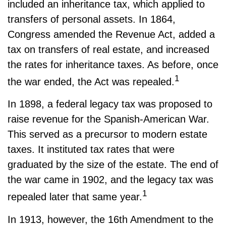
included an inheritance tax, which applied to
transfers of personal assets. In 1864,
Congress amended the Revenue Act, added a
tax on transfers of real estate, and increased
the rates for inheritance taxes. As before, once
1
the war ended, the Act was repealed.
In 1898, a federal legacy tax was proposed to
raise revenue for the Spanish-American War.
This served as a precursor to modern estate
taxes. It instituted tax rates that were
graduated by the size of the estate. The end of
the war came in 1902, and the legacy tax was
1
repealed later that same year.
In 1913, however, the 16th Amendment to the