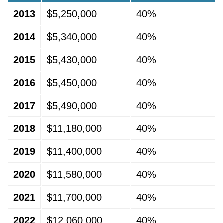
2013
$5,250,000
40%
2014
$5,340,000
40%
2015
$5,430,000
40%
2016
$5,450,000
40%
2017
$5,490,000
40%
2018
$11,180,000
40%
2019
$11,400,000
40%
2020
$11,580,000
40%
2021
$11,700,000
40%
2022
$12,060,000
40%