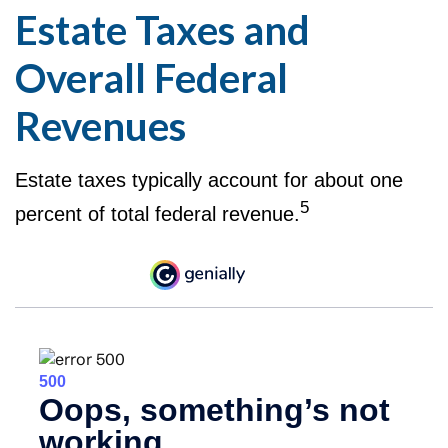
Estate Taxes and
Overall Federal
Revenues
Estate taxes typically account for about one
5
percent of total federal revenue.