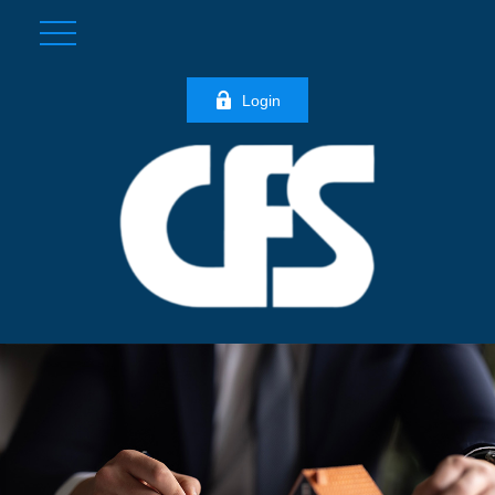
Login