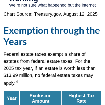
Chart Source: Treasury.gov, August 12, 2025
Exemption through the
Years
Federal estate taxes exempt a share of
estates from federal estate taxes. For the
2025 tax year, if an estate is worth less than
$13.99 million, no federal estate taxes may
4
apply.
Exclusion
Highest Tax
Year
Amount
Rate