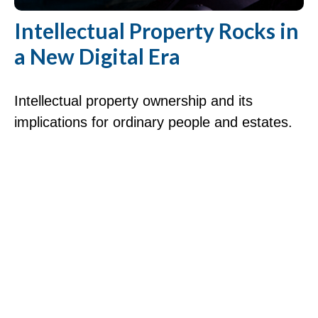
Intellectual Property Rocks in
a New Digital Era
Intellectual property ownership and its
implications for ordinary people and estates.