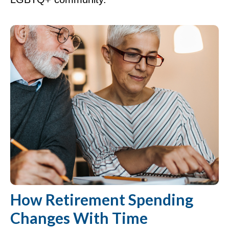
How Retirement Spending
Changes With Time