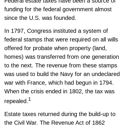
Federal estate taxes have been a source of
funding for the federal government almost
since the U.S. was founded.
In 1797, Congress instituted a system of
federal stamps that were required on all wills
offered for probate when property (land,
homes) was transferred from one generation
to the next. The revenue from these stamps
was used to build the Navy for an undeclared
war with France, which had begun in 1794.
When the crisis ended in 1802, the tax was
1
repealed.
Estate taxes returned during the build-up to
the Civil War. The Revenue Act of 1862