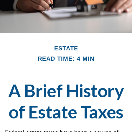
ESTATE
READ TIME: 4 MIN
A Brief History
of Estate Taxes