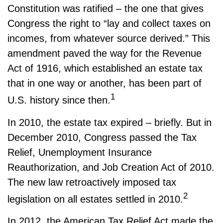
Constitution was ratified – the one that gives
Congress the right to “lay and collect taxes on
incomes, from whatever source derived.” This
amendment paved the way for the Revenue
Act of 1916, which established an estate tax
that in one way or another, has been part of
1
U.S. history since then.
In 2010, the estate tax expired – briefly. But in
December 2010, Congress passed the Tax
Relief, Unemployment Insurance
Reauthorization, and Job Creation Act of 2010.
The new law retroactively imposed tax
2
legislation on all estates settled in 2010.
In 2012, the American Tax Relief Act made the