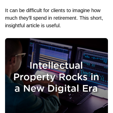
It can be difficult for clients to imagine how
much they’ll spend in retirement. This short,
insightful article is useful.