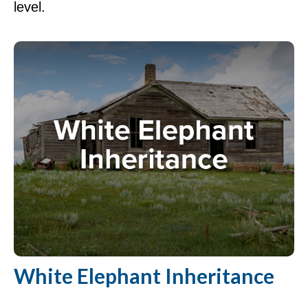
level.
White Elephant Inheritance