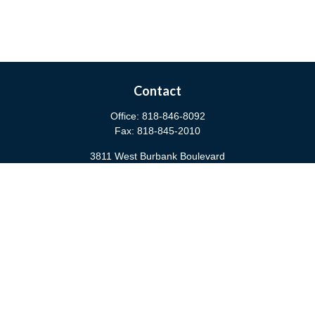
Contact
Office:
818-846-8092
Fax:
818-845-2010
3811 West Burbank Boulevard
Burbank,
CA
91505
anna@cfsburbank.com
Quick Links
Retirement
Investment
Estate