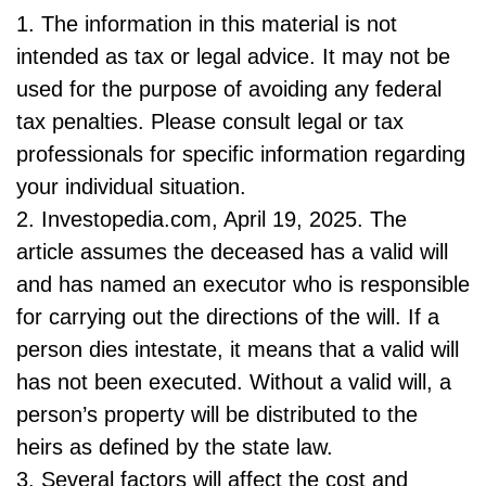
1. The information in this material is not
intended as tax or legal advice. It may not be
used for the purpose of avoiding any federal
tax penalties. Please consult legal or tax
professionals for specific information regarding
your individual situation.
2. Investopedia.com, April 19, 2025. The
article assumes the deceased has a valid will
and has named an executor who is responsible
for carrying out the directions of the will. If a
person dies intestate, it means that a valid will
has not been executed. Without a valid will, a
person’s property will be distributed to the
heirs as defined by the state law.
3. Several factors will affect the cost and