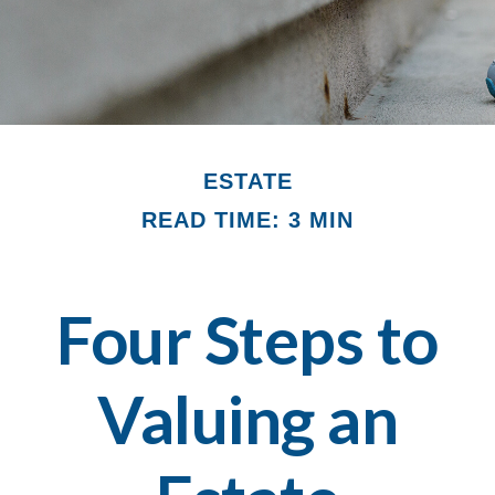
ESTATE
READ TIME: 3 MIN
Four Steps to
Valuing an