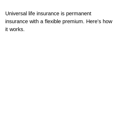
Universal life insurance is permanent
insurance with a flexible premium. Here's how
it works.