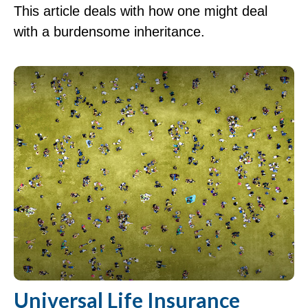
This article deals with how one might deal
with a burdensome inheritance.
Universal Life Insurance