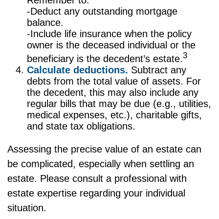
Remember to:
-Deduct any outstanding mortgage
balance.
-Include life insurance when the policy
owner is the deceased individual or the
3
beneficiary is the decedent’s estate.
Calculate deductions.
Subtract any
debts from the total value of assets. For
the decedent, this may also include any
regular bills that may be due (e.g., utilities,
medical expenses, etc.), charitable gifts,
and state tax obligations.
Assessing the precise value of an estate can
be complicated, especially when settling an
estate. Please consult a professional with
estate expertise regarding your individual
situation.