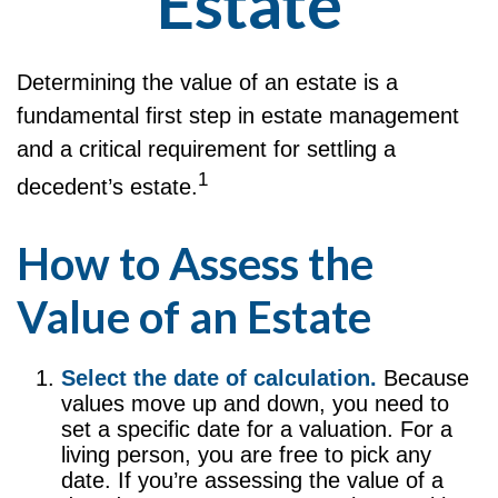
Estate
Determining the value of an estate is a
fundamental first step in estate management
and a critical requirement for settling a
1
decedent’s estate.
How to Assess the
Value of an Estate
Select the date of calculation.
Because
values move up and down, you need to
set a specific date for a valuation. For a
living person, you are free to pick any
date. If you’re assessing the value of a