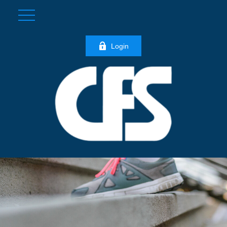
Login