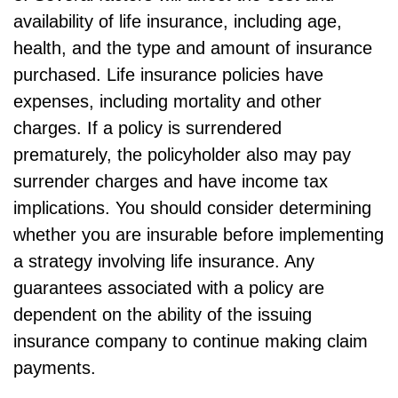
availability of life insurance, including age,
health, and the type and amount of insurance
purchased. Life insurance policies have
expenses, including mortality and other
charges. If a policy is surrendered
prematurely, the policyholder also may pay
surrender charges and have income tax
implications. You should consider determining
whether you are insurable before implementing
a strategy involving life insurance. Any
guarantees associated with a policy are
dependent on the ability of the issuing
insurance company to continue making claim
payments.