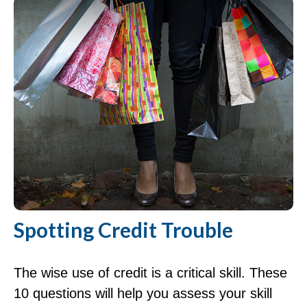
Spotting Credit Trouble
The wise use of credit is a critical skill. These
10 questions will help you assess your skill