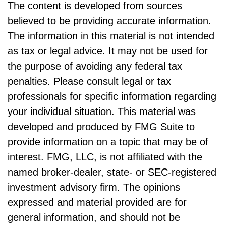
The content is developed from sources
believed to be providing accurate information.
The information in this material is not intended
as tax or legal advice. It may not be used for
the purpose of avoiding any federal tax
penalties. Please consult legal or tax
professionals for specific information regarding
your individual situation. This material was
developed and produced by FMG Suite to
provide information on a topic that may be of
interest. FMG, LLC, is not affiliated with the
named broker-dealer, state- or SEC-registered
investment advisory firm. The opinions
expressed and material provided are for
general information, and should not be