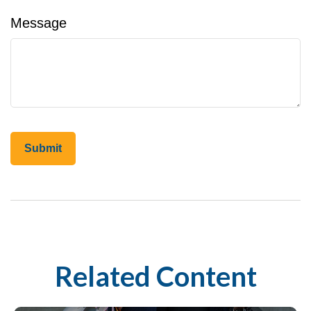
Message
Related Content