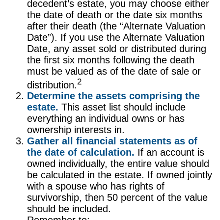
decedent’s estate, you may choose either
the date of death or the date six months
after their death (the “Alternate Valuation
Date”). If you use the Alternate Valuation
Date, any asset sold or distributed during
the first six months following the death
must be valued as of the date of sale or
2
distribution.
Determine the assets comprising the
estate.
This asset list should include
everything an individual owns or has
ownership interests in.
Gather all financial statements as of
the date of calculation.
If an account is
owned individually, the entire value should
be calculated in the estate. If owned jointly
with a spouse who has rights of
survivorship, then 50 percent of the value
should be included.