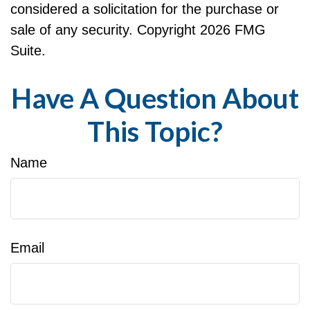
considered a solicitation for the purchase or
sale of any security. Copyright
2026 FMG
Suite.
Have A Question About
This Topic?
Name
Email