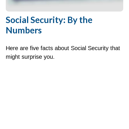
Social Security: By the
Numbers
Here are five facts about Social Security that
might surprise you.