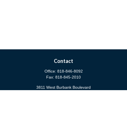
Contact
Office:
818-846-8092
Fax:
818-845-2010
3811 West Burbank Boulevard
Burbank,
CA
91505
anna@cfsburbank.com