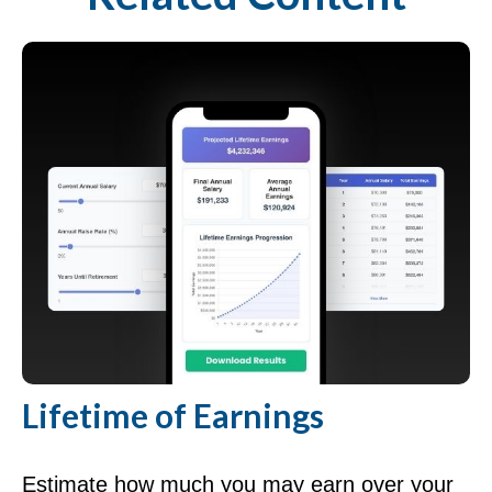
Lifetime of Earnings
Estimate how much you may earn over your