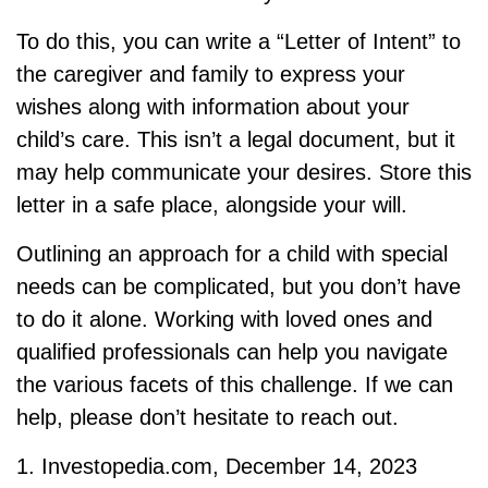
To do this, you can write a “Letter of Intent” to
the caregiver and family to express your
wishes along with information about your
child’s care. This isn’t a legal document, but it
may help communicate your desires. Store this
letter in a safe place, alongside your will.
Outlining an approach for a child with special
needs can be complicated, but you don’t have
to do it alone. Working with loved ones and
qualified professionals can help you navigate
the various facets of this challenge. If we can
help, please don’t hesitate to reach out.
1. Investopedia.com, December 14, 2023