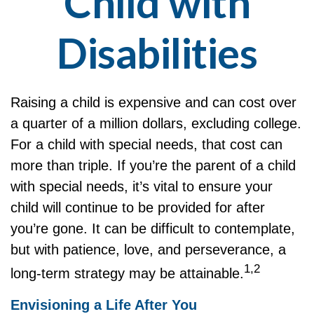
Child with
Disabilities
Raising a child is expensive and can cost over
a quarter of a million dollars, excluding college.
For a child with special needs, that cost can
more than triple. If you’re the parent of a child
with special needs, it’s vital to ensure your
child will continue to be provided for after
you’re gone. It can be difficult to contemplate,
but with patience, love, and perseverance, a
1,2
long-term strategy may be attainable.
Envisioning a Life After You