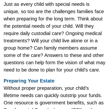
Just as every child with special needs is
unique, so too are the challenges families face
when preparing for the long term. Think about
the potential needs of your child. Will they
require daily custodial care? Ongoing medical
treatments? Will your child live alone or in a
group home? Can family members assume
some of the care? Answers to these and other
questions can help form the vision of what may
need to be done to plan for your child’s care.
Preparing Your Estate
Without proper preparation, your child’s
lifetime needs can quickly outstrip your funds.
One resource is government benefits, such as