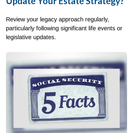
Update Your Estate Strategy?
Review your legacy approach regularly,
particularly following significant life events or
legislative updates.