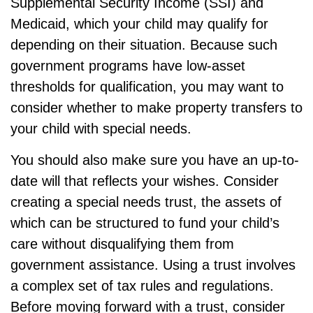
Supplemental Security Income (SSI) and
Medicaid, which your child may qualify for
depending on their situation. Because such
government programs have low-asset
thresholds for qualification, you may want to
consider whether to make property transfers to
your child with special needs.
You should also make sure you have an up-to-
date will that reflects your wishes. Consider
creating a special needs trust, the assets of
which can be structured to fund your child’s
care without disqualifying them from
government assistance. Using a trust involves
a complex set of tax rules and regulations.
Before moving forward with a trust, consider