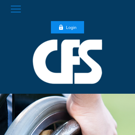
Login