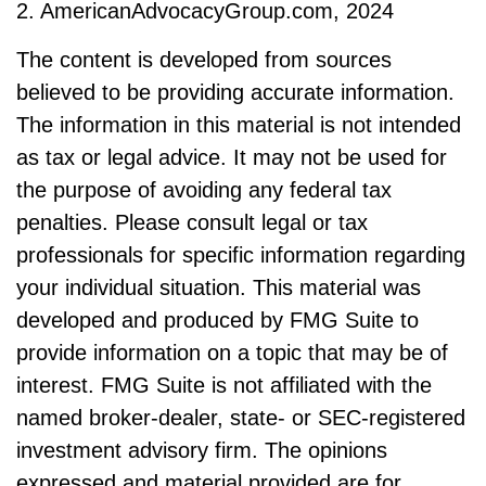
2. AmericanAdvocacyGroup.com, 2024
The content is developed from sources
believed to be providing accurate information.
The information in this material is not intended
as tax or legal advice. It may not be used for
the purpose of avoiding any federal tax
penalties. Please consult legal or tax
professionals for specific information regarding
your individual situation. This material was
developed and produced by FMG Suite to
provide information on a topic that may be of
interest. FMG Suite is not affiliated with the
named broker-dealer, state- or SEC-registered
investment advisory firm. The opinions
expressed and material provided are for