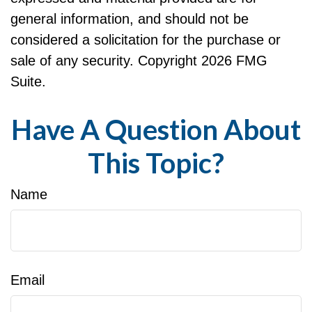
general information, and should not be
considered a solicitation for the purchase or
sale of any security. Copyright
2026 FMG
Suite.
Have A Question About
This Topic?
Name
Email