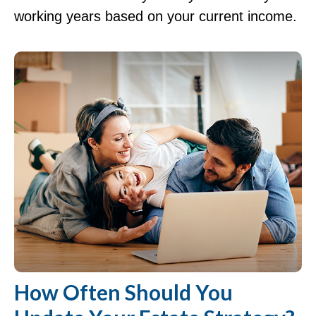
working years based on your current income.
How Often Should You