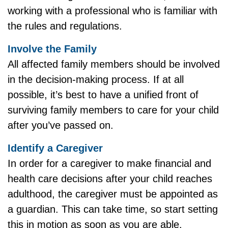
working with a professional who is familiar with
the rules and regulations.
Involve the Family
All affected family members should be involved
in the decision-making process. If at all
possible, it’s best to have a unified front of
surviving family members to care for your child
after you’ve passed on.
Identify a Caregiver
In order for a caregiver to make financial and
health care decisions after your child reaches
adulthood, the caregiver must be appointed as
a guardian. This can take time, so start setting
this in motion as soon as you are able.