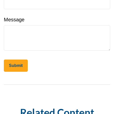
Message
Related Content