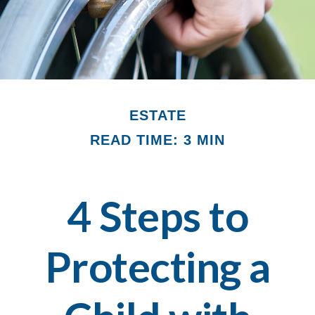
ESTATE
READ TIME: 3 MIN
4 Steps to
Protecting a