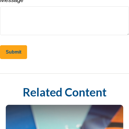
Message
Related Content