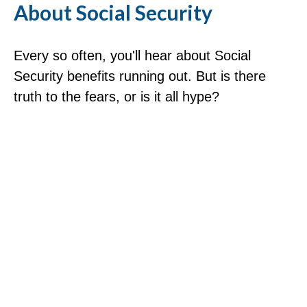
About Social Security
Every so often, you'll hear about Social
Security benefits running out. But is there
truth to the fears, or is it all hype?