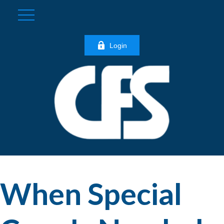
Login
When Special