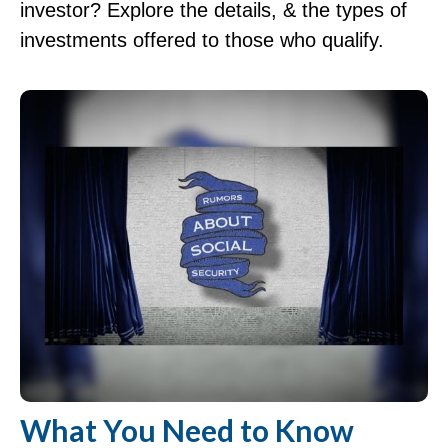
investor? Explore the details, & the types of
investments offered to those who qualify.
What You Need to Know