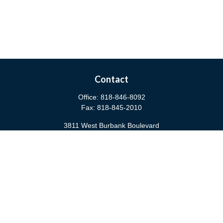
Contact
Office:
818-846-8092
Fax:
818-845-2010
3811 West Burbank Boulevard
Burbank,
CA
91505
anna@cfsburbank.com
Quick Links
Retirement