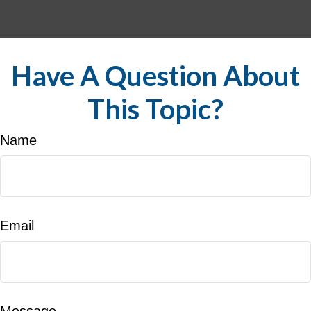
Have A Question About
This Topic?
Name
Email