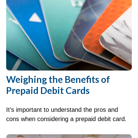
Weighing the Benefits of
Prepaid Debit Cards
It's important to understand the pros and
cons when considering a prepaid debit card.