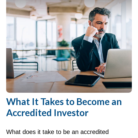
What It Takes to Become an
Accredited Investor
What does it take to be an accredited