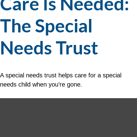
Care Is Needed:
The Special
Needs Trust
A special needs trust helps care for a special
needs child when you’re gone.