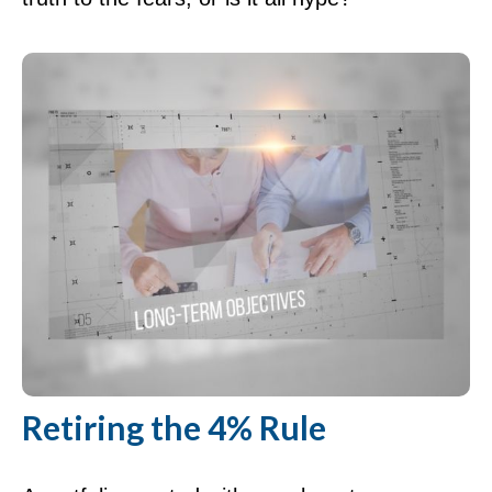
Retiring the 4% Rule