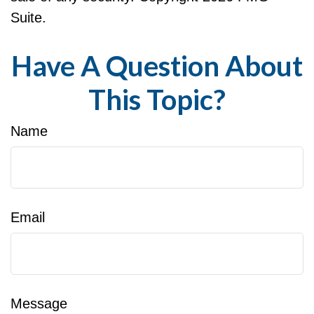
Suite.
Have A Question About
This Topic?
Name
Email
Message