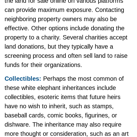
the land for sale online on various platforms
can provide maximum exposure. Contacting
neighboring property owners may also be
effective. Other options include donating the
property to a charity. Several charities accept
land donations, but they typically have a
screening process and often sell land to raise
funds for their organizations.
Collectibles:
Perhaps the most common of
these white elephant inheritances include
collectibles, esoteric items that future heirs
have no wish to inherit, such as stamps,
baseball cards, comic books, figurines, or
dishware. The inheritance may also require
more thought or consideration, such as an art