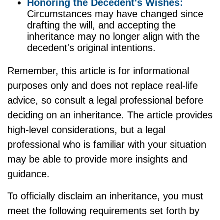
Honoring the Decedent's Wishes:
Circumstances may have changed since
drafting the will, and accepting the
inheritance may no longer align with the
decedent's original intentions.
Remember, this article is for informational
purposes only and does not replace real-life
advice, so consult a legal professional before
deciding on an inheritance. The article provides
high-level considerations, but a legal
professional who is familiar with your situation
may be able to provide more insights and
guidance.
To officially disclaim an inheritance, you must
meet the following requirements set forth by