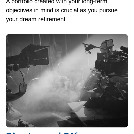
A portfolio created with your long-term
objectives in mind is crucial as you pursue
your dream retirement.