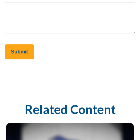
Related Content