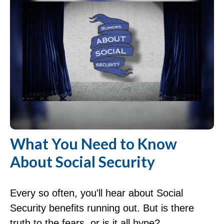
What You Need to Know
About Social Security
Every so often, you'll hear about Social
Security benefits running out. But is there
truth to the fears, or is it all hype?