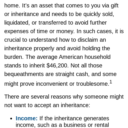
home. It's an asset that comes to you via gift
or inheritance and needs to be quickly sold,
liquidated, or transferred to avoid further
expenses of time or money. In such cases, it is
crucial to understand how to disclaim an
inheritance properly and avoid holding the
burden. The average American household
stands to inherit $46,200. Not all those
bequeathments are straight cash, and some
1
might prove inconvenient or troublesome.
There are several reasons why someone might
not want to accept an inheritance:
Income:
If the inheritance generates
income, such as a business or rental