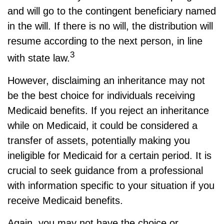
and will go to the contingent beneficiary named
in the will. If there is no will, the distribution will
resume according to the next person, in line
3
with state law.
However, disclaiming an inheritance may not
be the best choice for individuals receiving
Medicaid benefits. If you reject an inheritance
while on Medicaid, it could be considered a
transfer of assets, potentially making you
ineligible for Medicaid for a certain period. It is
crucial to seek guidance from a professional
with information specific to your situation if you
receive Medicaid benefits.
Again, you may not have the choice or