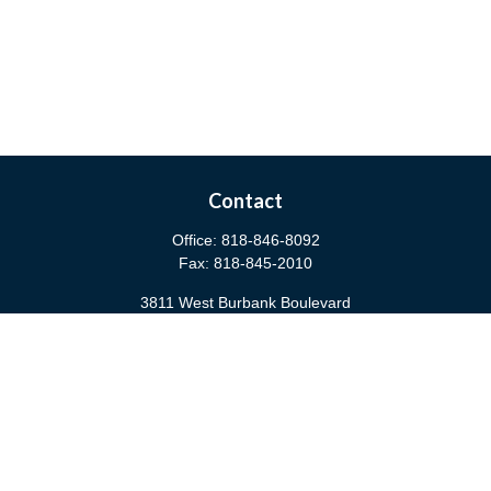
Contact
Office:
818-846-8092
Fax:
818-845-2010
3811 West Burbank Boulevard
Burbank,
CA
91505
anna@cfsburbank.com
Quick Links