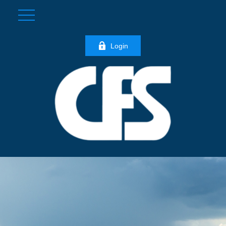
Login