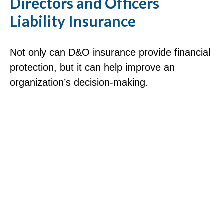
Directors and Officers
Liability Insurance
Not only can D&O insurance provide financial
protection, but it can help improve an
organization’s decision-making.