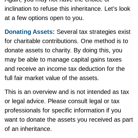
inclination to refuse this inheritance. Let's look
at a few options open to you.
Donating Assets:
Several tax strategies exist
for charitable contributions. One method is to
donate assets to charity. By doing this, you
may be able to manage capital gains taxes
and receive an income tax deduction for the
full fair market value of the assets.
This is an overview and is not intended as tax
or legal advice. Please consult legal or tax
professionals for specific information if you
want to donate the assets you received as part
of an inheritance.