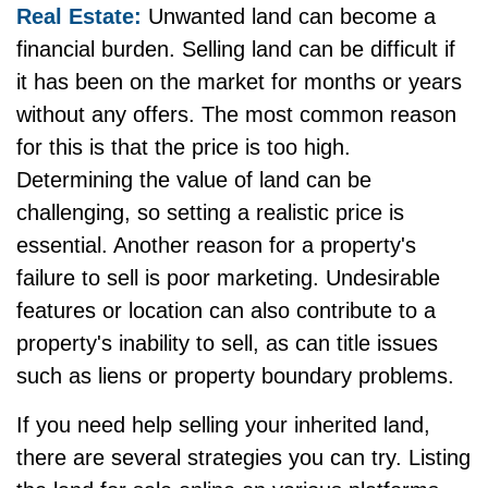
Real Estate:
Unwanted land can become a
financial burden. Selling land can be difficult if
it has been on the market for months or years
without any offers. The most common reason
for this is that the price is too high.
Determining the value of land can be
challenging, so setting a realistic price is
essential. Another reason for a property's
failure to sell is poor marketing. Undesirable
features or location can also contribute to a
property's inability to sell, as can title issues
such as liens or property boundary problems.
If you need help selling your inherited land,
there are several strategies you can try. Listing