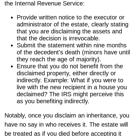
the Internal Revenue Service:
Provide written notice to the executor or
administrator of the estate, clearly stating
that you are disclaiming the assets and
that the decision is irrevocable.
Submit the statement within nine months
of the decedent's death (minors have until
they reach the age of majority).
Ensure that you do not benefit from the
disclaimed property, either directly or
indirectly. Example: What if you were to
live with the new recipient in a house you
declaimed? The IRS might perceive this
as you benefiting indirectly.
Notably, once you disclaim an inheritance, you
have no say in who receives it. The estate will
be treated as if you died before accepting it