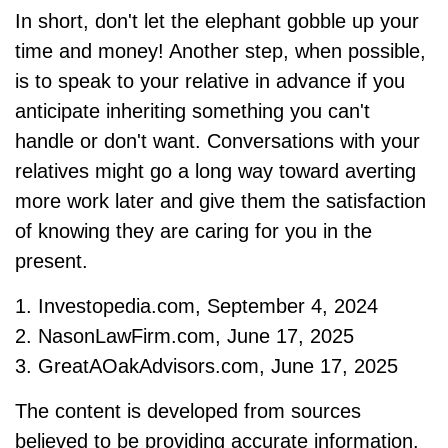
In short, don't let the elephant gobble up your
time and money! Another step, when possible,
is to speak to your relative in advance if you
anticipate inheriting something you can't
handle or don't want. Conversations with your
relatives might go a long way toward averting
more work later and give them the satisfaction
of knowing they are caring for you in the
present.
1. Investopedia.com, September 4, 2024
2. NasonLawFirm.com, June 17, 2025
3. GreatAOakAdvisors.com, June 17, 2025
The content is developed from sources
believed to be providing accurate information.