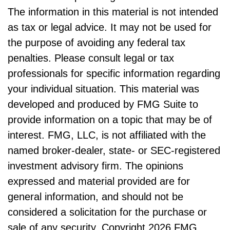
The information in this material is not intended
as tax or legal advice. It may not be used for
the purpose of avoiding any federal tax
penalties. Please consult legal or tax
professionals for specific information regarding
your individual situation. This material was
developed and produced by FMG Suite to
provide information on a topic that may be of
interest. FMG, LLC, is not affiliated with the
named broker-dealer, state- or SEC-registered
investment advisory firm. The opinions
expressed and material provided are for
general information, and should not be
considered a solicitation for the purchase or
sale of any security. Copyright
2026 FMG