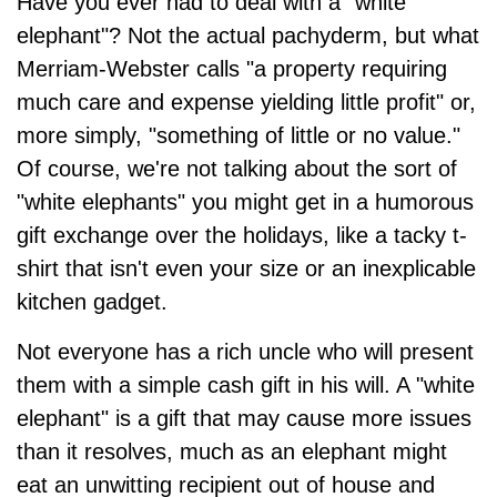
Have you ever had to deal with a "white
elephant"? Not the actual pachyderm, but what
Merriam-Webster calls "a property requiring
much care and expense yielding little profit" or,
more simply, "something of little or no value."
Of course, we're not talking about the sort of
"white elephants" you might get in a humorous
gift exchange over the holidays, like a tacky t-
shirt that isn't even your size or an inexplicable
kitchen gadget.
Not everyone has a rich uncle who will present
them with a simple cash gift in his will. A "white
elephant" is a gift that may cause more issues
than it resolves, much as an elephant might
eat an unwitting recipient out of house and