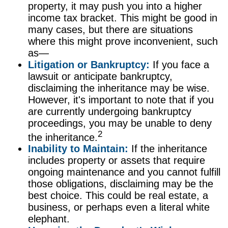
property, it may push you into a higher
income tax bracket. This might be good in
many cases, but there are situations
where this might prove inconvenient, such
as—
Litigation or Bankruptcy:
If you face a
lawsuit or anticipate bankruptcy,
disclaiming the inheritance may be wise.
However, it's important to note that if you
are currently undergoing bankruptcy
proceedings, you may be unable to deny
2
the inheritance.
Inability to Maintain:
If the inheritance
includes property or assets that require
ongoing maintenance and you cannot fulfill
those obligations, disclaiming may be the
best choice. This could be real estate, a
business, or perhaps even a literal white
elephant.