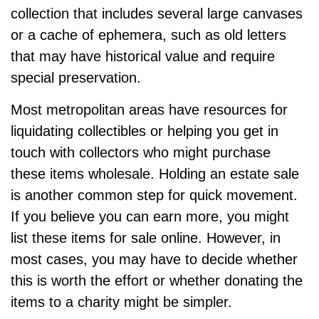
collection that includes several large canvases
or a cache of ephemera, such as old letters
that may have historical value and require
special preservation.
Most metropolitan areas have resources for
liquidating collectibles or helping you get in
touch with collectors who might purchase
these items wholesale. Holding an estate sale
is another common step for quick movement.
If you believe you can earn more, you might
list these items for sale online. However, in
most cases, you may have to decide whether
this is worth the effort or whether donating the
items to a charity might be simpler.