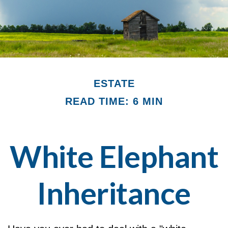
ESTATE
READ TIME: 6 MIN
White Elephant
Inheritance