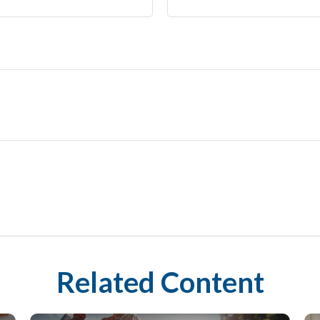
Related Content