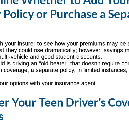
ine Whether to Add Your
 Policy or Purchase a Sep
h your insurer to see how your premiums may be a
at they could rise dramatically; however, savings 
ulti-vehicle and good student discounts.
ild is driving an “old beater” that doesn’t require 
ion coverage, a separate policy, in limited instance
our options with your insurance agent.
er Your Teen Driver’s Co
s