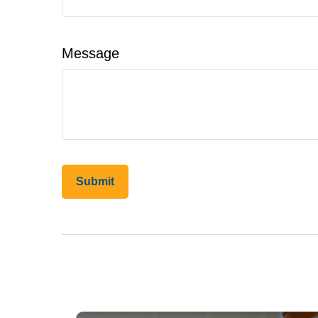
Message