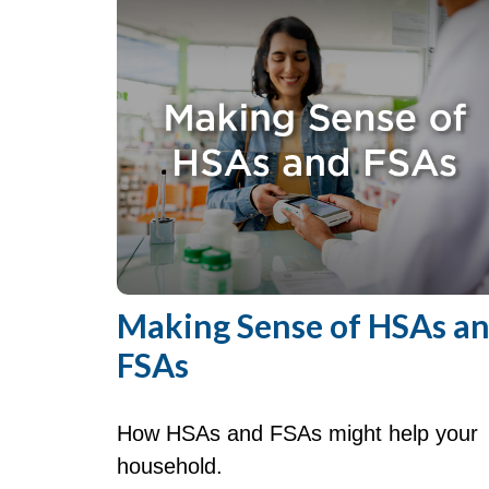
Making Sense of HSAs a
FSAs
How HSAs and FSAs might help your
household.