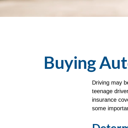
Buying Aut
Driving may be
teenage driver
insurance cove
some importan