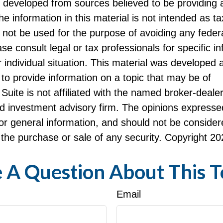
s developed from sources believed to be providing 
he information in this material is not intended as ta
 not be used for the purpose of avoiding any federa
ase consult legal or tax professionals for specific i
 individual situation. This material was developed
to provide information on a topic that may be of
Suite is not affiliated with the named broker-dealer
d investment advisory firm. The opinions expresse
or general information, and should not be consider
or the purchase or sale of any security. Copyright
20
 A Question About This T
Email