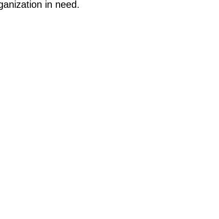
ganization in need.