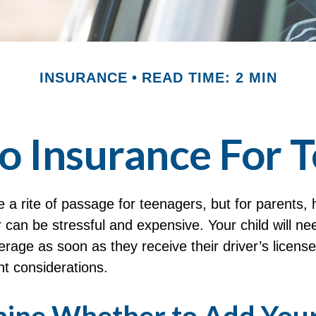
INSURANCE
READ TIME: 2 MIN
o Insurance For T
 a rite of passage for teenagers, but for parents, 
 can be stressful and expensive. Your child will ne
rage as soon as they receive their driver’s licens
t considerations.