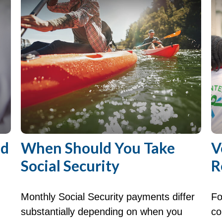
nd
When Should You Take
V
Social Security
R
Monthly Social Security payments differ
Fo
substantially depending on when you
co