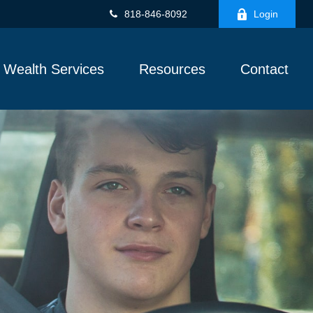
818-846-8092
Login
Wealth Services
Resources
Contact