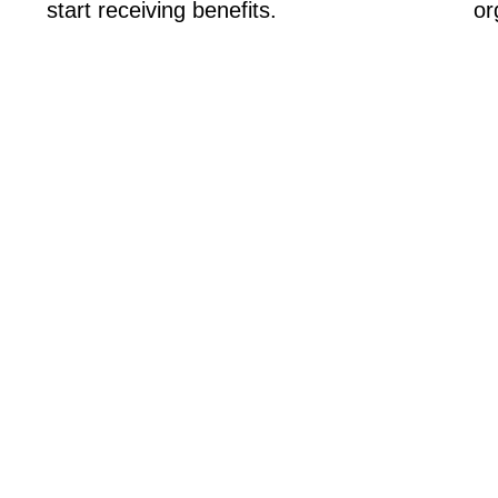
start receiving benefits.
or