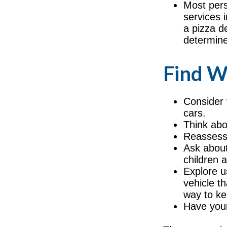
Most pers
services 
a pizza d
determine
Find W
Consider 
cars.
Think abou
Reassess 
Ask about
children 
Explore u
vehicle t
way to ke
Have your