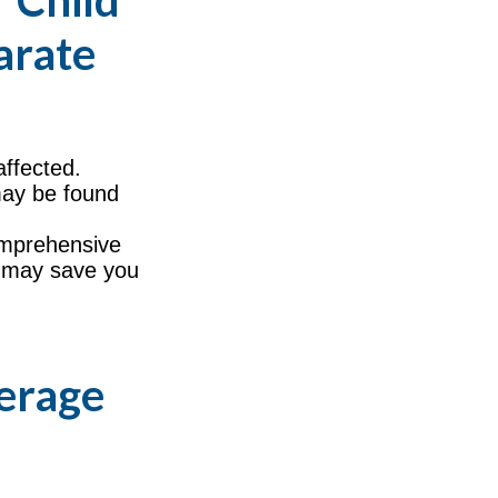
 Child
arate
ffected.
may be found
comprehensive
s, may save you
verage