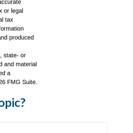
accurate
x or legal
l tax
nformation
 and produced
, state- or
d and material
ed a
26 FMG Suite.
opic?