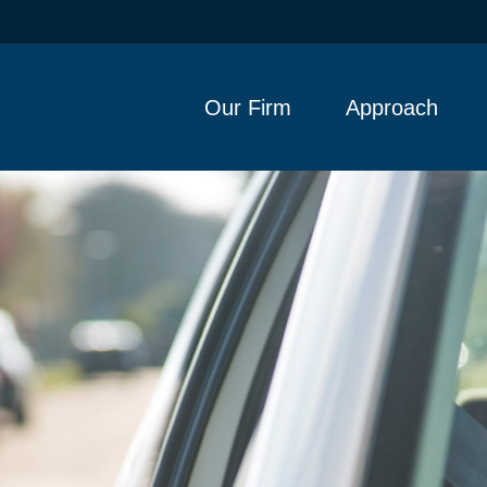
Our Firm
Approach