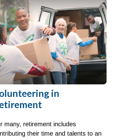
olunteering in
etirement
r many, retirement includes
ntributing their time and talents to an