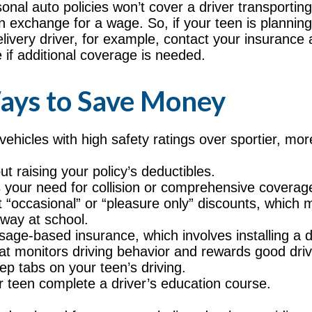
onal auto policies won’t cover a driver transportin
in exchange for a wage. So, if your teen is planni
elivery driver, for example, contact your insurance 
 if additional coverage is needed.
ays to Save Money
vehicles with high safety ratings over sportier, mo
t raising your policy’s deductibles.
your need for collision or comprehensive coverag
 “occasional” or “pleasure only” discounts, which 
away at school.
sage-based insurance, which involves installing a d
hat monitors driving behavior and rewards good drivi
ep tabs on your teen’s driving.
 teen complete a driver’s education course.