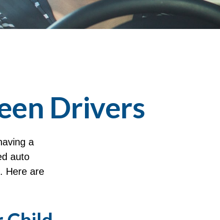
een Drivers
having a
ed auto
e. Here are