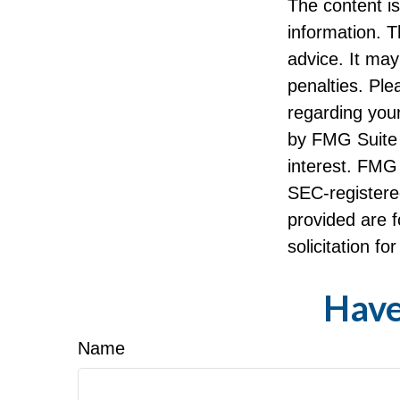
The content i
information. T
advice. It may
penalties. Ple
regarding your
by FMG Suite 
interest. FMG 
SEC-registere
provided are f
solicitation f
Have
Name