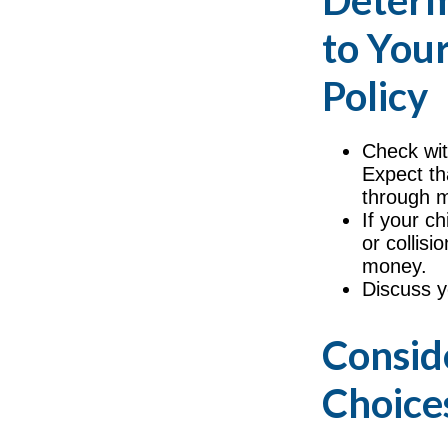
Determ
to Your
Policy
Check wit
Expect th
through m
If your ch
or collis
money.
Discuss y
Consid
Choice