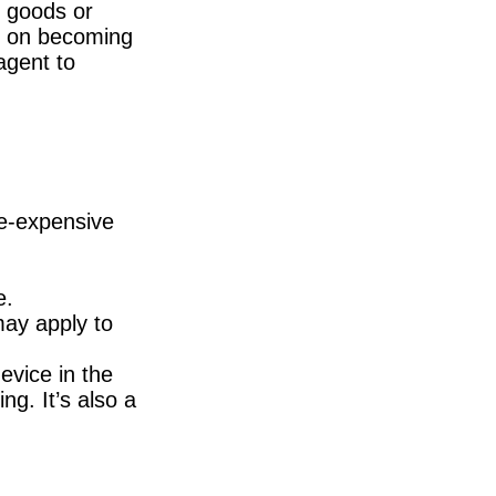
g goods or
ng on becoming
agent to
re-expensive
e.
may apply to
evice in the
ng. It’s also a