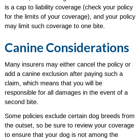
is a cap to liability coverage (check your policy
for the limits of your coverage), and your policy
may limit such coverage to one bite.
Canine Considerations
Many insurers may either cancel the policy or
add a canine exclusion after paying such a
claim, which means that you will be
responsible for all damages in the event of a
second bite.
Some policies exclude certain dog breeds from
the outset, so be sure to review your coverage
to ensure that your dog is not among the