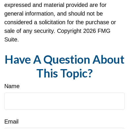
expressed and material provided are for
general information, and should not be
considered a solicitation for the purchase or
sale of any security. Copyright
2026 FMG
Suite.
Have A Question About
This Topic?
Name
Email