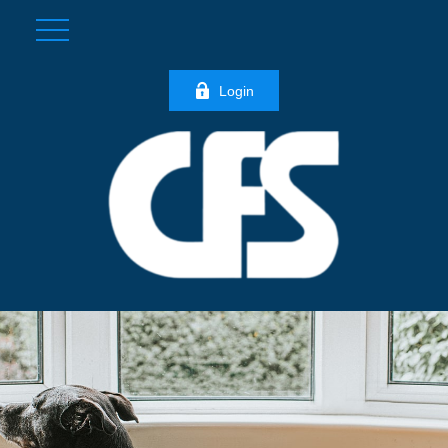
Login