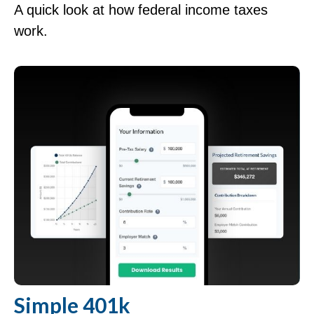
A quick look at how federal income taxes
work.
Simple 401k