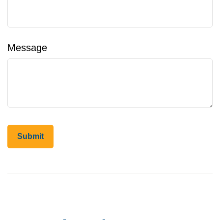
Message