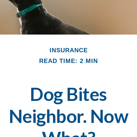
INSURANCE
READ TIME: 2 MIN
Dog Bites
Neighbor. Now