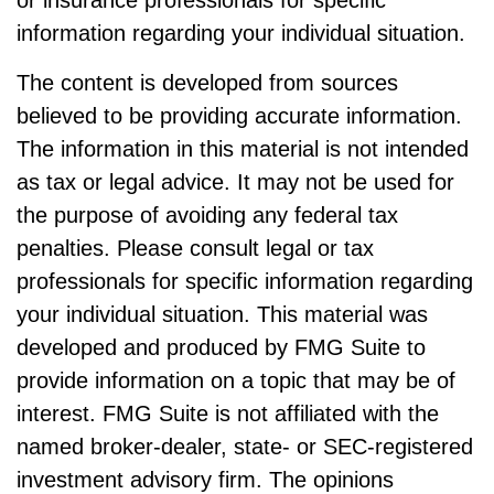
or insurance professionals for specific
information regarding your individual situation.
The content is developed from sources
believed to be providing accurate information.
The information in this material is not intended
as tax or legal advice. It may not be used for
the purpose of avoiding any federal tax
penalties. Please consult legal or tax
professionals for specific information regarding
your individual situation. This material was
developed and produced by FMG Suite to
provide information on a topic that may be of
interest. FMG Suite is not affiliated with the
named broker-dealer, state- or SEC-registered
investment advisory firm. The opinions