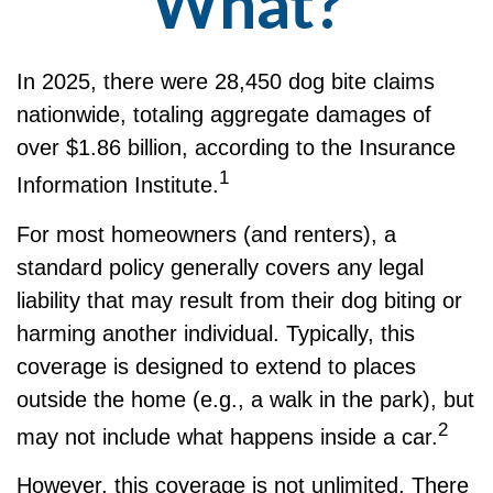
What?
In 2025, there were 28,450 dog bite claims
nationwide, totaling aggregate damages of
over $1.86 billion, according to the Insurance
1
Information Institute.
For most homeowners (and renters), a
standard policy generally covers any legal
liability that may result from their dog biting or
harming another individual. Typically, this
coverage is designed to extend to places
outside the home (e.g., a walk in the park), but
2
may not include what happens inside a car.
However, this coverage is not unlimited. There