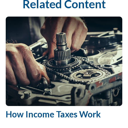
Related Content
How Income Taxes Work