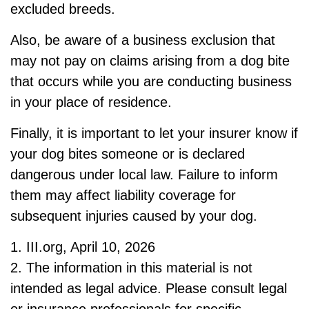
excluded breeds.
Also, be aware of a business exclusion that
may not pay on claims arising from a dog bite
that occurs while you are conducting business
in your place of residence.
Finally, it is important to let your insurer know if
your dog bites someone or is declared
dangerous under local law. Failure to inform
them may affect liability coverage for
subsequent injuries caused by your dog.
1. III.org, April 10, 2026
2. The information in this material is not
intended as legal advice. Please consult legal