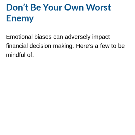
Don’t Be Your Own Worst
Enemy
Emotional biases can adversely impact
financial decision making. Here’s a few to be
mindful of.