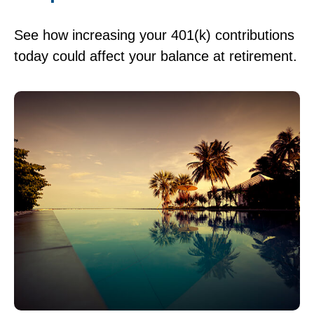
See how increasing your 401(k) contributions
today could affect your balance at retirement.