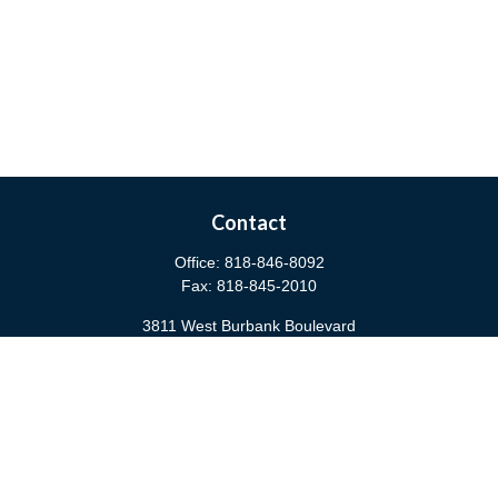
Contact
Office:
818-846-8092
Fax:
818-845-2010
3811 West Burbank Boulevard
Burbank,
CA
91505
anna@cfsburbank.com
Quick Links