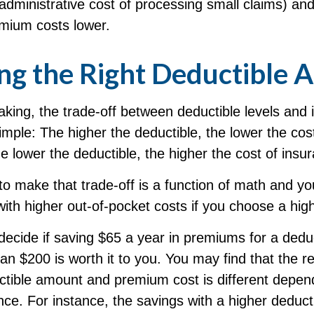
 administrative cost of processing small claims) an
mium costs lower.
ng the Right Deductible
king, the trade-off between deductible levels and
mple: The higher the deductible, the lower the cos
e lower the deductible, the higher the cost of insu
to make that trade-off is a function of math and y
with higher out-of-pocket costs if you choose a hig
ecide if saving $65 a year in premiums for a deduct
an $200 is worth it to you. You may find that the re
tible amount and premium cost is different depen
nce. For instance, the savings with a higher deduc