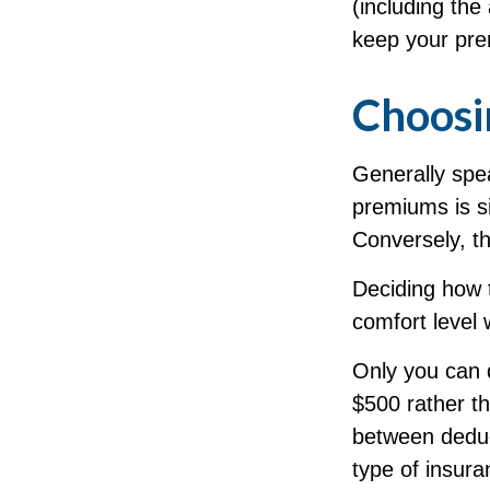
(including the
keep your pre
Choosi
Generally spea
premiums is si
Conversely, th
Deciding how 
comfort level 
Only you can d
$500 rather th
between deduc
type of insura