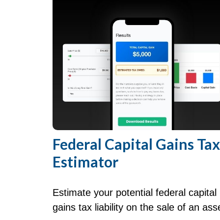
Federal Capital Gains Tax
Estimator
Estimate your potential federal capital
gains tax liability on the sale of an ass