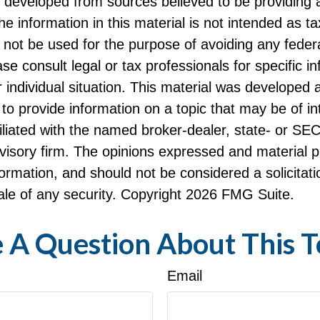
s developed from sources believed to be providing 
he information in this material is not intended as ta
 not be used for the purpose of avoiding any federa
ase consult legal or tax professionals for specific i
 individual situation. This material was developed
to provide information on a topic that may be of i
filiated with the named broker-dealer, state- or SE
visory firm. The opinions expressed and material p
formation, and should not be considered a solicitati
le of any security. Copyright
2026 FMG Suite.
 A Question About This T
Email