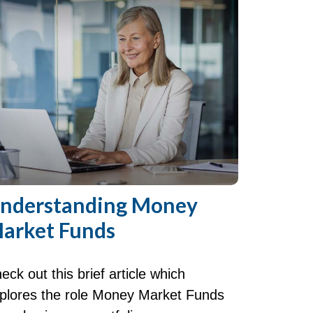
nderstanding Money
arket Funds
eck out this brief article which
plores the role Money Market Funds