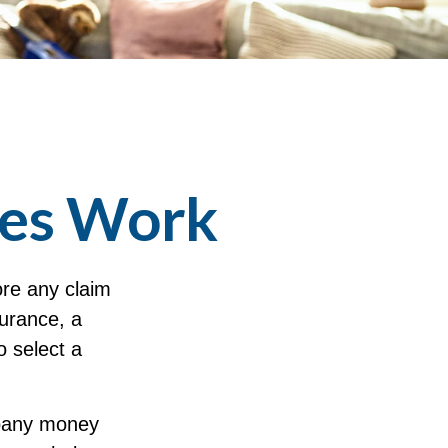
les Work
ore any claim
surance, a
o select a
mpany money