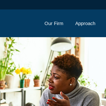
Our Firm
Approach