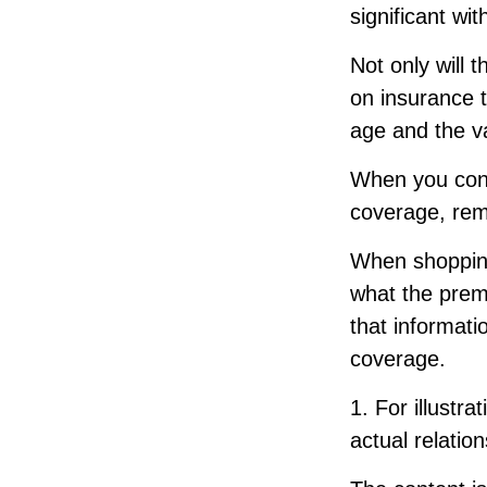
significant w
Not only will 
on insurance t
age and the va
When you consi
coverage, rem
When shopping
what the premi
that informat
coverage.
1. For illustr
actual relati