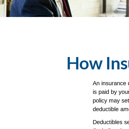
How Ins
An insurance 
is paid by you
policy may set
deductible am
Deductibles s