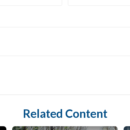
Related Content