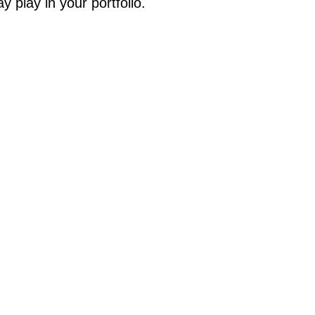
y play in your portfolio.