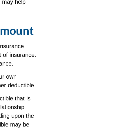
d may help
 Amount
 insurance
t of insurance.
rance.
our own
her deductible.
ible that is
lationship
ding upon the
tible may be