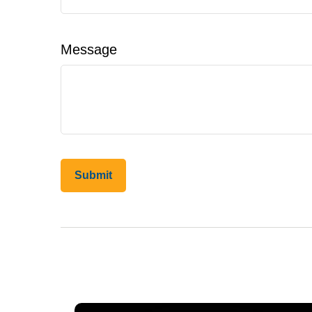
Message