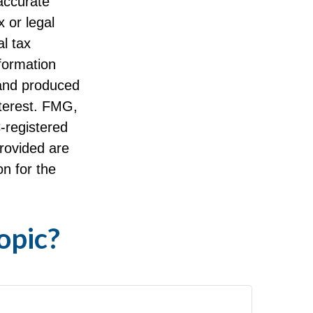
accurate
x or legal
l tax
nformation
 and produced
nterest. FMG,
C-registered
rovided are
on for the
opic?