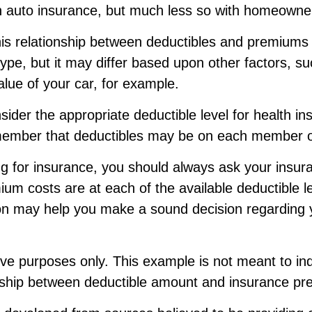
ith auto insurance, but much less so with homeowne
this relationship between deductibles and premiums
ype, but it may differ based upon other factors, s
lue of your car, for example.
der the appropriate deductible level for health in
ember that deductibles may be on each member of
 for insurance, you should always ask your insur
um costs are at each of the available deductible l
ion may help you make a sound decision regarding 
ative purposes only. This example is not meant to in
onship between deductible amount and insurance pr