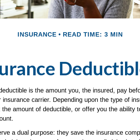
INSURANCE
READ TIME: 3 MIN
urance Deductib
deductible is the amount you, the insured, pay bef
r insurance carrier. Depending upon the type of in
 the amount of deductible, or offer you the ability t
ount.
erve a dual purpose: they save the insurance co