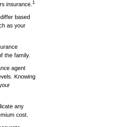
1
rs insurance.
 differ based
uch as your
surance
 the family.
ance agent
evels. Knowing
your
dicate any
emium cost.