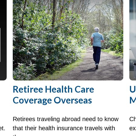
Retiree Health Care
U
Coverage Overseas
M
Retirees traveling abroad need to know
Ch
et.
that their health insurance travels with
ex