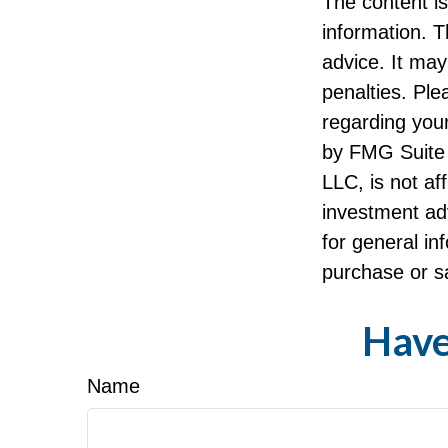
The content i
information. T
advice. It may
penalties. Ple
regarding your
by FMG Suite 
LLC, is not af
investment ad
for general in
purchase or sa
Have
Name