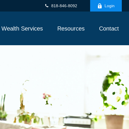
818-846-8092
Login
Wealth Services
Resources
Contact