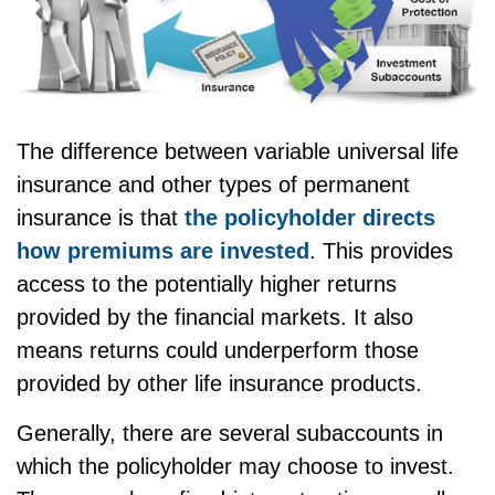
The difference between variable universal life
insurance and other types of permanent
insurance is that
the policyholder directs
how premiums are invested
. This provides
access to the potentially higher returns
provided by the financial markets. It also
means returns could underperform those
provided by other life insurance products.
Generally, there are several subaccounts in
which the policyholder may choose to invest.