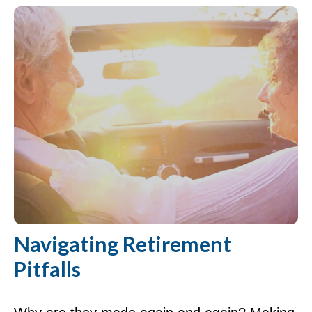
Navigating Retirement
Pitfalls