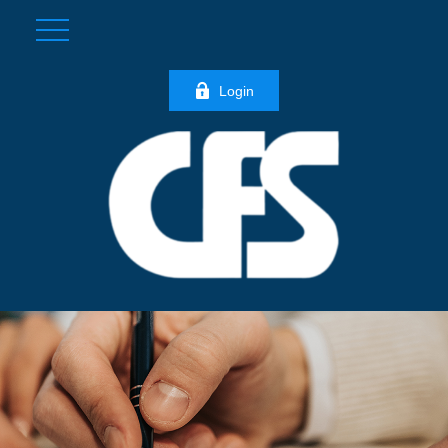
Login