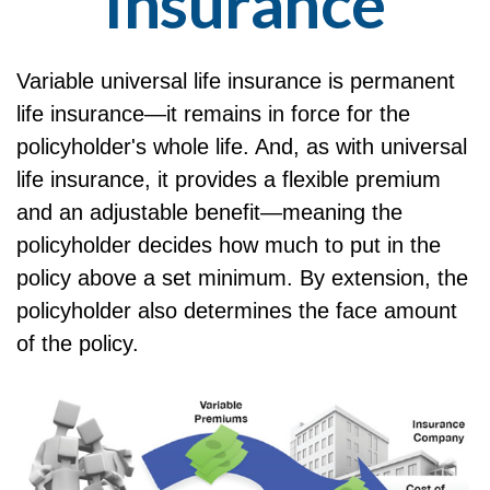
Insurance
Variable universal life insurance is permanent
life insurance—it remains in force for the
policyholder's whole life. And, as with universal
life insurance, it provides a flexible premium
and an adjustable benefit—meaning the
policyholder decides how much to put in the
policy above a set minimum. By extension, the
policyholder also determines the face amount
of the policy.