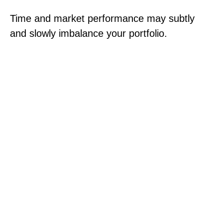
Time and market performance may subtly
and slowly imbalance your portfolio.