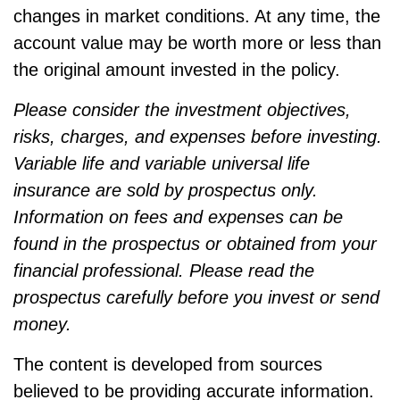
changes in market conditions. At any time, the
account value may be worth more or less than
the original amount invested in the policy.
Please consider the investment objectives,
risks, charges, and expenses before investing.
Variable life and variable universal life
insurance are sold by prospectus only.
Information on fees and expenses can be
found in the prospectus or obtained from your
financial professional. Please read the
prospectus carefully before you invest or send
money.
The content is developed from sources
believed to be providing accurate information.