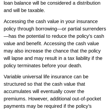
loan balance will be considered a distribution
and will be taxable.
Accessing the cash value in your insurance
policy through borrowing—or partial surrenders
—has the potential to reduce the policy’s cash
value and benefit. Accessing the cash value
may also increase the chance that the policy
will lapse and may result in a tax liability if the
policy terminates before your death.
Variable universal life insurance can be
structured so that the cash value that
accumulates will eventually cover the
premiums. However, additional out-of-pocket
payments may be required if the policy’s