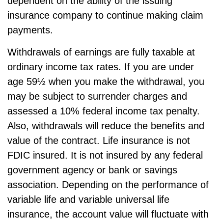
dependent on the ability of the issuing
insurance company to continue making claim
payments.
Withdrawals of earnings are fully taxable at
ordinary income tax rates. If you are under
age 59½ when you make the withdrawal, you
may be subject to surrender charges and
assessed a 10% federal income tax penalty.
Also, withdrawals will reduce the benefits and
value of the contract. Life insurance is not
FDIC insured. It is not insured by any federal
government agency or bank or savings
association. Depending on the performance of
variable life and variable universal life
insurance, the account value will fluctuate with