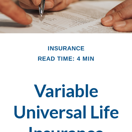
INSURANCE
READ TIME: 4 MIN
Variable
Universal Life