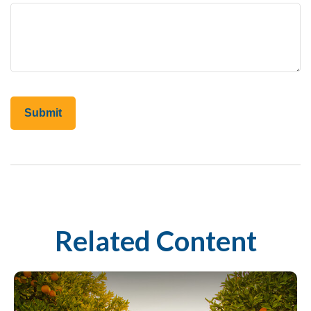
Related Content