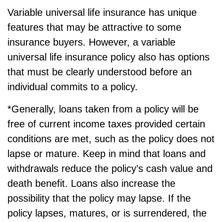
Variable universal life insurance has unique
features that may be attractive to some
insurance buyers. However, a variable
universal life insurance policy also has options
that must be clearly understood before an
individual commits to a policy.
*Generally, loans taken from a policy will be
free of current income taxes provided certain
conditions are met, such as the policy does not
lapse or mature. Keep in mind that loans and
withdrawals reduce the policy’s cash value and
death benefit. Loans also increase the
possibility that the policy may lapse. If the
policy lapses, matures, or is surrendered, the