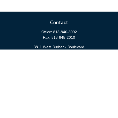
Contact
Office:
818-846-8092
Fax:
818-845-2010
3811 West Burbank Boulevard
Burbank,
CA
91505
anna@cfsburbank.com
Quick Links
Retirement
Investment
Estate
Insurance
Tax