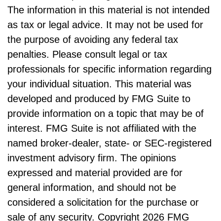
The information in this material is not intended
as tax or legal advice. It may not be used for
the purpose of avoiding any federal tax
penalties. Please consult legal or tax
professionals for specific information regarding
your individual situation. This material was
developed and produced by FMG Suite to
provide information on a topic that may be of
interest. FMG Suite is not affiliated with the
named broker-dealer, state- or SEC-registered
investment advisory firm. The opinions
expressed and material provided are for
general information, and should not be
considered a solicitation for the purchase or
sale of any security. Copyright
2026 FMG