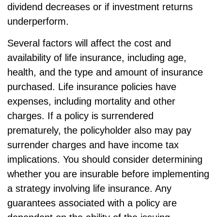
dividend decreases or if investment returns
underperform.
Several factors will affect the cost and
availability of life insurance, including age,
health, and the type and amount of insurance
purchased. Life insurance policies have
expenses, including mortality and other
charges. If a policy is surrendered
prematurely, the policyholder also may pay
surrender charges and have income tax
implications. You should consider determining
whether you are insurable before implementing
a strategy involving life insurance. Any
guarantees associated with a policy are