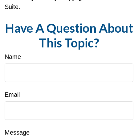
Suite.
Have A Question About
This Topic?
Name
Email
Message