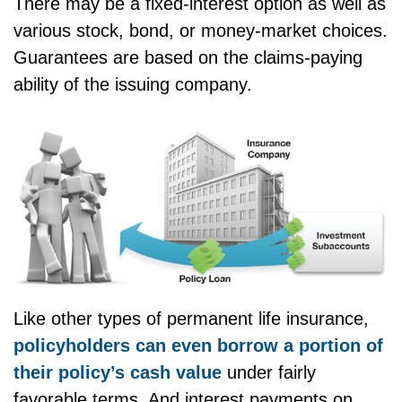
There may be a fixed-interest option as well as
various stock, bond, or money-market choices.
Guarantees are based on the claims-paying
ability of the issuing company.
Like other types of permanent life insurance,
policyholders can even borrow a portion of
their policy’s cash value
under fairly
favorable terms. And interest payments on