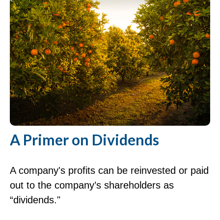
A Primer on Dividends
A company's profits can be reinvested or paid
out to the company’s shareholders as
“dividends."