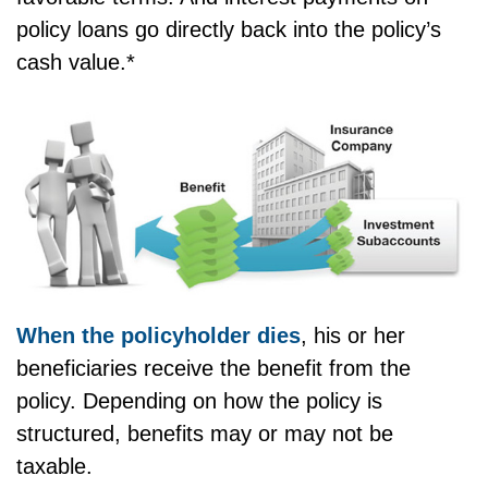
policy loans go directly back into the policy’s
cash value.*
When the policyholder dies
, his or her
beneficiaries receive the benefit from the
policy. Depending on how the policy is
structured, benefits may or may not be
taxable.