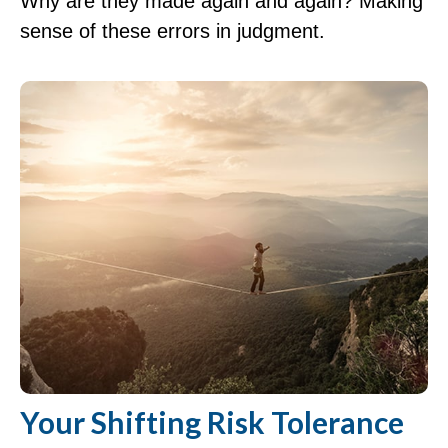
Why are they made again and again? Making
sense of these errors in judgment.
Your Shifting Risk Tolerance