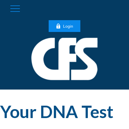
Login
Your DNA Test