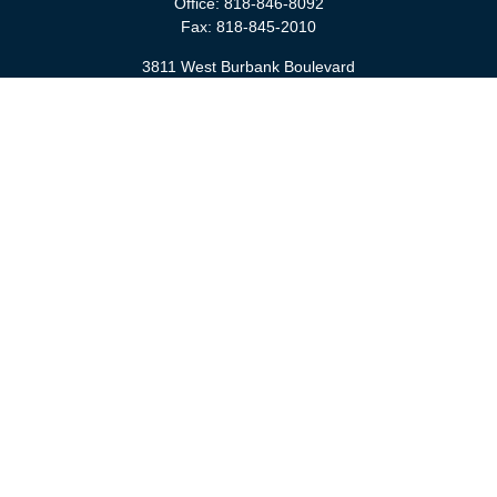
Office:
818-846-8092
Fax:
818-845-2010
3811 West Burbank Boulevard
Burbank,
CA
91505
anna@cfsburbank.com
Quick Links
Retirement
Investment
Estate
Insurance
Tax
Money
Latest Articles
All Videos
All Calculators
Check the background of your financial professional on FINRA's