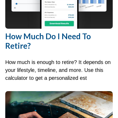
How Much Do I Need To
Retire?
How much is enough to retire? It depends on
your lifestyle, timeline, and more. Use this
calculator to get a personalized est