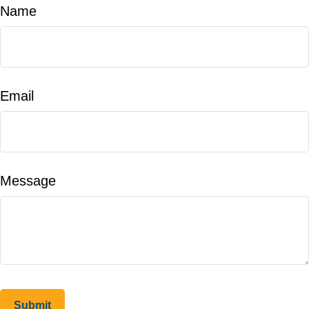
Name
Email
Message