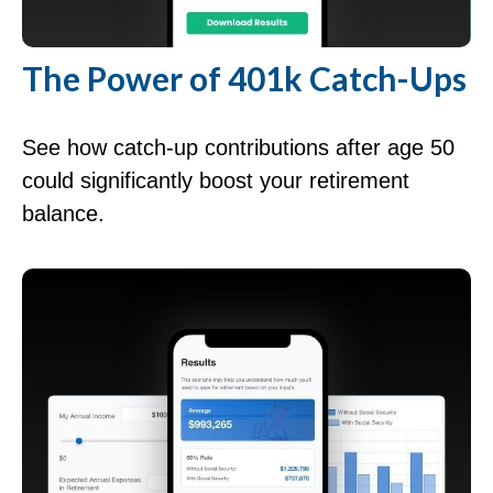
The Power of 401k Catch-Ups
See how catch-up contributions after age 50
could significantly boost your retirement
balance.