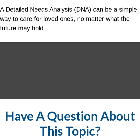
A Detailed Needs Analysis (DNA) can be a simple
way to care for loved ones, no matter what the
future may hold.
Have A Question About
This Topic?