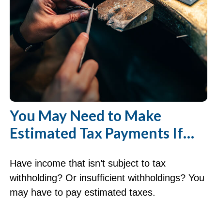
You May Need to Make
Estimated Tax Payments If…
Have income that isn’t subject to tax
withholding? Or insufficient withholdings? You
may have to pay estimated taxes.