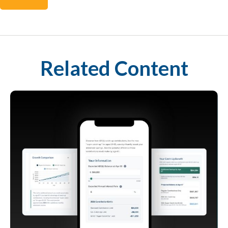
Related Content