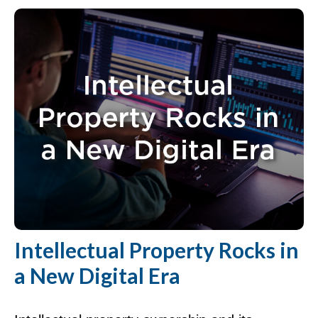
Intellectual Property Rocks in
a New Digital Era