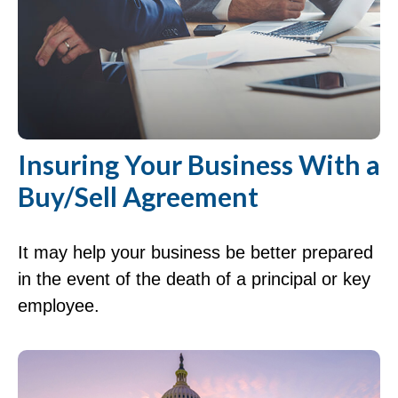
Insuring Your Business With a
Buy/Sell Agreement
It may help your business be better prepared
in the event of the death of a principal or key
employee.