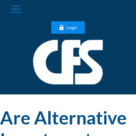
Login
Are Alternative