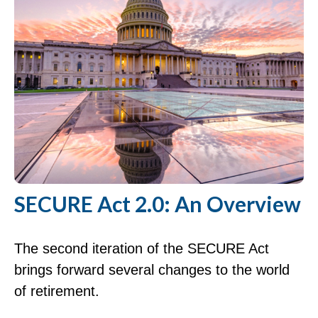
SECURE Act 2.0: An Overview
The second iteration of the SECURE Act
brings forward several changes to the world
of retirement.