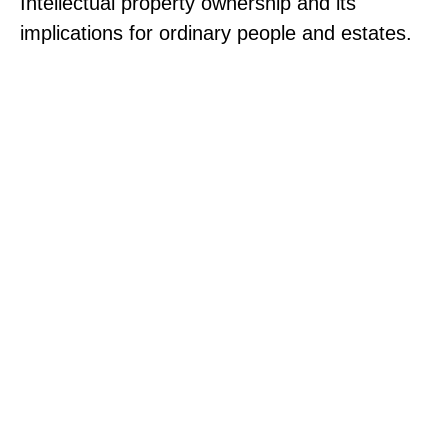
Intellectual property ownership and its
implications for ordinary people and estates.