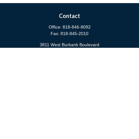
Contact
Office:
818-846-8092
Fax:
818-845-2010
3811 West Burbank Boulevard
Burbank,
CA
91505
anna@cfsburbank.com
Quick Links
Retirement
Investment
Estate
Insurance
Tax
Money