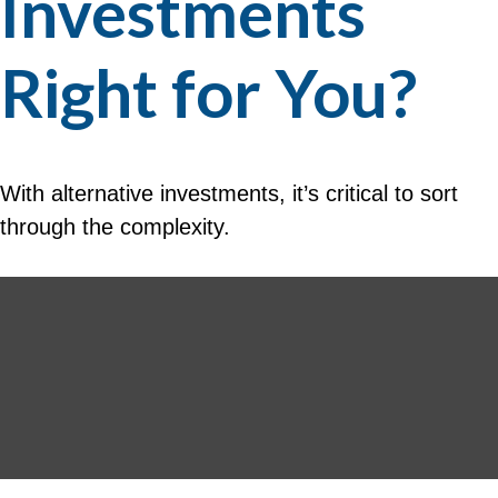
Investments
Right for You?
With alternative investments, it’s critical to sort
through the complexity.