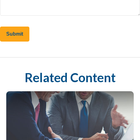
Related Content