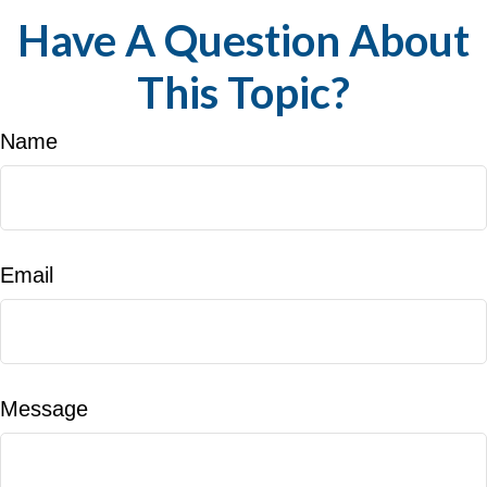
Have A Question About
This Topic?
Name
Email
Message