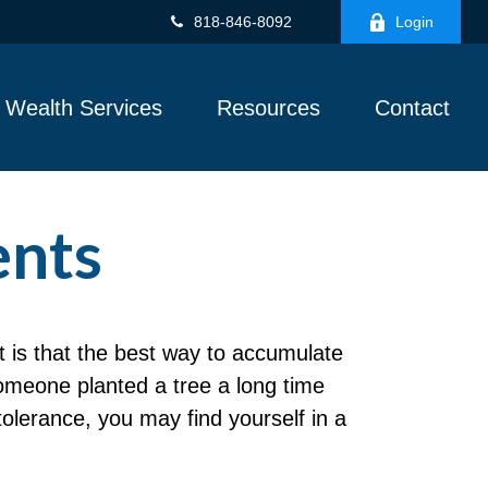
818-846-8092
Login
Wealth Services
Resources
Contact
ents
ut is that the best way to accumulate
omeone planted a tree a long time
tolerance, you may find yourself in a