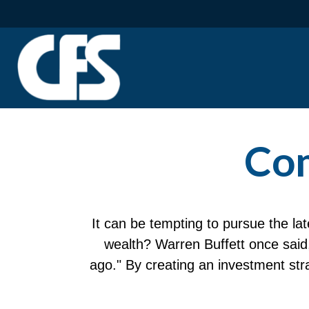
Com
It can be tempting to pursue the lat
wealth? Warren Buffett once said
ago." By creating an investment stra