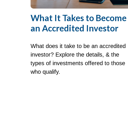
What It Takes to Become
an Accredited Investor
What does it take to be an accredited
investor? Explore the details, & the
types of investments offered to those
who qualify.