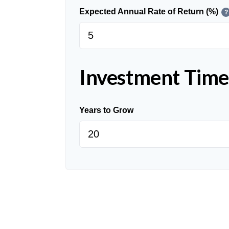
Expected Annual Rate of Return (%)
?
Investment Time
Years to Grow