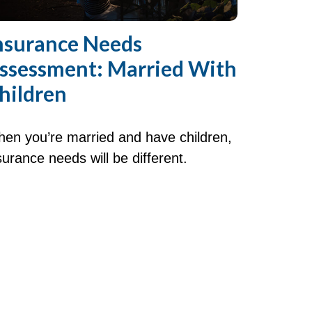
nsurance Needs
ssessment: Married With
hildren
en you’re married and have children,
surance needs will be different.