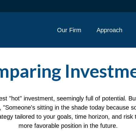
Our Firm
Approach
paring Investm
est "hot" investment, seemingly full of potential. B
, "Someone's sitting in the shade today because s
tegy tailored to your goals, time horizon, and risk 
more favorable position in the future.