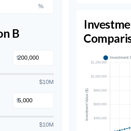
%
Investme
on B
Compari
$
$10M
$
$10M