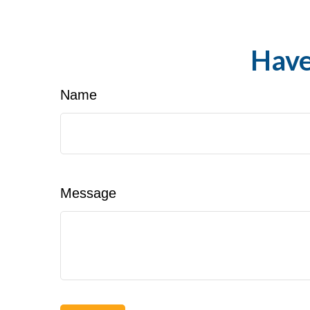
Have
Name
Message