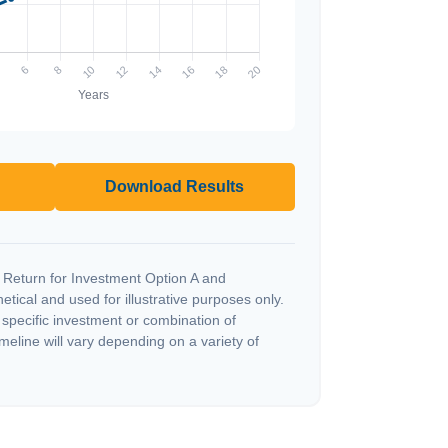
Download Results
 Return for Investment Option A and
tical and used for illustrative purposes only.
y specific investment or combination of
meline will vary depending on a variety of