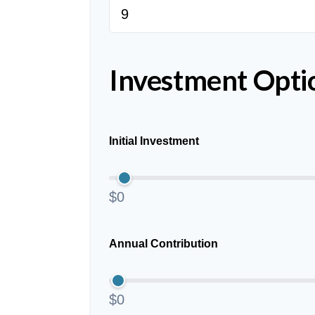
Investment Opti
Initial Investment
$0
Annual Contribution
$0