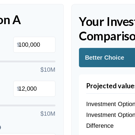
on A
Your Inve
Compariso
$
Better Choice
$10M
Projected value
$
Investment Optio
$10M
Investment Optio
Difference