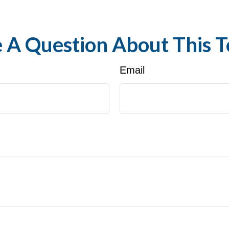
 A Question About This T
Email