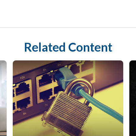
Related Content