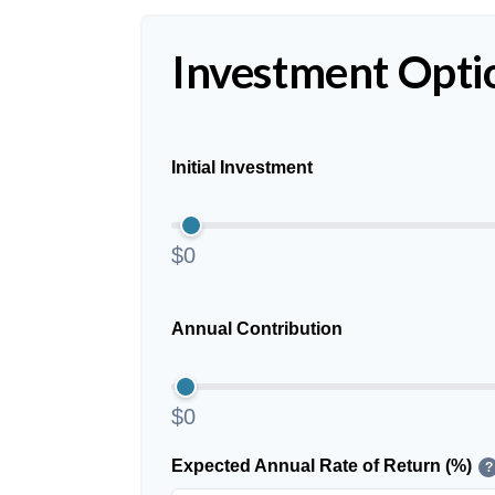
Investment Opti
Initial Investment
$0
Annual Contribution
$0
Expected Annual Rate of Return (%)
?