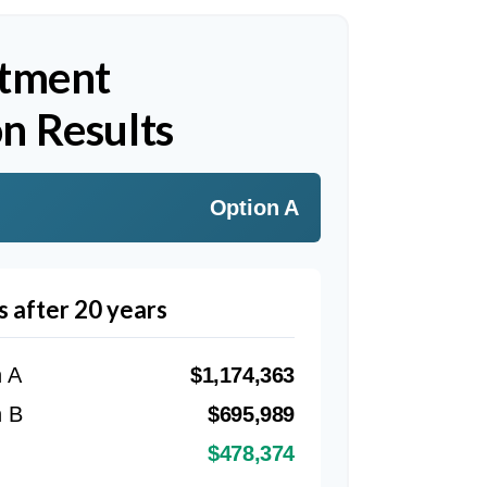
stment
n Results
Option A
s after 20 years
n A
$1,174,363
n B
$695,989
$478,374