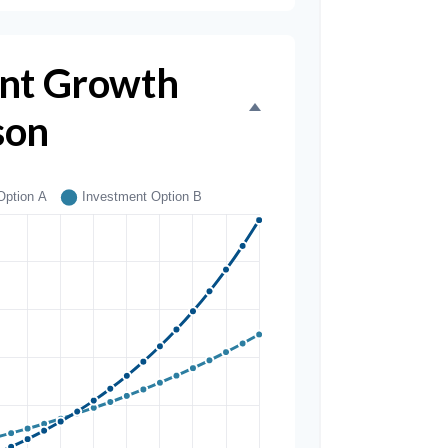
nt Growth
son