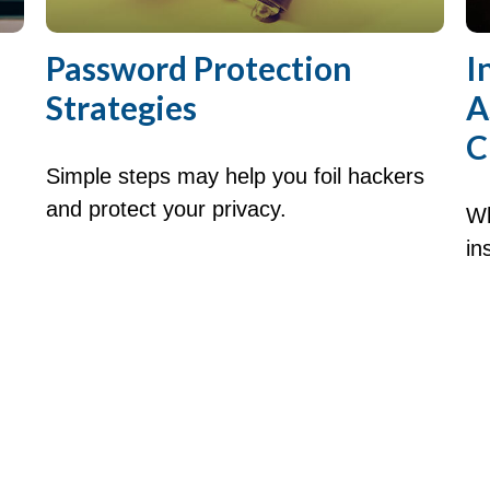
Password Protection
I
Strategies
A
C
Simple steps may help you foil hackers
and protect your privacy.
Wh
in