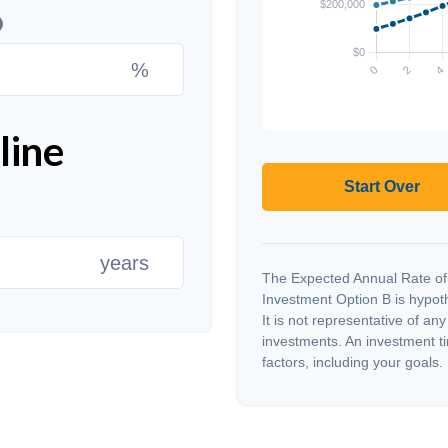
%
line
Start Over
years
The Expected Annual Rate of
Investment Option B is hypothe
It is not representative of an
investments. An investment ti
factors, including your goals.