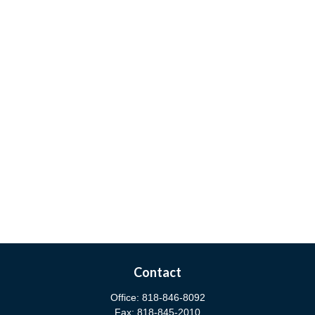
Contact
Office:
818-846-8092
Fax:
818-845-2010