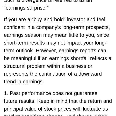
“earnings surprise.”
If you are a “buy-and-hold” investor and feel
confident in a company’s long-term prospects,
earnings season may mean little to you, since
short-term results may not impact your long-
term outlook. However, earnings reports can
be meaningful if an earnings shortfall reflects a
structural problem within a business or
represents the continuation of a downward
trend in earnings.
1. Past performance does not guarantee
future results. Keep in mind that the return and
principal value of stock prices will fluctuate as