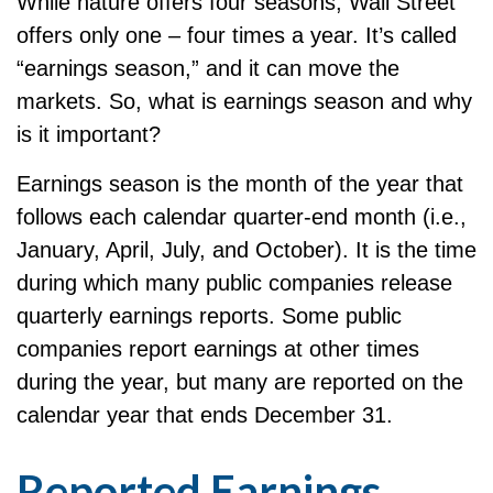
While nature offers four seasons, Wall Street
offers only one – four times a year. It’s called
“earnings season,” and it can move the
markets. So, what is earnings season and why
is it important?
Earnings season is the month of the year that
follows each calendar quarter-end month (i.e.,
January, April, July, and October). It is the time
during which many public companies release
quarterly earnings reports. Some public
companies report earnings at other times
during the year, but many are reported on the
calendar year that ends December 31.
Reported Earnings