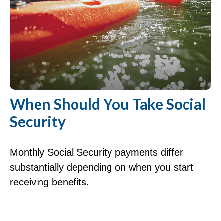
When Should You Take Social
Security
Monthly Social Security payments differ
substantially depending on when you start
receiving benefits.