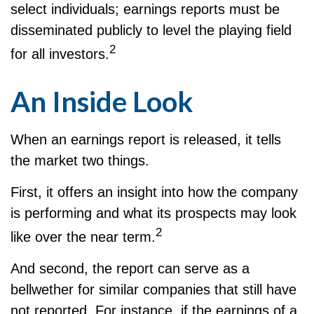
select individuals; earnings reports must be
disseminated publicly to level the playing field
2
for all investors.
An Inside Look
When an earnings report is released, it tells
the market two things.
First, it offers an insight into how the company
is performing and what its prospects may look
2
like over the near term.
And second, the report can serve as a
bellwether for similar companies that still have
not reported. For instance, if the earnings of a