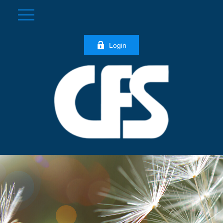
Login