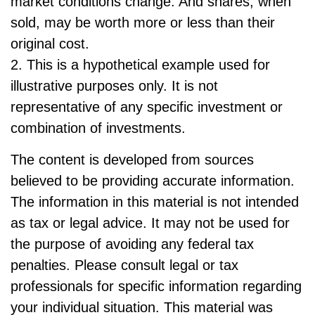
market conditions change. And shares, when
sold, may be worth more or less than their
original cost.
2. This is a hypothetical example used for
illustrative purposes only. It is not
representative of any specific investment or
combination of investments.
The content is developed from sources
believed to be providing accurate information.
The information in this material is not intended
as tax or legal advice. It may not be used for
the purpose of avoiding any federal tax
penalties. Please consult legal or tax
professionals for specific information regarding
your individual situation. This material was