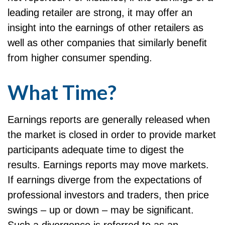
leading retailer are strong, it may offer an
insight into the earnings of other retailers as
well as other companies that similarly benefit
from higher consumer spending.
What Time?
Earnings reports are generally released when
the market is closed in order to provide market
participants adequate time to digest the
results. Earnings reports may move markets.
If earnings diverge from the expectations of
professional investors and traders, then price
swings – up or down – may be significant.
Such a divergence is referred to as an