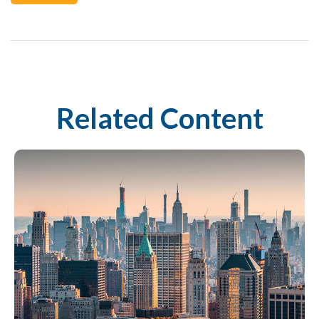
Related Content