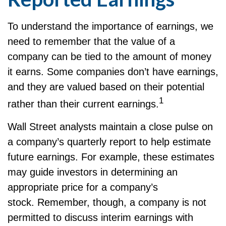
To understand the importance of earnings, we
need to remember that the value of a
company can be tied to the amount of money
it earns. Some companies don’t have earnings,
and they are valued based on their potential
1
rather than their current earnings.
Wall Street analysts maintain a close pulse on
a company’s quarterly report to help estimate
future earnings. For example, these estimates
may guide investors in determining an
appropriate price for a company’s
stock. Remember, though, a company is not
permitted to discuss interim earnings with