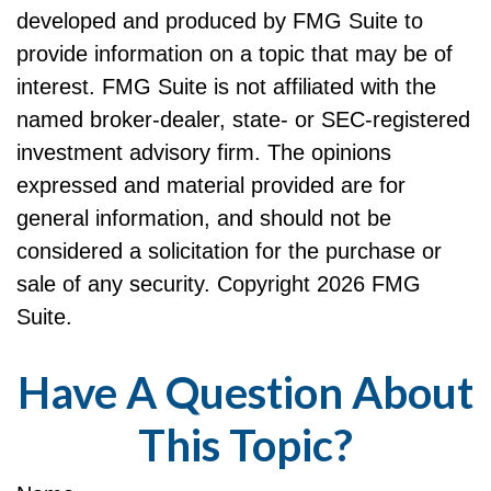
developed and produced by FMG Suite to
provide information on a topic that may be of
interest. FMG Suite is not affiliated with the
named broker-dealer, state- or SEC-registered
investment advisory firm. The opinions
expressed and material provided are for
general information, and should not be
considered a solicitation for the purchase or
sale of any security. Copyright
2026 FMG
Suite.
Have A Question About
This Topic?