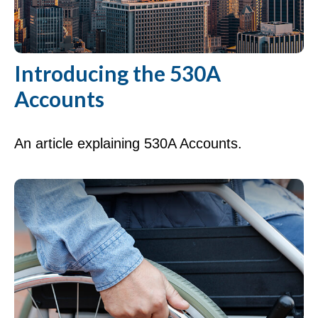
Introducing the 530A
Accounts
An article explaining 530A Accounts.