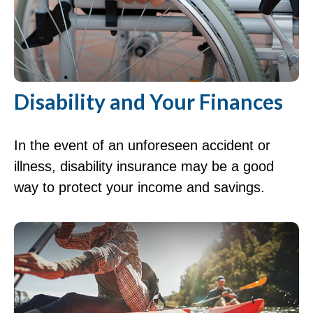
Disability and Your Finances
In the event of an unforeseen accident or
illness, disability insurance may be a good
way to protect your income and savings.