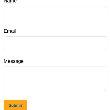
Name
Email
Message