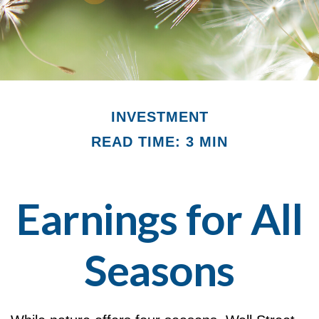
INVESTMENT
READ TIME: 3 MIN
Earnings for All
Seasons