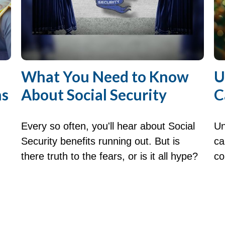
What You Need to Know
U
ns
About Social Security
C
Every so often, you'll hear about Social
Un
Security benefits running out. But is
ca
there truth to the fears, or is it all hype?
co