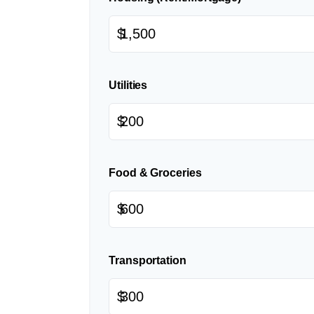
$
Utilities
$
Food & Groceries
$
Transportation
$