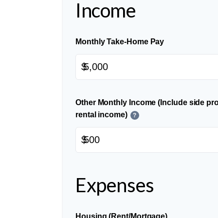
Income
Monthly Take-Home Pay
$
Other Monthly Income (Include side pro
rental income)
?
$
Expenses
Housing (Rent/Mortgage)