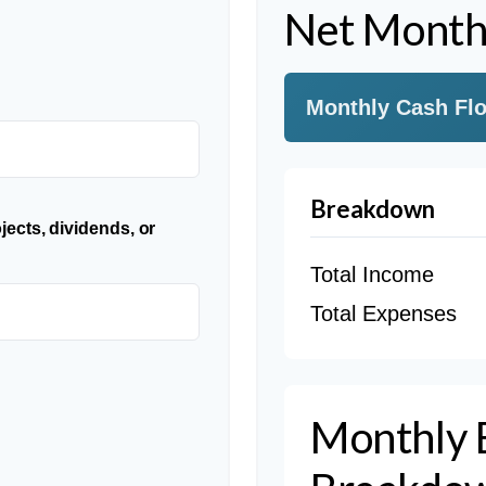
Net Month
Monthly Cash Fl
Breakdown
jects, dividends, or
Total Income
Total Expenses
Monthly 