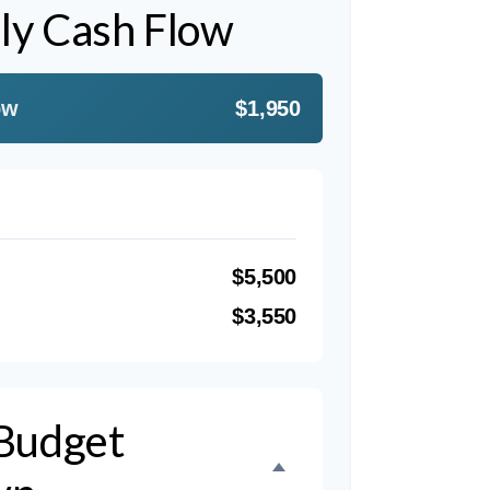
ly Cash Flow
ow
$1,950
$5,500
$3,550
Budget