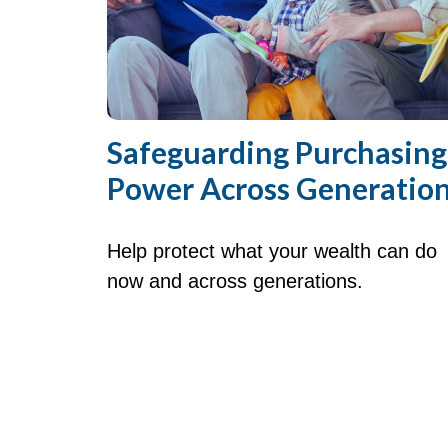
Safeguarding Purchasing
Power Across Generatio
Help protect what your wealth can do
now and across generations.