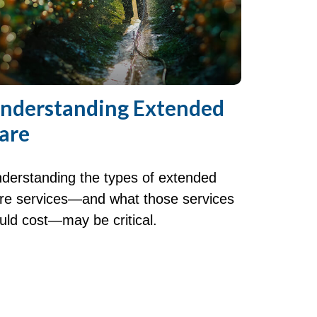
nderstanding Extended
are
derstanding the types of extended
re services—and what those services
uld cost—may be critical.