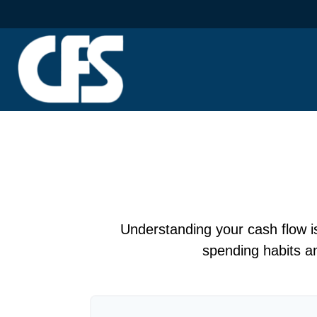
Understanding your cash flow is 
spending habits an