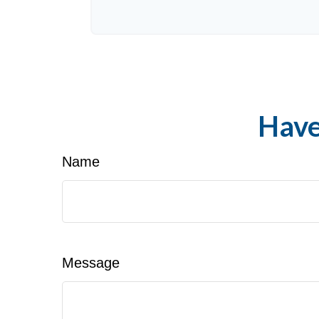
Have
Name
Message