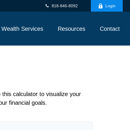
818-846-8092
Login
Wealth Services
Resources
Contact
this calculator to visualize your
ur financial goals.