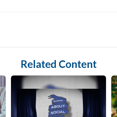
Related Content