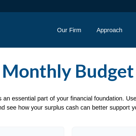
Our Firm
Approach
Monthly Budget
an essential part of your financial foundation. Use 
d see how your surplus cash can better support yo