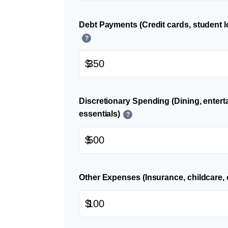
Debt Payments (Credit cards, student l
?
$
Discretionary Spending (Dining, entert
essentials)
?
$
Other Expenses (Insurance, childcare, 
$