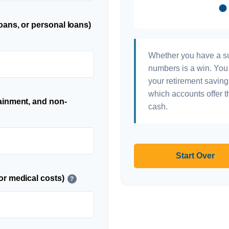
oans, or personal loans)
Whether you have a sur
numbers is a win. You 
your retirement saving
which accounts offer t
ainment, and non-
cash.
Start Over
or medical costs)
?