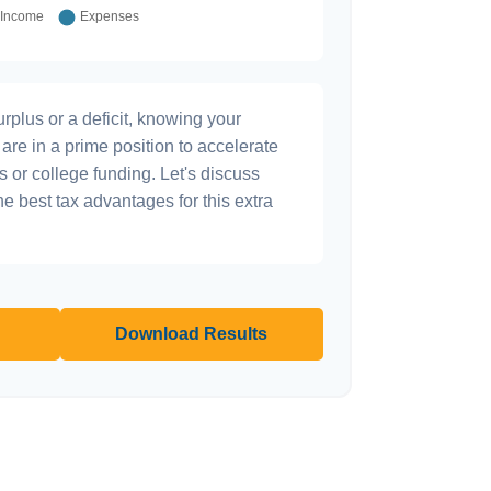
plus or a deficit, knowing your
are in a prime position to accelerate
s or college funding. Let's discuss
he best tax advantages for this extra
Download Results