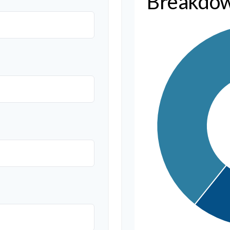
Breakdo