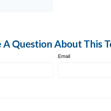
 A Question About This T
Email