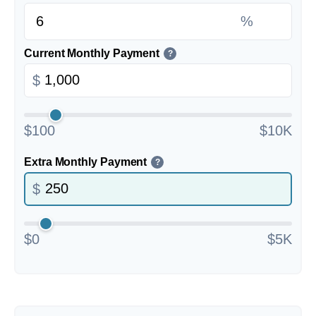
%
Current Monthly Payment
?
$
$100
$10K
Extra Monthly Payment
?
$
$0
$5K