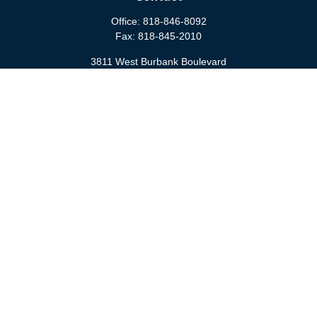
Office:
818-846-8092
Fax:
818-845-2010
3811 West Burbank Boulevard
Burbank,
CA
91505
anna@cfsburbank.com
Quick Links
Retirement
Investment
Estate
Insurance
Tax
Money
Latest Articles
All Videos
All Calculators