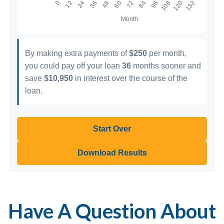
By making extra payments of
$250
per month,
you could pay off your loan
36
months sooner and
save
$10,950
in interest over the course of the
loan.
Start Over
Download Results
Have A Question About