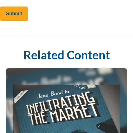
Related Content