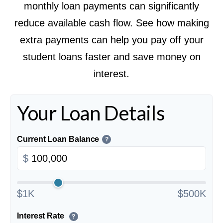
monthly loan payments can significantly
reduce available cash flow. See how making
extra payments can help you pay off your
student loans faster and save money on
interest.
Your Loan Details
Current Loan Balance
?
$
$1K
$500K
Interest Rate
?