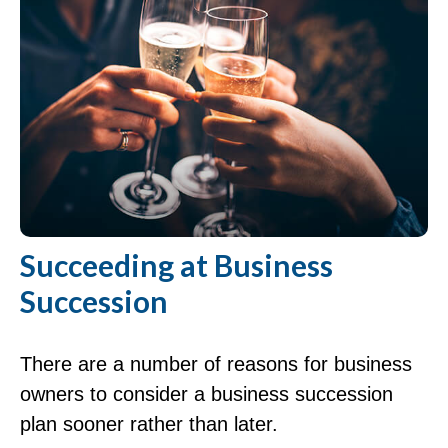
Succeeding at Business
Succession
There are a number of reasons for business
owners to consider a business succession
plan sooner rather than later.