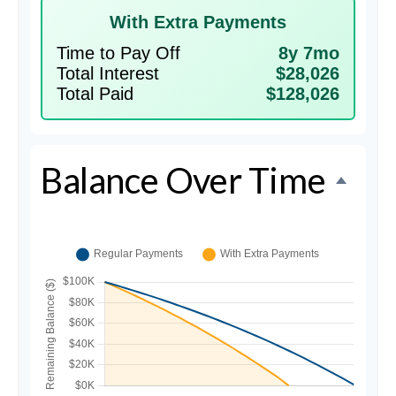
With Extra Payments
Time to Pay Off
8y 7mo
Total Interest
$28,026
Total Paid
$128,026
Balance Over Time