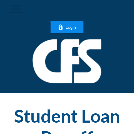
Login
Student Loan