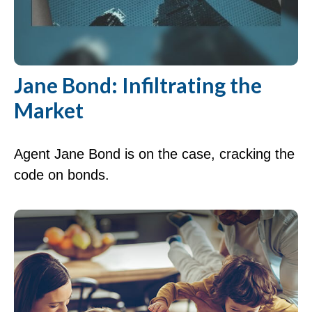
Jane Bond: Infiltrating the
Market
Agent Jane Bond is on the case, cracking the
code on bonds.