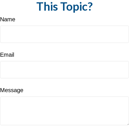
This Topic?
Name
Email
Message