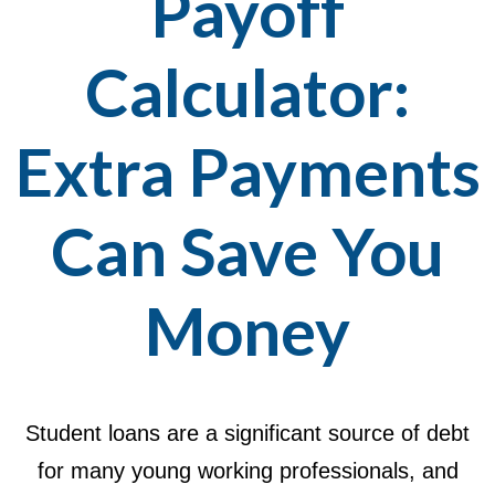
Payoff
Calculator:
Extra Payments
Can Save You
Money
Student loans are a significant source of debt
for many young working professionals, and