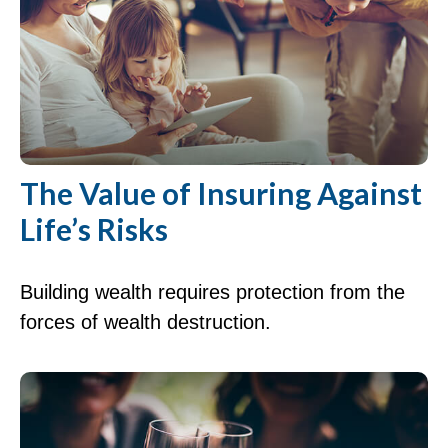
The Value of Insuring Against
Life’s Risks
Building wealth requires protection from the
forces of wealth destruction.