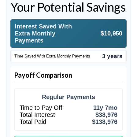
Your Potential Savings
Interest Saved With
Extra Monthly
$10,950
Payments
3 years
Time Saved With Extra Monthly Payments
Payoff Comparison
Regular Payments
Time to Pay Off
11y 7mo
Total Interest
$38,976
Total Paid
$138,976