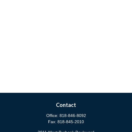
Contact
Office:
818-846-8092
Fax:
818-845-2010