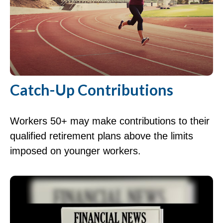
Catch-Up Contributions
Workers 50+ may make contributions to their
qualified retirement plans above the limits
imposed on younger workers.