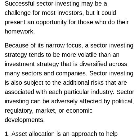
Successful sector investing may be a
challenge for most investors, but it could
present an opportunity for those who do their
homework.
Because of its narrow focus, a sector investing
strategy tends to be more volatile than an
investment strategy that is diversified across
many sectors and companies. Sector investing
is also subject to the additional risks that are
associated with each particular industry. Sector
investing can be adversely affected by political,
regulatory, market, or economic
developments.
1. Asset allocation is an approach to help