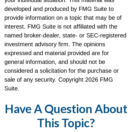
developed and produced by FMG Suite to
provide information on a topic that may be of
interest. FMG Suite is not affiliated with the
named broker-dealer, state- or SEC-registered
investment advisory firm. The opinions
expressed and material provided are for
general information, and should not be
considered a solicitation for the purchase or
sale of any security. Copyright
2026 FMG
Suite.
Have A Question About
This Topic?