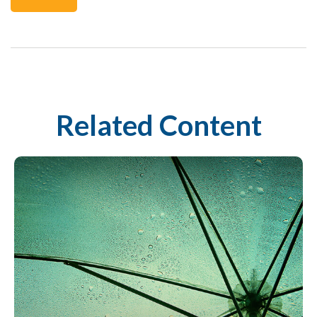
Related Content