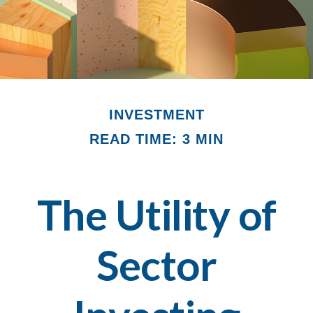
INVESTMENT
READ TIME: 3 MIN
The Utility of
Sector