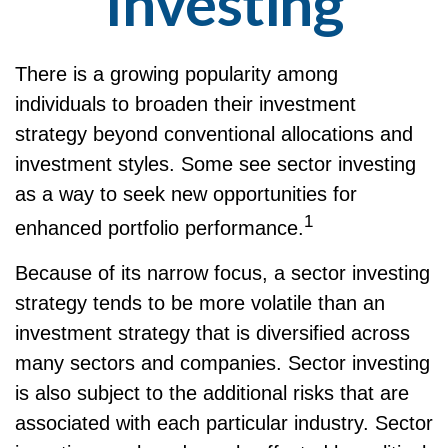
Investing
There is a growing popularity among
individuals to broaden their investment
strategy beyond conventional allocations and
investment styles. Some see sector investing
as a way to seek new opportunities for
1
enhanced portfolio performance.
Because of its narrow focus, a sector investing
strategy tends to be more volatile than an
investment strategy that is diversified across
many sectors and companies. Sector investing
is also subject to the additional risks that are
associated with each particular industry. Sector