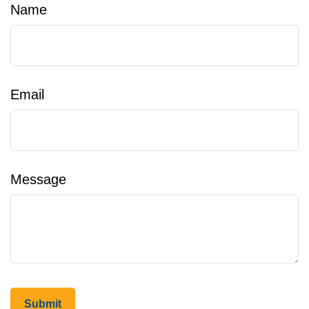
Name
Email
Message