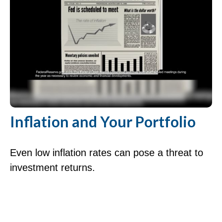
Inflation and Your Portfolio
Even low inflation rates can pose a threat to
investment returns.