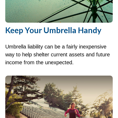
Keep Your Umbrella Handy
Umbrella liability can be a fairly inexpensive
way to help shelter current assets and future
income from the unexpected.