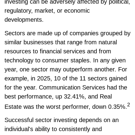
investing can be adversely affected by political,
regulatory, market, or economic
developments.
Sectors are made up of companies grouped by
similar businesses that range from natural
resources to financial services and from
technology to consumer staples. In any given
year, one sector may outperform another. For
example, in 2025, 10 of the 11 sectors gained
for the year. Communication Services had the
best performance, up 32.41%, and Real
2
Estate was the worst performer, down 0.35%.
Successful sector investing depends on an
individual's ability to consistently and