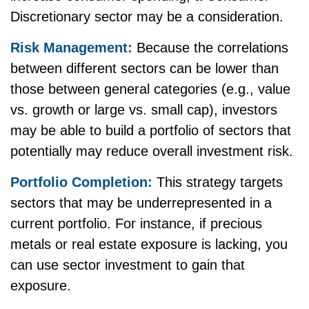
Discretionary sector may be a consideration.
Risk Management:
Because the correlations
between different sectors can be lower than
those between general categories (e.g., value
vs. growth or large vs. small cap), investors
may be able to build a portfolio of sectors that
potentially may reduce overall investment risk.
Portfolio Completion:
This strategy targets
sectors that may be underrepresented in a
current portfolio. For instance, if precious
metals or real estate exposure is lacking, you
can use sector investment to gain that
exposure.