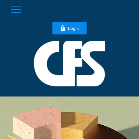
Login