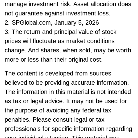
manage investment risk. Asset allocation does
not guarantee against investment loss.
2. SPGlobal.com, January 5, 2026
3. The return and principal value of stock
prices will fluctuate as market conditions
change. And shares, when sold, may be worth
more or less than their original cost.
The content is developed from sources
believed to be providing accurate information.
The information in this material is not intended
as tax or legal advice. It may not be used for
the purpose of avoiding any federal tax
penalties. Please consult legal or tax
professionals for specific information regarding
your individual situation. This material was