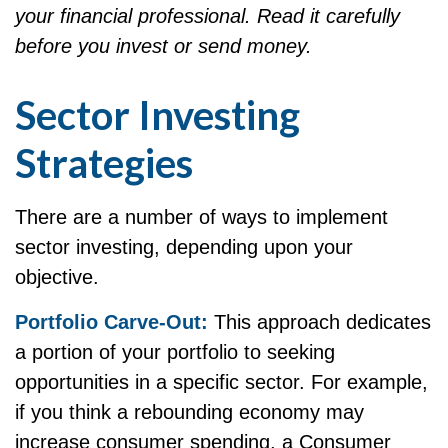
your financial professional. Read it carefully
before you invest or send money.
Sector Investing
Strategies
There are a number of ways to implement
sector investing, depending upon your
objective.
Portfolio Carve-Out:
This approach dedicates
a portion of your portfolio to seeking
opportunities in a specific sector. For example,
if you think a rebounding economy may
increase consumer spending, a Consumer