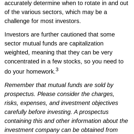
accurately determine when to rotate in and out
of the various sectors, which may be a
challenge for most investors.
Investors are further cautioned that some
sector mutual funds are capitalization
weighted, meaning that they can be very
concentrated in a few stocks, so you need to
3
do your homework.
Remember that mutual funds are sold by
prospectus. Please consider the charges,
risks, expenses, and investment objectives
carefully before investing. A prospectus
containing this and other information about the
investment company can be obtained from