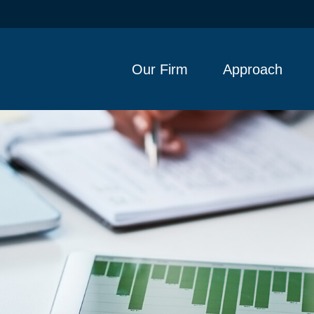
Our Firm
Approach