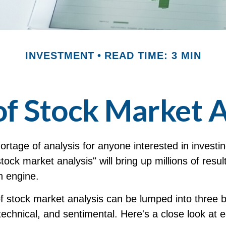
INVESTMENT
READ TIME: 3 MIN
of Stock Market A
ortage of analysis for anyone interested in investi
stock market analysis" will bring up millions of resu
h engine.
of stock market analysis can be lumped into three 
echnical, and sentimental. Here's a close look at 