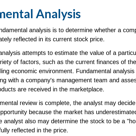
ental Analysis
undamental analysis is to determine whether a com
tely reflected in its current stock price.
alysis attempts to estimate the value of a particu
iety of factors, such as the current finances of t
iling economic environment. Fundamental analysis
king with a company's management team and asses
ducts are received in the marketplace.
ental review is complete, the analyst may decide 
opportunity because the market has underestimated
 analyst also may determine the stock to be a "hold
fully reflected in the price.