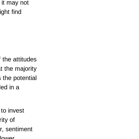
 it may not
ight find
 the attitudes
t the majority
 the potential
ed in a
to invest
ity of
r, sentiment
lower.