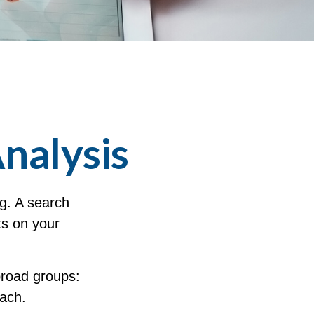
nalysis
ng. A search
lts on your
broad groups:
each.