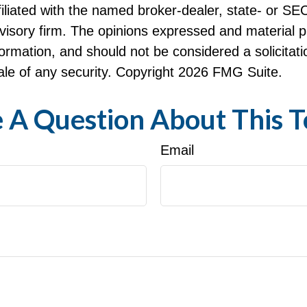
ffiliated with the named broker-dealer, state- or SE
visory firm. The opinions expressed and material p
formation, and should not be considered a solicitati
le of any security. Copyright
2026 FMG Suite.
 A Question About This T
Email