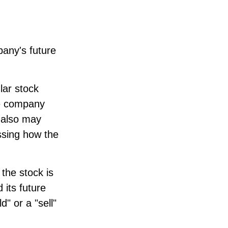
pany's future
lar stock
he company
 also may
sing how the
the stock is
 its future
" or a "sell"