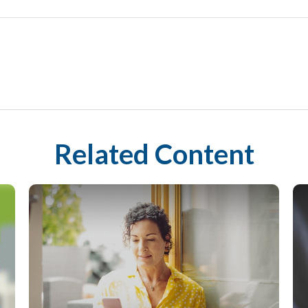
Related Content