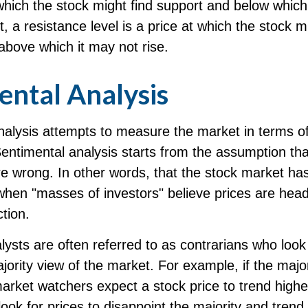
 which the stock might find support and below which
st, a resistance level is a price at which the stock m
above which it may not rise.
ental Analysis
alysis attempts to measure the market in terms of
Sentimental analysis starts from the assumption tha
re wrong. In other words, that the stock market has
when "masses of investors" believe prices are head
ction.
ysts are often referred to as contrarians who look 
jority view of the market. For example, if the major
arket watchers expect a stock price to trend highe
ook for prices to disappoint the majority and trend 