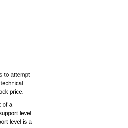
s to attempt
 technical
ock price.
 of a
support level
rt level is a