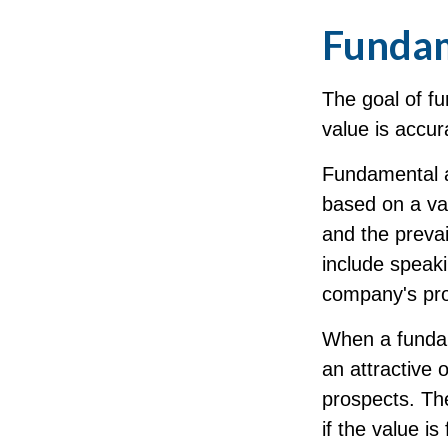
Fundam
The goal of f
value is accura
Fundamental an
based on a var
and the preva
include spea
company's pro
When a fundam
an attractive 
prospects. The
if the value is 