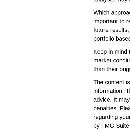
Which approach
important to 
future results
portfolio base
Keep in mind t
market condit
than their orig
The content i
information. T
advice. It may
penalties. Ple
regarding your
by FMG Suite 