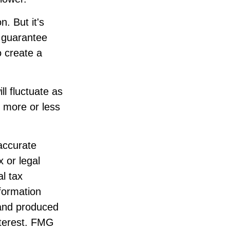
. But it's
 guarantee
o create a
ll fluctuate as
 more or less
accurate
x or legal
l tax
nformation
 and produced
nterest. FMG