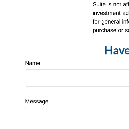
Suite is not a
investment ad
for general in
purchase or sa
Have
Name
Message