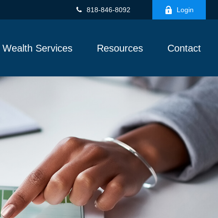
818-846-8092
Login
Wealth Services
Resources
Contact