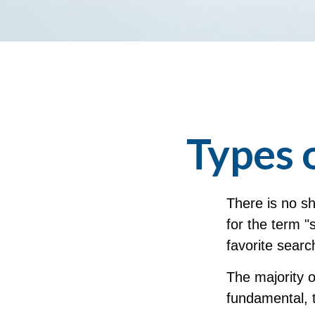
Types 
There is no sh
for the term "
favorite searc
The majority 
fundamental, t