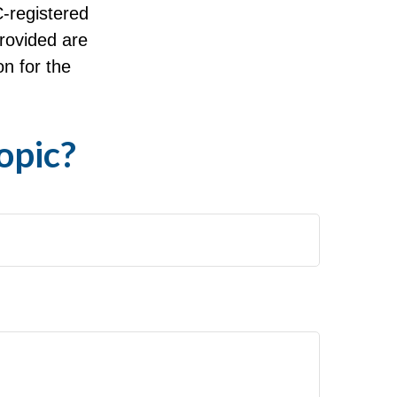
C-registered
rovided are
on for the
opic?