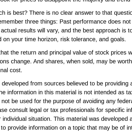
 is best? There is no clear answer to that question
remember three things: Past performance does not
, actual results will vary, and the best approach is t
d on your time horizon, risk tolerance, and goals.
hat the return and principal value of stock prices wi
ions change. And shares, when sold, may be worth
inal cost.
s developed from sources believed to be providing 
he information in this material is not intended as ta
 not be used for the purpose of avoiding any federa
ase consult legal or tax professionals for specific i
 individual situation. This material was developed
to provide information on a topic that may be of i