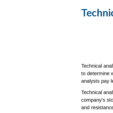
Technic
Technical ana
to determine w
analysts pay l
Technical anal
company's stoc
and resistance