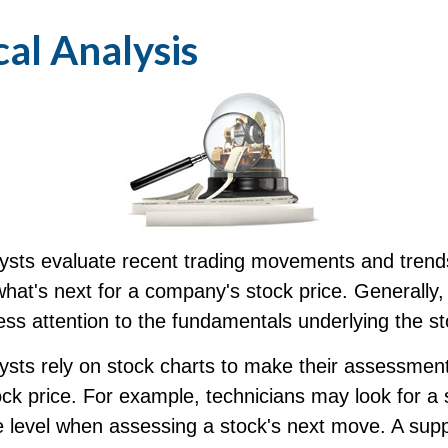
al Analysis
lysts evaluate recent trading movements and trend
hat's next for a company's stock price. Generally,
ess attention to the fundamentals underlying the st
ysts rely on stock charts to make their assessment
k price. For example, technicians may look for a 
 level when assessing a stock's next move. A suppo