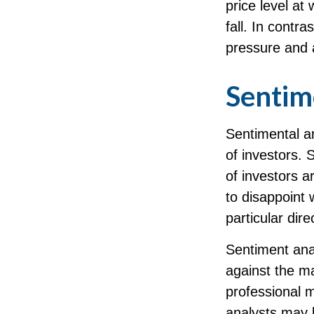
price level at
fall. In contra
pressure and 
Sentim
Sentimental an
of investors. 
of investors a
to disappoint 
particular dire
Sentiment anal
against the ma
professional m
analysts may l