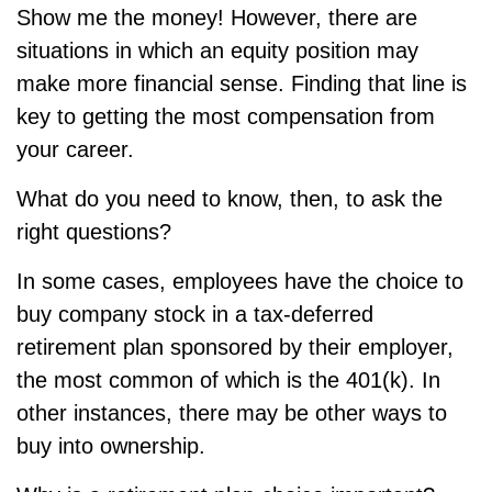
Show me the money! However, there are
situations in which an equity position may
make more financial sense. Finding that line is
key to getting the most compensation from
your career.
What do you need to know, then, to ask the
right questions?
In some cases, employees have the choice to
buy company stock in a tax-deferred
retirement plan sponsored by their employer,
the most common of which is the 401(k). In
other instances, there may be other ways to
buy into ownership.