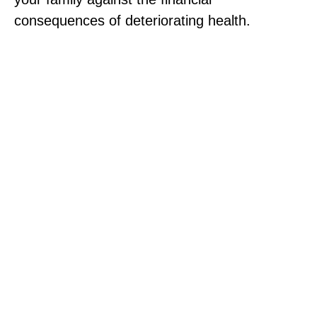
consequences of deteriorating health.