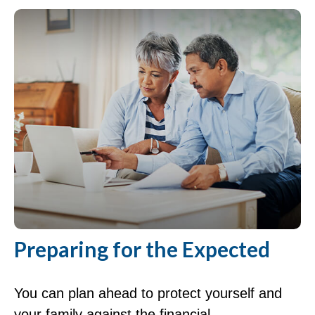
Preparing for the Expected
You can plan ahead to protect yourself and
your family against the financial