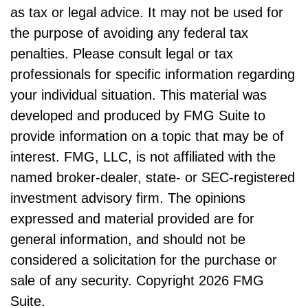
as tax or legal advice. It may not be used for
the purpose of avoiding any federal tax
penalties. Please consult legal or tax
professionals for specific information regarding
your individual situation. This material was
developed and produced by FMG Suite to
provide information on a topic that may be of
interest. FMG, LLC, is not affiliated with the
named broker-dealer, state- or SEC-registered
investment advisory firm. The opinions
expressed and material provided are for
general information, and should not be
considered a solicitation for the purchase or
sale of any security. Copyright
2026 FMG
Suite.