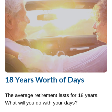
18 Years Worth of Days
The average retirement lasts for 18 years.
What will you do with your days?