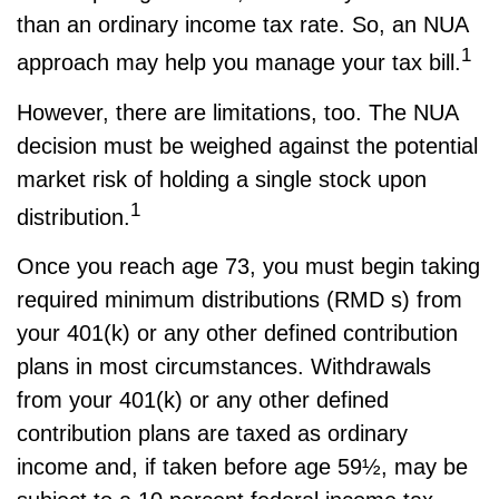
than an ordinary income tax rate. So, an NUA
1
approach may help you manage your tax bill.
However, there are limitations, too. The NUA
decision must be weighed against the potential
market risk of holding a single stock upon
1
distribution.
Once you reach age 73, you must begin taking
required minimum distributions (RMD s) from
your 401(k) or any other defined contribution
plans in most circumstances. Withdrawals
from your 401(k) or any other defined
contribution plans are taxed as ordinary
income and, if taken before age 59½, may be