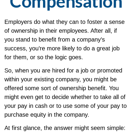
Compensation
Employers do what they can to foster a sense
of ownership in their employees. After all, if
you stand to benefit from a company’s
success, you’re more likely to do a great job
for them, or so the logic goes.
So, when you are hired for a job or promoted
within your existing company, you might be
offered some sort of ownership benefit. You
might even get to decide whether to take all of
your pay in cash or to use some of your pay to
purchase equity in the company.
At first glance, the answer might seem simple: