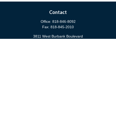
Contact
Office:
818-846-8092
Fax:
818-845-2010
3811 West Burbank Boulevard
Burbank,
CA
91505
anna@cfsburbank.com
Quick Links
Retirement
Investment
Estate
Insurance
Tax
Money
Latest Articles