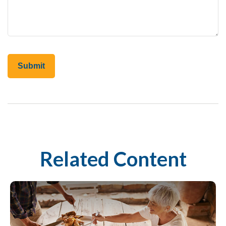
Related Content