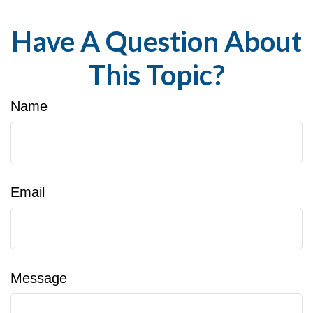
Have A Question About
This Topic?
Name
Email
Message