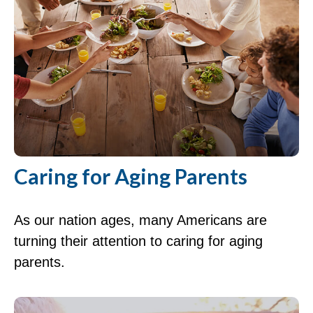
Caring for Aging Parents
As our nation ages, many Americans are
turning their attention to caring for aging
parents.