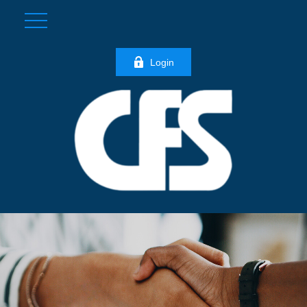
Login