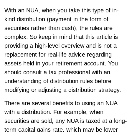
With an NUA, when you take this type of in-
kind distribution (payment in the form of
securities rather than cash), the rules are
complex. So keep in mind that this article is
providing a high-level overview and is not a
replacement for real-life advice regarding
assets held in your retirement account. You
should consult a tax professional with an
understanding of distribution rules before
modifying or adjusting a distribution strategy.
There are several benefits to using an NUA
with a distribution. For example, when
securities are sold, any NUA is taxed at a long-
term capital gains rate, which may be lower