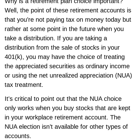
Why is a retirement plan choice important?
Well, the point of these retirement accounts is
that you’re not paying tax on money today but
rather at some point in the future when you
take a distribution. If you are taking a
distribution from the sale of stocks in your
401(k), you may have the choice of treating
the appreciated securities as ordinary income
or using the net unrealized appreciation (NUA)
tax treatment.
It's critical to point out that the NUA choice
only works when you buy stocks that are kept
in your workplace retirement account. The
NUA election isn’t available for other types of
accounts.