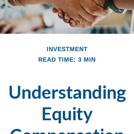
INVESTMENT
READ TIME: 3 MIN
Understanding
Equity