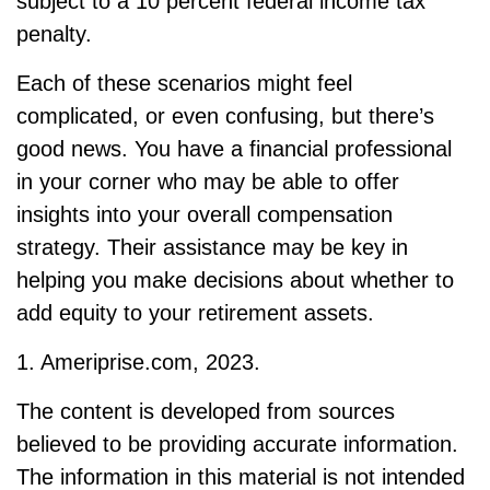
subject to a 10 percent federal income tax
penalty.
Each of these scenarios might feel
complicated, or even confusing, but there’s
good news. You have a financial professional
in your corner who may be able to offer
insights into your overall compensation
strategy. Their assistance may be key in
helping you make decisions about whether to
add equity to your retirement assets.
1. Ameriprise.com, 2023.
The content is developed from sources
believed to be providing accurate information.
The information in this material is not intended