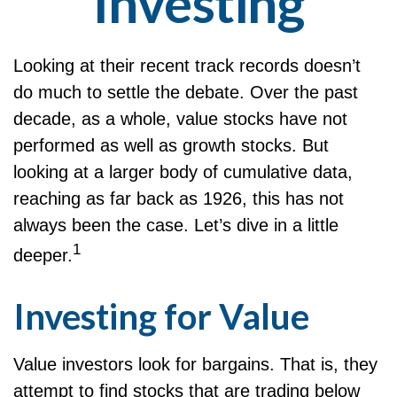
Investing
Looking at their recent track records doesn’t
do much to settle the debate. Over the past
decade, as a whole, value stocks have not
performed as well as growth stocks. But
looking at a larger body of cumulative data,
reaching as far back as 1926, this has not
always been the case. Let’s dive in a little
1
deeper.
Investing for Value
Value investors look for bargains. That is, they
attempt to find stocks that are trading below