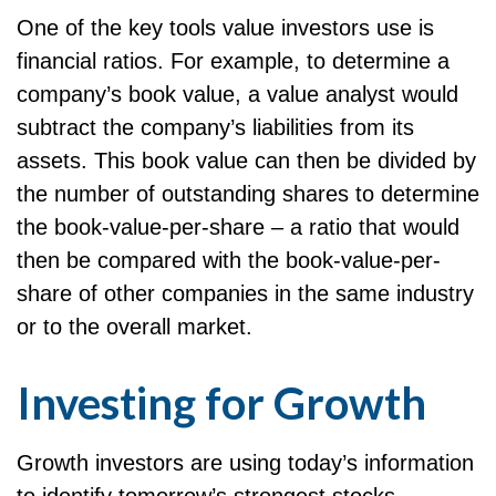
One of the key tools value investors use is
financial ratios. For example, to determine a
company’s book value, a value analyst would
subtract the company’s liabilities from its
assets. This book value can then be divided by
the number of outstanding shares to determine
the book-value-per-share – a ratio that would
then be compared with the book-value-per-
share of other companies in the same industry
or to the overall market.
Investing for Growth
Growth investors are using today’s information
to identify tomorrow’s strongest stocks.