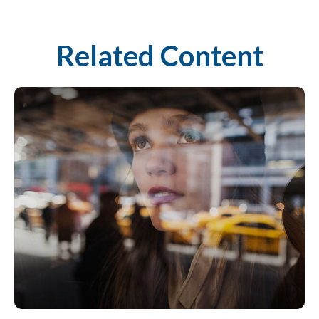
Related Content