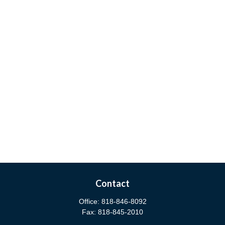
Contact
Office:
818-846-8092
Fax:
818-845-2010