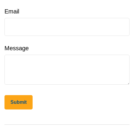
Email
Message