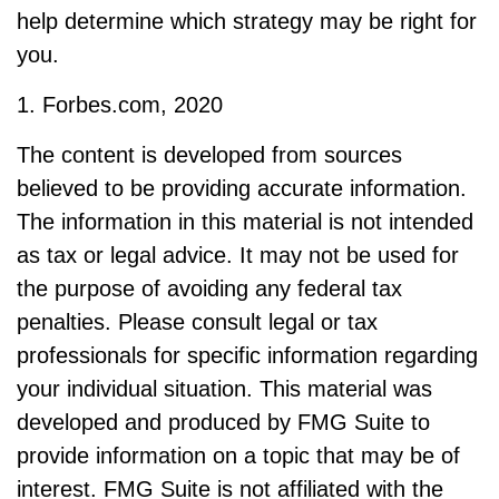
help determine which strategy may be right for
you.
1. Forbes.com, 2020
The content is developed from sources
believed to be providing accurate information.
The information in this material is not intended
as tax or legal advice. It may not be used for
the purpose of avoiding any federal tax
penalties. Please consult legal or tax
professionals for specific information regarding
your individual situation. This material was
developed and produced by FMG Suite to
provide information on a topic that may be of
interest. FMG Suite is not affiliated with the