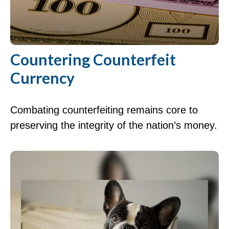
Countering Counterfeit
Currency
Combating counterfeiting remains core to
preserving the integrity of the nation’s money.