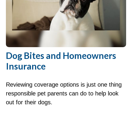
Dog Bites and Homeowners
Insurance
Reviewing coverage options is just one thing
responsible pet parents can do to help look
out for their dogs.