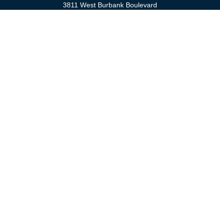
3811 West Burbank Boulevard
Burbank,
CA
91505
anna@cfsburbank.com
Quick Links
Retirement
Investment
Estate
Insurance
Tax
Money
Latest Articles
All Videos
All Calculators
Check the background of your financial professional on FINRA's
BrokerCheck
.