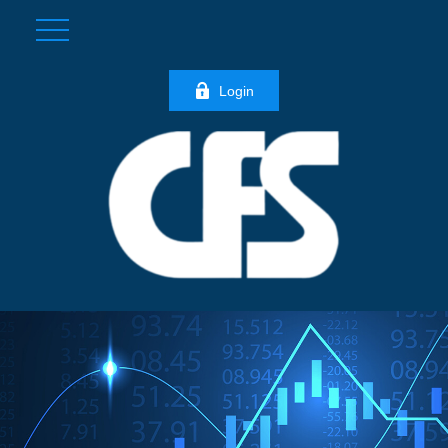
Login