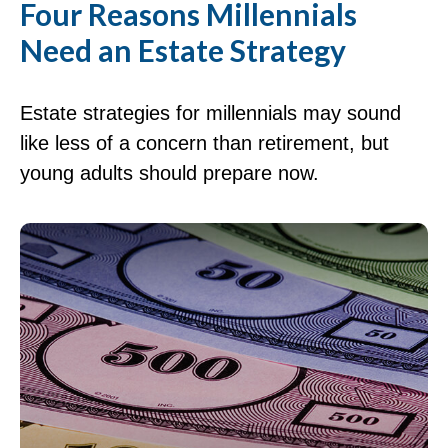
Four Reasons Millennials
Need an Estate Strategy
Estate strategies for millennials may sound
like less of a concern than retirement, but
young adults should prepare now.