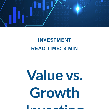
INVESTMENT
READ TIME: 3 MIN
Value vs.
Growth