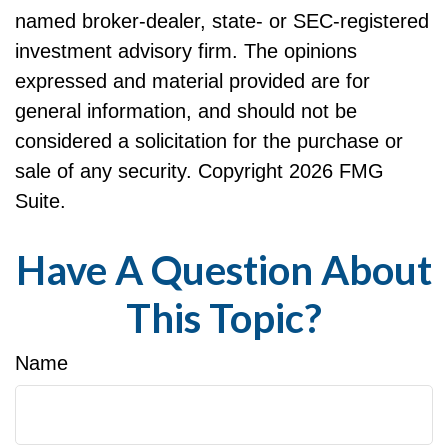
named broker-dealer, state- or SEC-registered
investment advisory firm. The opinions
expressed and material provided are for
general information, and should not be
considered a solicitation for the purchase or
sale of any security. Copyright
2026 FMG
Suite.
Have A Question About
This Topic?
Name