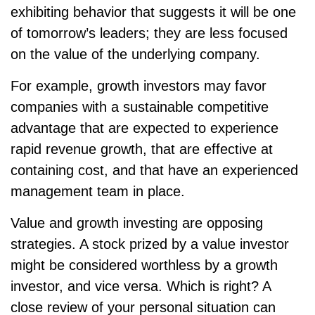
exhibiting behavior that suggests it will be one
of tomorrow’s leaders; they are less focused
on the value of the underlying company.
For example, growth investors may favor
companies with a sustainable competitive
advantage that are expected to experience
rapid revenue growth, that are effective at
containing cost, and that have an experienced
management team in place.
Value and growth investing are opposing
strategies. A stock prized by a value investor
might be considered worthless by a growth
investor, and vice versa. Which is right? A
close review of your personal situation can