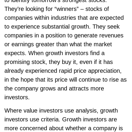
They’re looking for “winners” – stocks of
companies within industries that are expected
to experience substantial growth. They seek
companies in a position to generate revenues
or earnings greater than what the market
expects. When growth investors find a
promising stock, they buy it, even if it has
already experienced rapid price appreciation,
in the hope that its price will continue to rise as
the company grows and attracts more
investors.
Where value investors use analysis, growth
investors use criteria. Growth investors are
more concerned about whether a company is