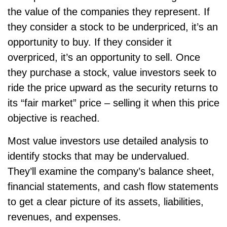
the value of the companies they represent. If
they consider a stock to be underpriced, it’s an
opportunity to buy. If they consider it
overpriced, it’s an opportunity to sell. Once
they purchase a stock, value investors seek to
ride the price upward as the security returns to
its “fair market” price – selling it when this price
objective is reached.
Most value investors use detailed analysis to
identify stocks that may be undervalued.
They’ll examine the company’s balance sheet,
financial statements, and cash flow statements
to get a clear picture of its assets, liabilities,
revenues, and expenses.