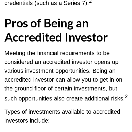
2
credentials (such as a Series 7).
Pros of Being an
Accredited Investor
Meeting the financial requirements to be
considered an accredited investor opens up
various investment opportunities. Being an
accredited investor can allow you to get in on
the ground floor of certain investments, but
2
such opportunities also create additional risks.
Types of investments available to accredited
investors include: