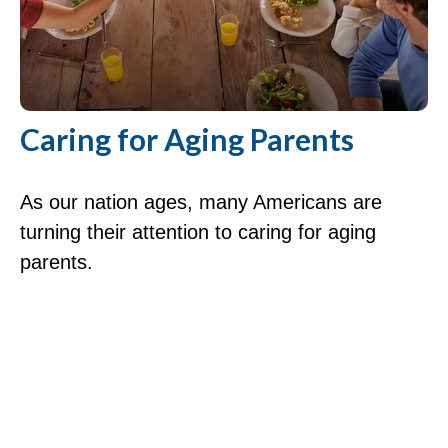
Caring for Aging Parents
As our nation ages, many Americans are
turning their attention to caring for aging
parents.