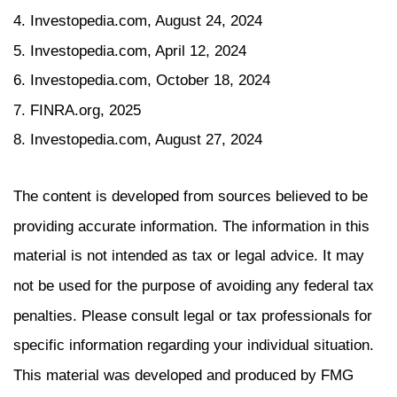
4. Investopedia.com, August 24, 2024
5. Investopedia.com, April 12, 2024
6. Investopedia.com, October 18, 2024
7. FINRA.org, 2025
8. Investopedia.com, August 27, 2024
The content is developed from sources believed to be
providing accurate information. The information in this
material is not intended as tax or legal advice. It may
not be used for the purpose of avoiding any federal tax
penalties. Please consult legal or tax professionals for
specific information regarding your individual situation.
This material was developed and produced by FMG