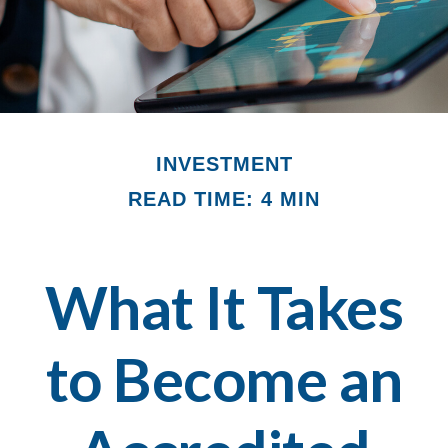
INVESTMENT
READ TIME: 4 MIN
What It Takes
to Become an