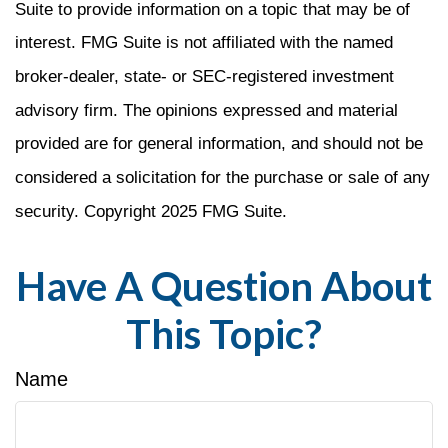
Suite to provide information on a topic that may be of
interest. FMG Suite is not affiliated with the named
broker-dealer, state- or SEC-registered investment
advisory firm. The opinions expressed and material
provided are for general information, and should not be
considered a solicitation for the purchase or sale of any
security. Copyright 2025 FMG Suite.
Have A Question About
This Topic?
Name