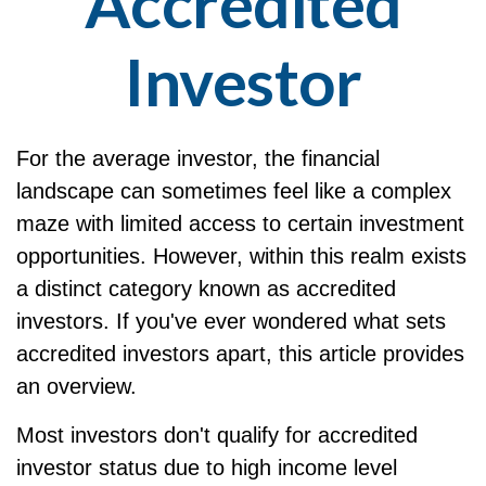
Accredited
Investor
For the average investor, the financial
landscape can sometimes feel like a complex
maze with limited access to certain investment
opportunities. However, within this realm exists
a distinct category known as accredited
investors. If you've ever wondered what sets
accredited investors apart, this article provides
an overview.
Most investors don't qualify for accredited
investor status due to high income level