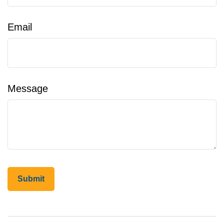
Email
Message