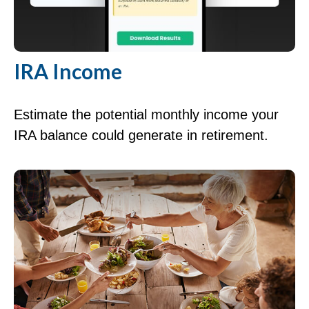
IRA Income
Estimate the potential monthly income your
IRA balance could generate in retirement.