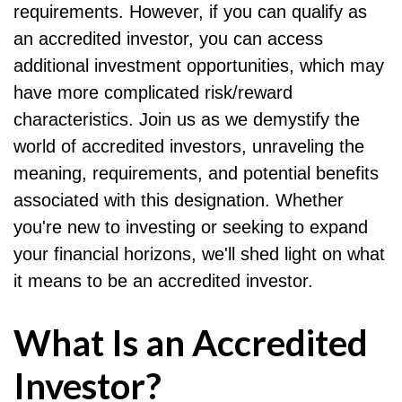
requirements. However, if you can qualify as
an accredited investor, you can access
additional investment opportunities, which may
have more complicated risk/reward
characteristics. Join us as we demystify the
world of accredited investors, unraveling the
meaning, requirements, and potential benefits
associated with this designation. Whether
you're new to investing or seeking to expand
your financial horizons, we'll shed light on what
it means to be an accredited investor.
What Is an Accredited
Investor?