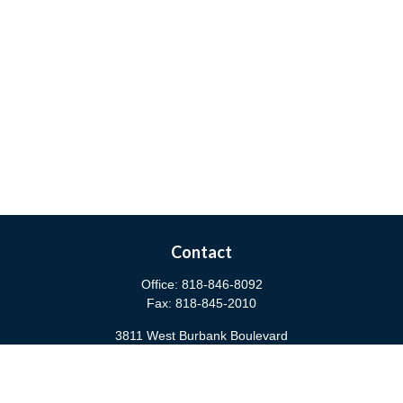
Contact
Office:
818-846-8092
Fax:
818-845-2010
3811 West Burbank Boulevard
Burbank,
CA
91505
anna@cfsburbank.com