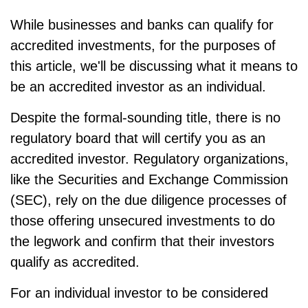
While businesses and banks can qualify for
accredited investments, for the purposes of
this article, we'll be discussing what it means to
be an accredited investor as an individual.
Despite the formal-sounding title, there is no
regulatory board that will certify you as an
accredited investor. Regulatory organizations,
like the Securities and Exchange Commission
(SEC), rely on the due diligence processes of
those offering unsecured investments to do
the legwork and confirm that their investors
qualify as accredited.
For an individual investor to be considered