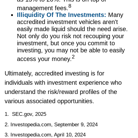
8
management fees.
Illiquidity Of The Investments:
Many
accredited investment vehicles aren't
easily made liquid should the need arise.
Not only do you risk not recouping your
investment, but once you commit to
investing, you may not be able to easily
2
access your money.
Ultimately, accredited investing is for
individuals with investment experience who
understand the risk/reward profiles of the
various associated opportunities.
1. SEC.gov, 2025
2. Investopedia.com, September 9, 2024
3. Investopedia.com, April 10, 2024