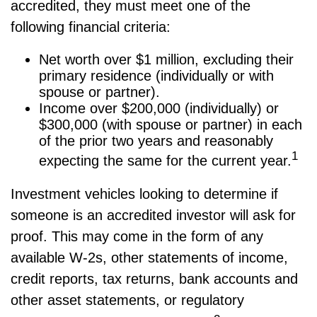
accredited, they must meet one of the
following financial criteria:
Net worth over $1 million, excluding their
primary residence (individually or with
spouse or partner).
Income over $200,000 (individually) or
$300,000 (with spouse or partner) in each
of the prior two years and reasonably
1
expecting the same for the current year.
Investment vehicles looking to determine if
someone is an accredited investor will ask for
proof. This may come in the form of any
available W-2s, other statements of income,
credit reports, tax returns, bank accounts and
other asset statements, or regulatory