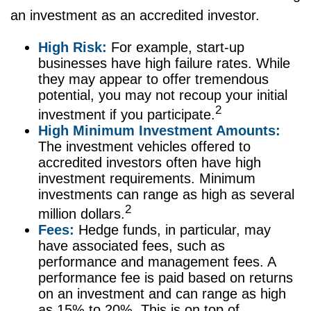
an investment as an accredited investor.
High Risk:
For example, start-up
businesses have high failure rates. While
they may appear to offer tremendous
potential, you may not recoup your initial
2
investment if you participate.
High Minimum Investment Amounts:
The investment vehicles offered to
accredited investors often have high
investment requirements. Minimum
investments can range as high as several
2
million dollars.
Fees:
Hedge funds, in particular, may
have associated fees, such as
performance and management fees. A
performance fee is paid based on returns
on an investment and can range as high
as 15% to 20%. This is on top of