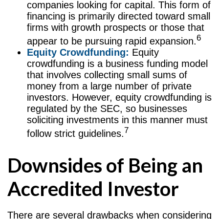
companies looking for capital. This form of
financing is primarily directed toward small
firms with growth prospects or those that
6
appear to be pursuing rapid expansion.
Equity Crowdfunding:
Equity
crowdfunding is a business funding model
that involves collecting small sums of
money from a large number of private
investors. However, equity crowdfunding is
regulated by the SEC, so businesses
soliciting investments in this manner must
7
follow strict guidelines.
Downsides of Being an
Accredited Investor
There are several drawbacks when considering