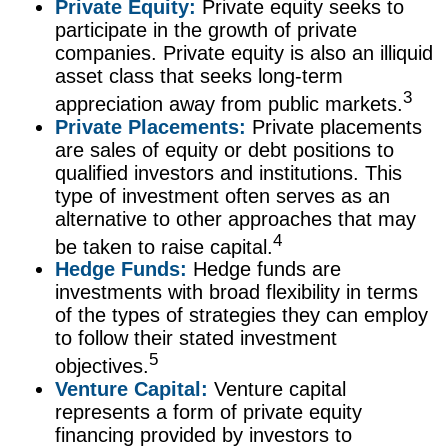
Private Equity:
Private equity seeks to
participate in the growth of private
companies. Private equity is also an illiquid
asset class that seeks long-term
3
appreciation away from public markets.
Private Placements:
Private placements
are sales of equity or debt positions to
qualified investors and institutions. This
type of investment often serves as an
alternative to other approaches that may
4
be taken to raise capital.
Hedge Funds:
Hedge funds are
investments with broad flexibility in terms
of the types of strategies they can employ
to follow their stated investment
5
objectives.
Venture Capital:
Venture capital
represents a form of private equity
financing provided by investors to