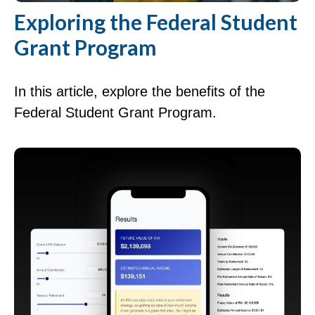
Exploring the Federal Student
Grant Program
In this article, explore the benefits of the
Federal Student Grant Program.