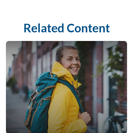
Related Content