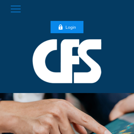
Login