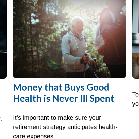
Money that Buys Good
To
Health is Never Ill Spent
yo
It's important to make sure your
,
retirement strategy anticipates health-
care expenses.