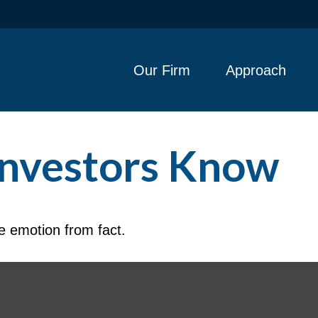
Our Firm
Approach
Investors Know
e emotion from fact.