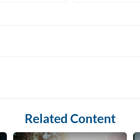
Related Content