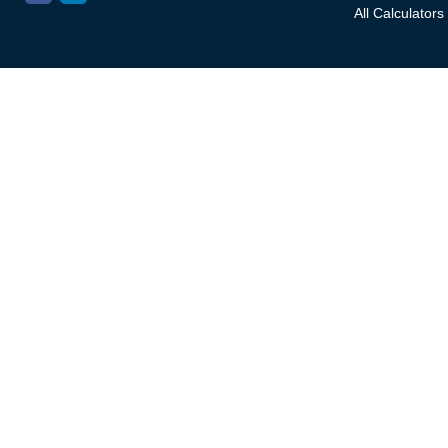
All Calculators