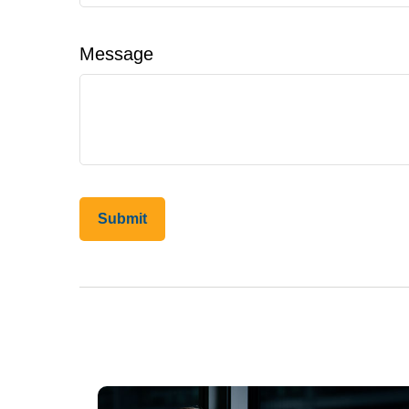
Message