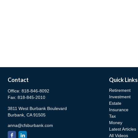
Contact
Quick Links
Retirement
Office:
818-846-8092
Investment
Fax:
818-845-2010
Estate
3811 West Burbank Boulevard
Insurance
Burbank,
CA
91505
Tax
Money
anna@cfsburbank.com
Latest Articles
All Videos