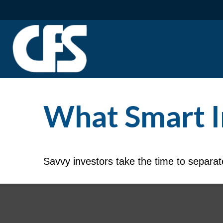
What Smart 
Savvy investors take the time to separat