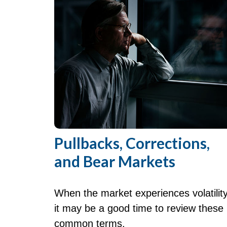
Pullbacks, Corrections,
and Bear Markets
When the market experiences volatility
it may be a good time to review these
common terms.