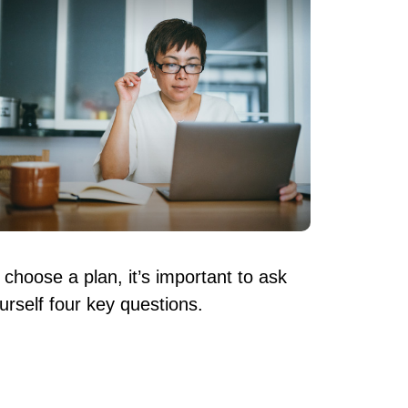
 choose a plan, it’s important to ask
urself four key questions.