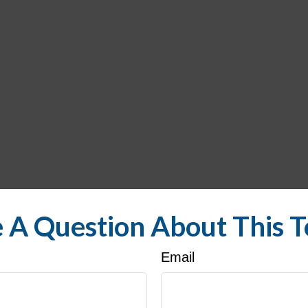
 A Question About This T
Email