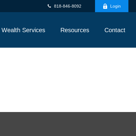
818-846-8092
Login
Wealth Services
Resources
Contact