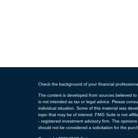
Check the background of your financial profession
The content is developed from sources believed to b
is not intended as tax or legal advice. Please consul
individual situation. Some of this material was de
topic that may be of interest. FMG Suite is not affi
- registered investment advisory firm. The opinion
should not be considered a solicitation for the purc