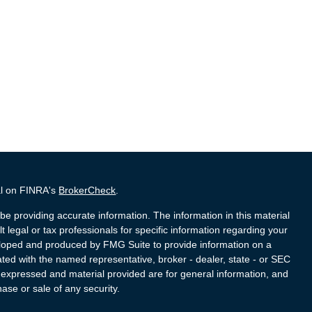
al on FINRA's
BrokerCheck
.
e providing accurate information. The information in this material
t legal or tax professionals for specific information regarding your
veloped and produced by FMG Suite to provide information on a
liated with the named representative, broker - dealer, state - or SEC
s expressed and material provided are for general information, and
hase or sale of any security.