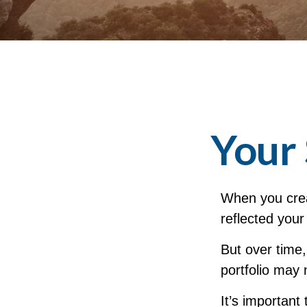
Your 
When you crea
reflected your
But over time
portfolio may 
It’s important