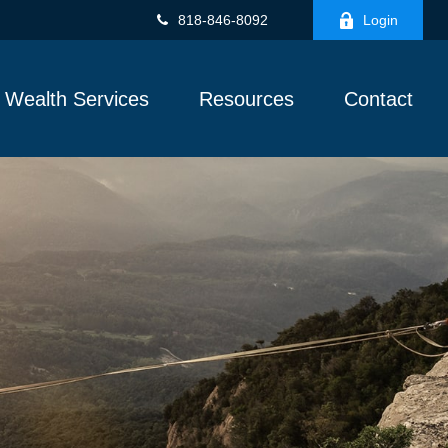
818-846-8092
Login
Wealth Services
Resources
Contact