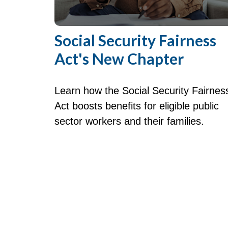
Social Security Fairness
Act's New Chapter
Learn how the Social Security Fairnes
Act boosts benefits for eligible public
sector workers and their families.