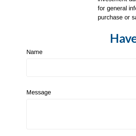
for general in
purchase or sa
Have
Name
Message