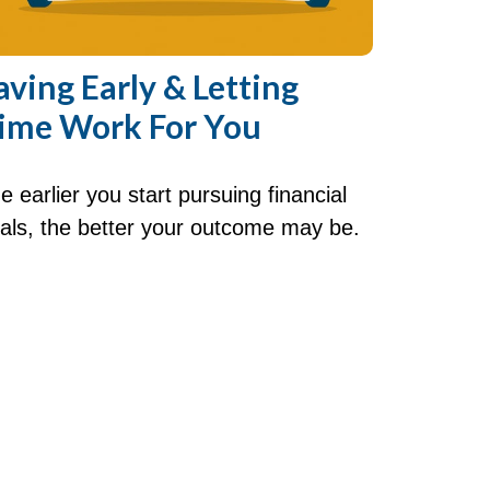
aving Early & Letting
ime Work For You
e earlier you start pursuing financial
als, the better your outcome may be.