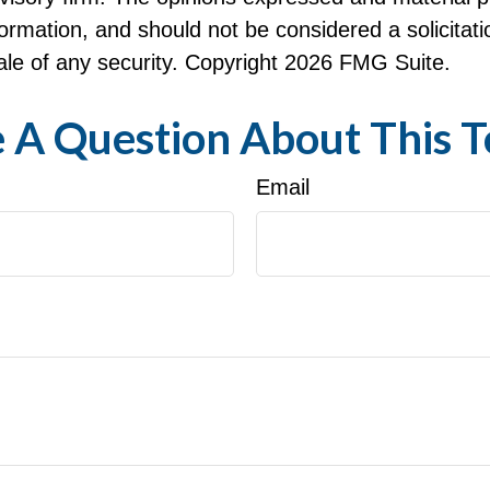
formation, and should not be considered a solicitati
le of any security. Copyright
2026 FMG Suite.
 A Question About This T
Email