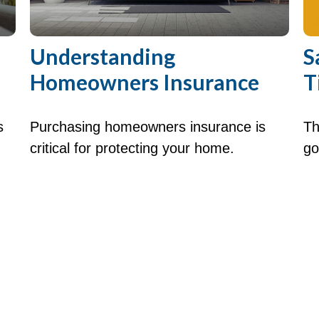
Understanding
S
Homeowners Insurance
T
s
Purchasing homeowners insurance is
Th
critical for protecting your home.
go