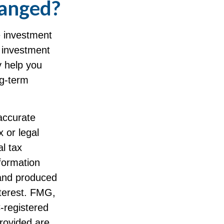
hanged?
he investment
of investment
y help you
ng-term
accurate
x or legal
l tax
nformation
 and produced
nterest. FMG,
C-registered
rovided are