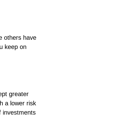
e others have
ou keep on
ept greater
th a lower risk
of investments