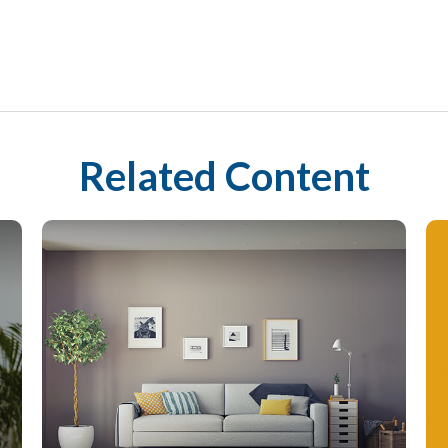
Related Content