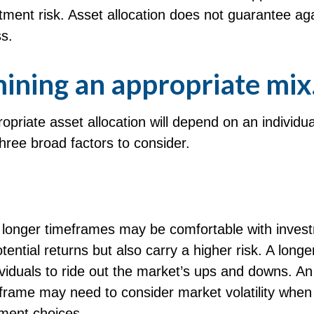
ment risk. Asset allocation does not guarantee ag
s.
ining an appropriate mix
priate asset allocation will depend on an individual
hree broad factors to consider.
h longer timeframes may be comfortable with inves
otential returns but also carry a higher risk. A long
viduals to ride out the market’s ups and downs. An
eframe may need to consider market volatility when
tment choices.