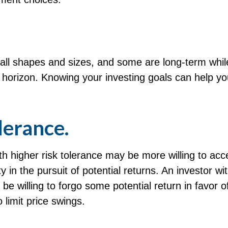
all shapes and sizes, and some are long-term whil
e horizon. Knowing your investing goals can help y
lerance.
th higher risk tolerance may be more willing to acc
ty in the pursuit of potential returns. An investor wi
be willing to forgo some potential return in favor 
 limit price swings.