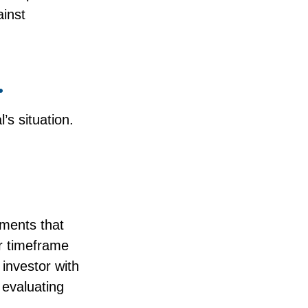
ainst
.
’s situation.
tments that
er timeframe
 investor with
 evaluating