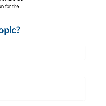
on for the
opic?