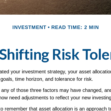
INVESTMENT
READ TIME: 2 MIN
Shifting Risk Tol
ted your investment strategy, your asset allocati
 goals, time horizon, and tolerance for risk.
, any of those three factors may have changed, an
now need adjustments to reflect your new investing 
 to remember that asset allocation is an approach t