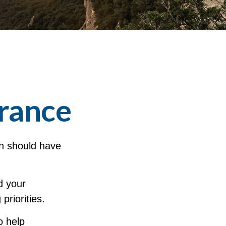
erance
on should have
d your
priorities.
o help