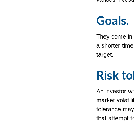
Goals.
They come in 
a shorter tim
target.
Risk to
An investor wi
market volatili
tolerance may 
that attempt to