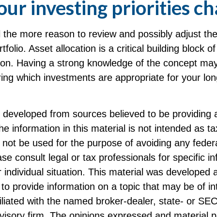
ur investing priorities c
 all the more reason to review and possibly adjust t
tfolio. Asset allocation is a critical building block 
ation. Having a strong knowledge of the concept ma
ing which investments are appropriate for your lo
s developed from sources believed to be providing 
he information in this material is not intended as ta
 not be used for the purpose of avoiding any federa
ase consult legal or tax professionals for specific i
 individual situation. This material was developed
to provide information on a topic that may be of i
filiated with the named broker-dealer, state- or SE
visory firm. The opinions expressed and material p