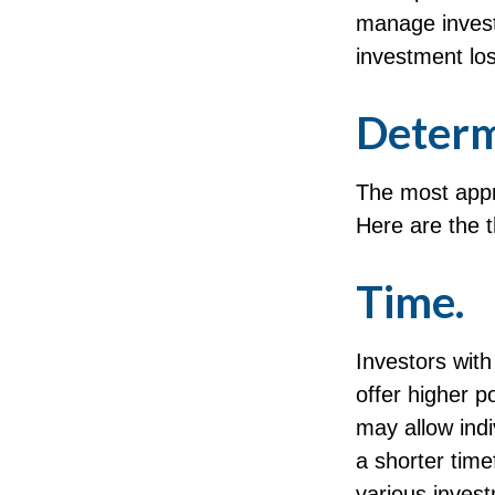
manage invest
investment los
Determ
The most appro
Here are the t
Time.
Investors wit
offer higher p
may allow indi
a shorter tim
various inves