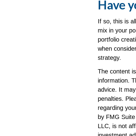
Have yo
If so, this is
mix in your por
portfolio cre
when consider
strategy.
The content i
information. T
advice. It may
penalties. Ple
regarding your
by FMG Suite 
LLC, is not af
investment ad