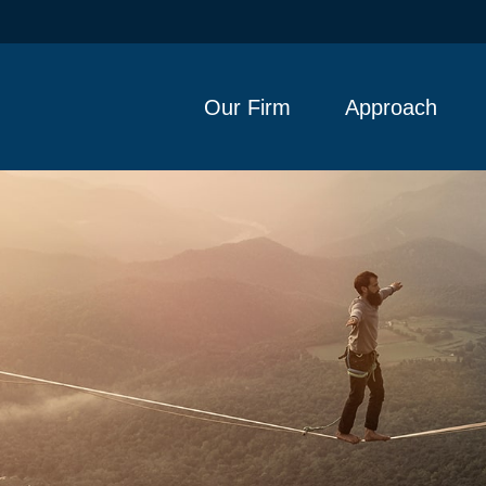
Our Firm
Approach