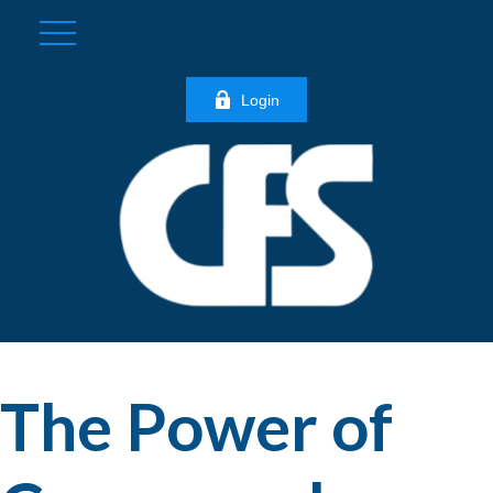
Login
The Power of