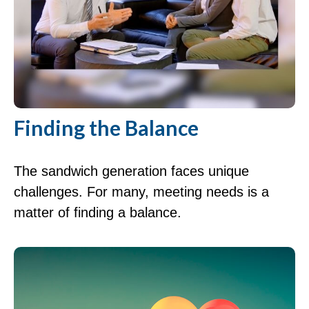
Finding the Balance
The sandwich generation faces unique
challenges. For many, meeting needs is a
matter of finding a balance.