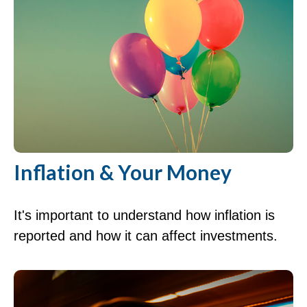
Inflation & Your Money
It's important to understand how inflation is
reported and how it can affect investments.