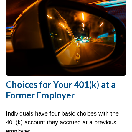
Choices for Your 401(k) at a
Former Employer
Individuals have four basic choices with the
401(k) account they accrued at a previous
employer.