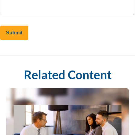
Related Content