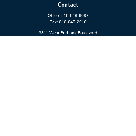
Contact
Office:
818-846-8092
Fax:
818-845-2010
3811 West Burbank Boulevard
Burbank,
CA
91505
anna@cfsburbank.com
Quick Links
Retirement
Investment
Estate
Insurance
Tax
Money
Latest Articles
All Videos