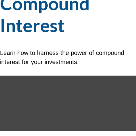
Compound
Interest
Learn how to harness the power of compound
interest for your investments.