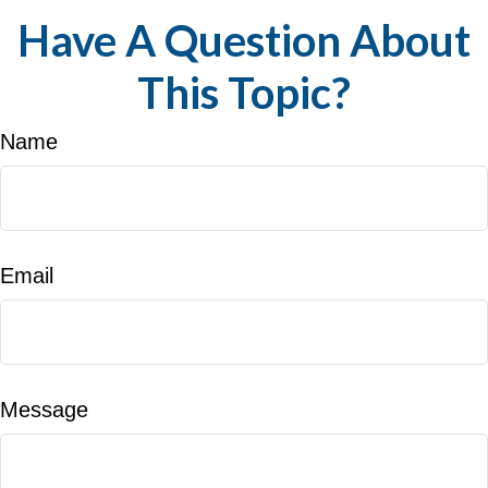
Have A Question About
This Topic?
Name
Email
Message