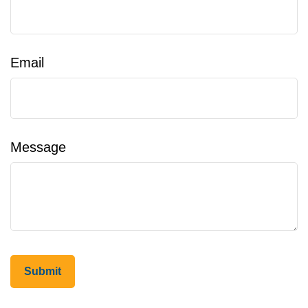
Email
Message