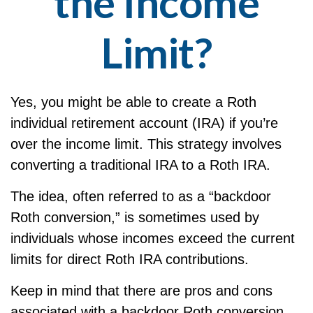
the Income
Limit?
Yes, you might be able to create a Roth
individual retirement account (IRA) if you’re
over the income limit. This strategy involves
converting a traditional IRA to a Roth IRA.
The idea, often referred to as a “backdoor
Roth conversion,” is sometimes used by
individuals whose incomes exceed the current
limits for direct Roth IRA contributions.
Keep in mind that there are pros and cons
associated with a backdoor Roth conversion,