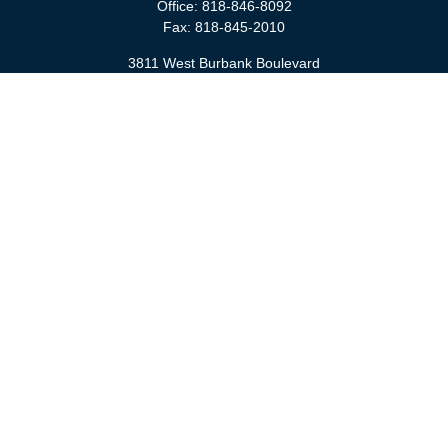
Office:
818-846-8092
Fax:
818-845-2010
3811 West Burbank Boulevard
Burbank,
CA
91505
anna@cfsburbank.com
Quick Links
Retirement
Investment
Estate
Insurance
Tax
Money
Latest Articles
All Videos
All Calculators
Check the background of your financial professional on FINRA's