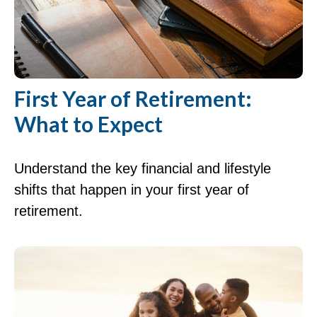
First Year of Retirement:
What to Expect
Understand the key financial and lifestyle
shifts that happen in your first year of
retirement.