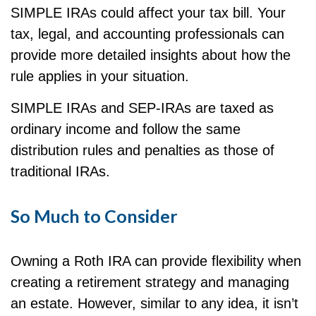
SIMPLE IRAs could affect your tax bill. Your
tax, legal, and accounting professionals can
provide more detailed insights about how the
rule applies in your situation.
SIMPLE IRAs and SEP-IRAs are taxed as
ordinary income and follow the same
distribution rules and penalties as those of
traditional IRAs.
So Much to Consider
Owning a Roth IRA can provide flexibility when
creating a retirement strategy and managing
an estate. However, similar to any idea, it isn’t