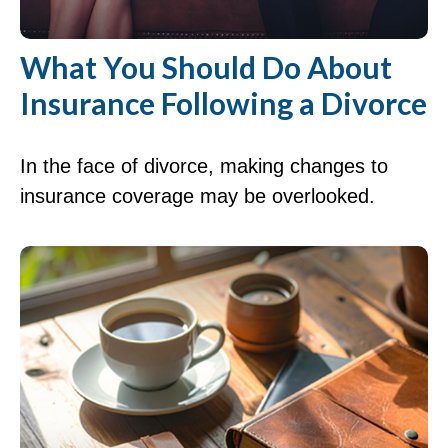
What You Should Do About
Insurance Following a Divorce
In the face of divorce, making changes to
insurance coverage may be overlooked.