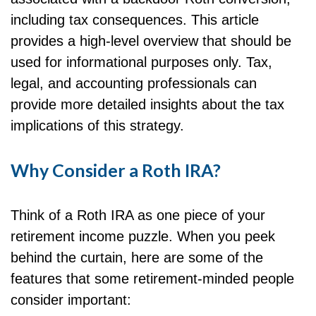
including tax consequences. This article
provides a high-level overview that should be
used for informational purposes only. Tax,
legal, and accounting professionals can
provide more detailed insights about the tax
implications of this strategy.
Why Consider a Roth IRA?
Think of a Roth IRA as one piece of your
retirement income puzzle. When you peek
behind the curtain, here are some of the
features that some retirement-minded people
consider important: