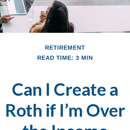
RETIREMENT
READ TIME: 3 MIN
Can I Create a
Roth if I’m Over