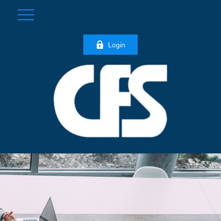
Login