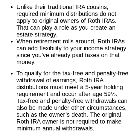
Unlike their traditional IRA cousins,
required minimum distributions do not
apply to original owners of Roth IRAs.
That can play a role as you create an
estate strategy.
When retirement rolls around, Roth IRAs
can add flexibility to your income strategy
since you’ve already paid taxes on that
money.
To qualify for the tax-free and penalty-free
withdrawal of earnings, Roth IRA
distributions must meet a 5-year holding
requirement and occur after age 59½.
Tax-free and penalty-free withdrawals can
also be made under other circumstances,
such as the owner’s death. The original
Roth IRA owner is not required to make
minimum annual withdrawals.