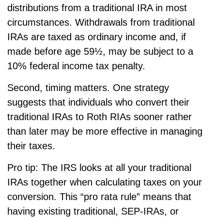
distributions from a traditional IRA in most
circumstances. Withdrawals from traditional
IRAs are taxed as ordinary income and, if
made before age 59½, may be subject to a
10% federal income tax penalty.
Second, timing matters. One strategy
suggests that individuals who convert their
traditional IRAs to Roth RIAs sooner rather
than later may be more effective in managing
their taxes.
Pro tip: The IRS looks at all your traditional
IRAs together when calculating taxes on your
conversion. This “pro rata rule” means that
having existing traditional, SEP-IRAs, or