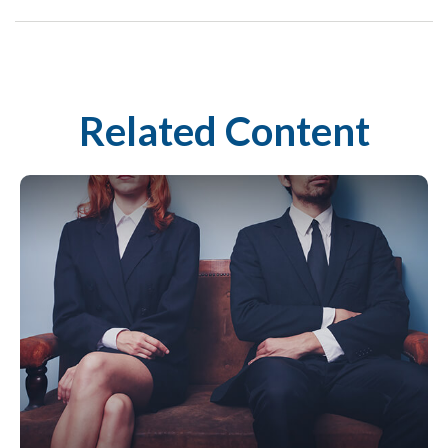
Related Content