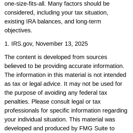
one-size-fits-all. Many factors should be
considered, including your tax situation,
existing IRA balances, and long-term
objectives.
1. IRS.gov, November 13, 2025
The content is developed from sources
believed to be providing accurate information.
The information in this material is not intended
as tax or legal advice. It may not be used for
the purpose of avoiding any federal tax
penalties. Please consult legal or tax
professionals for specific information regarding
your individual situation. This material was
developed and produced by FMG Suite to