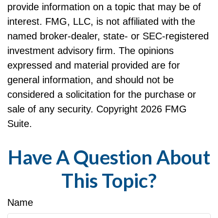
provide information on a topic that may be of
interest. FMG, LLC, is not affiliated with the
named broker-dealer, state- or SEC-registered
investment advisory firm. The opinions
expressed and material provided are for
general information, and should not be
considered a solicitation for the purchase or
sale of any security. Copyright
2026 FMG
Suite.
Have A Question About
This Topic?
Name