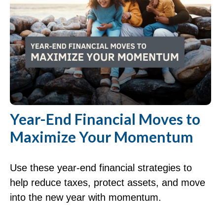
Year-End Financial Moves to
Maximize Your Momentum
Use these year-end financial strategies to
help reduce taxes, protect assets, and move
into the new year with momentum.