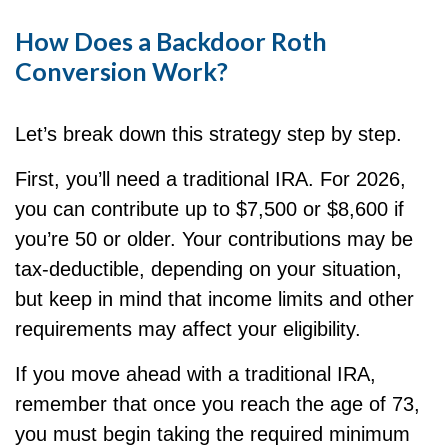
How Does a Backdoor Roth
Conversion Work?
Let’s break down this strategy step by step.
First, you’ll need a traditional IRA. For 2026,
you can contribute up to $7,500 or $8,600 if
you’re 50 or older. Your contributions may be
tax-deductible, depending on your situation,
but keep in mind that income limits and other
requirements may affect your eligibility.
If you move ahead with a traditional IRA,
remember that once you reach the age of 73,
you must begin taking the required minimum