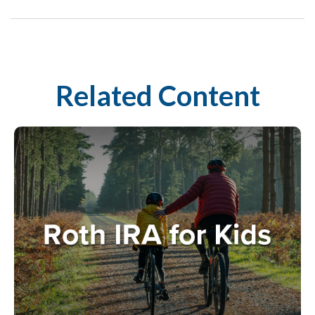
Related Content