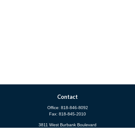
Contact
Office:
818-846-8092
Fax:
818-845-2010
3811 West Burbank Boulevard
Burbank,
CA
91505