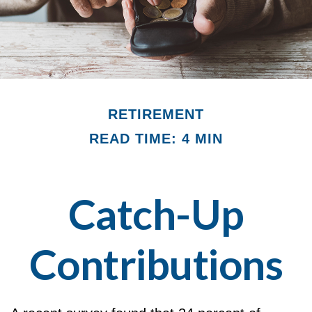
RETIREMENT
READ TIME: 4 MIN
Catch-Up
Contributions