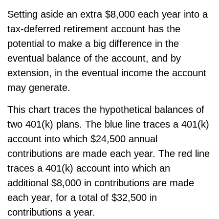
Setting aside an extra $8,000 each year into a
tax-deferred retirement account has the
potential to make a big difference in the
eventual balance of the account, and by
extension, in the eventual income the account
may generate.
This chart traces the hypothetical balances of
two 401(k) plans. The blue line traces a 401(k)
account into which $24,500 annual
contributions are made each year. The red line
traces a 401(k) account into which an
additional $8,000 in contributions are made
each year, for a total of $32,500 in
contributions a year.