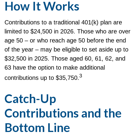
How It Works
Contributions to a traditional 401(k) plan are
limited to $24,500 in 2026. Those who are over
age 50 – or who reach age 50 before the end
of the year – may be eligible to set aside up to
$32,500 in 2025. Those aged 60, 61, 62, and
63 have the option to make additional
3
contributions up to $35,750.
Catch-Up
Contributions and the
Bottom Line