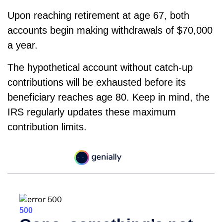
Upon reaching retirement at age 67, both
accounts begin making withdrawals of $70,000
a year.
The hypothetical account without catch-up
contributions will be exhausted before its
beneficiary reaches age 80. Keep in mind, the
IRS regularly updates these maximum
contribution limits.