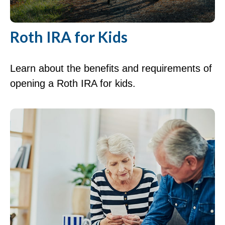
Roth IRA for Kids
Learn about the benefits and requirements of
opening a Roth IRA for kids.