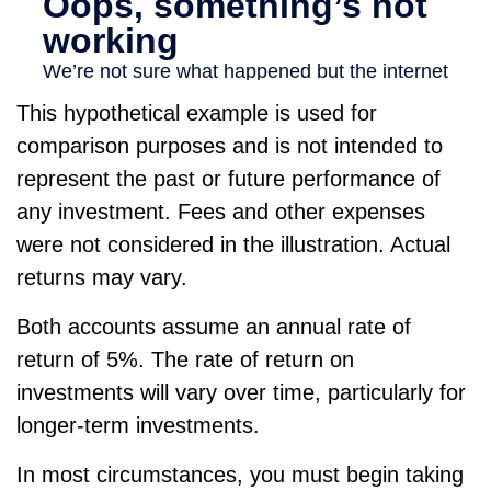
This hypothetical example is used for
comparison purposes and is not intended to
represent the past or future performance of
any investment. Fees and other expenses
were not considered in the illustration. Actual
returns may vary.
Both accounts assume an annual rate of
return of 5%. The rate of return on
investments will vary over time, particularly for
longer-term investments.
In most circumstances, you must begin taking