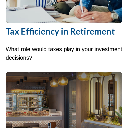
Tax Efficiency in Retirement
What role would taxes play in your investment
decisions?