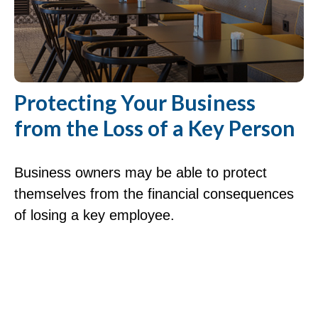
Protecting Your Business
from the Loss of a Key Person
Business owners may be able to protect
themselves from the financial consequences
of losing a key employee.