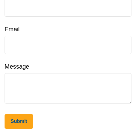
Email
Message