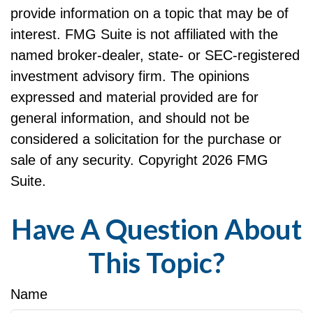
provide information on a topic that may be of
interest. FMG Suite is not affiliated with the
named broker-dealer, state- or SEC-registered
investment advisory firm. The opinions
expressed and material provided are for
general information, and should not be
considered a solicitation for the purchase or
sale of any security. Copyright
2026 FMG
Suite.
Have A Question About
This Topic?
Name