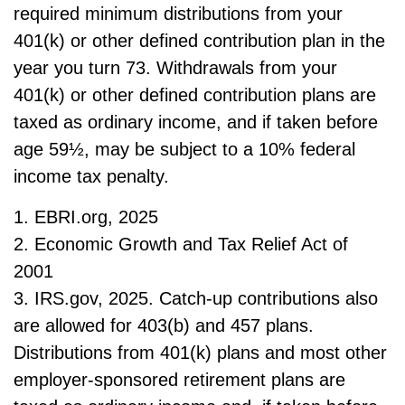
required minimum distributions from your
401(k) or other defined contribution plan in the
year you turn 73. Withdrawals from your
401(k) or other defined contribution plans are
taxed as ordinary income, and if taken before
age 59½, may be subject to a 10% federal
income tax penalty.
1. EBRI.org, 2025
2. Economic Growth and Tax Relief Act of
2001
3. IRS.gov, 2025. Catch-up contributions also
are allowed for 403(b) and 457 plans.
Distributions from 401(k) plans and most other
employer-sponsored retirement plans are