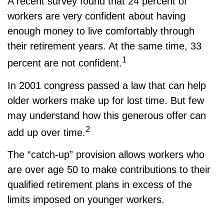
A recent survey found that 24 percent of
workers are very confident about having
enough money to live comfortably through
their retirement years. At the same time, 33
1
percent are not confident.
In 2001 congress passed a law that can help
older workers make up for lost time. But few
may understand how this generous offer can
2
add up over time.
The “catch-up” provision allows workers who
are over age 50 to make contributions to their
qualified retirement plans in excess of the
limits imposed on younger workers.