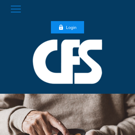
Login