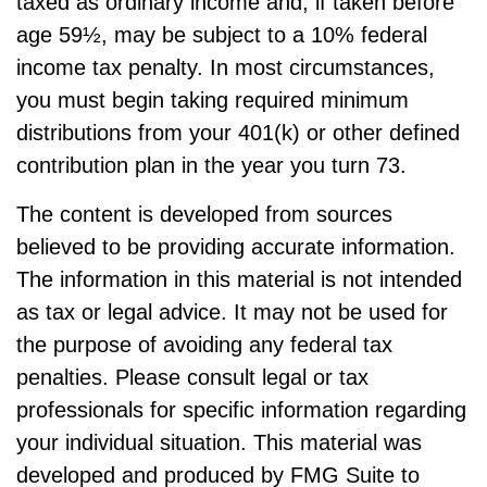
taxed as ordinary income and, if taken before
age 59½, may be subject to a 10% federal
income tax penalty. In most circumstances,
you must begin taking required minimum
distributions from your 401(k) or other defined
contribution plan in the year you turn 73.
The content is developed from sources
believed to be providing accurate information.
The information in this material is not intended
as tax or legal advice. It may not be used for
the purpose of avoiding any federal tax
penalties. Please consult legal or tax
professionals for specific information regarding
your individual situation. This material was
developed and produced by FMG Suite to