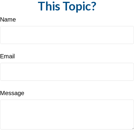
This Topic?
Name
Email
Message