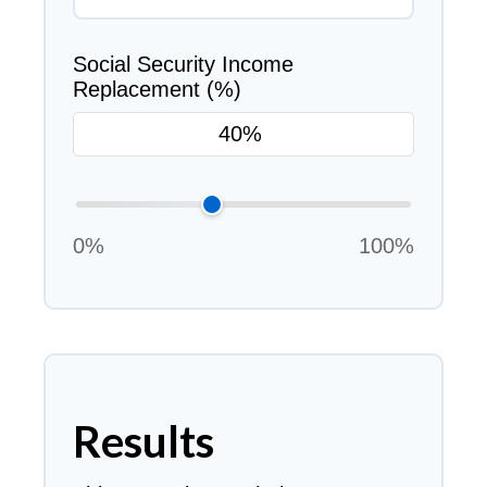
Social Security Income
Replacement (%)
0%
100%
Results