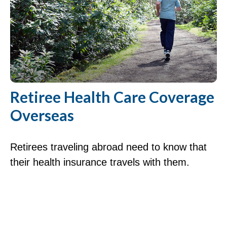
Retiree Health Care Coverage
Overseas
Retirees traveling abroad need to know that
their health insurance travels with them.