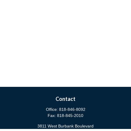
Contact
Office:
818-846-8092
Fax:
818-845-2010
3811 West Burbank Boulevard