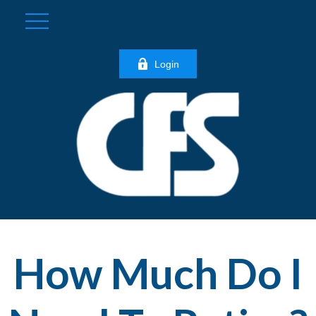
Login
How Much Do I