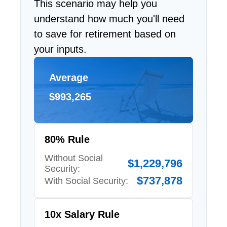
This scenario may help you
understand how much you'll need
to save for retirement based on
your inputs.
Average
$993,265
80% Rule
Without Social
$1,229,796
Security:
$737,878
With Social Security:
10x Salary Rule