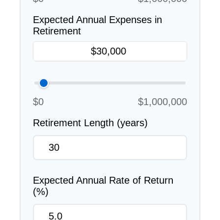
Expected Annual Expenses in
Retirement
$0
$1,000,000
Retirement Length (years)
Expected Annual Rate of Return
(%)