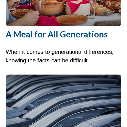
A Meal for All Generations
When it comes to generational differences,
knowing the facts can be difficult.