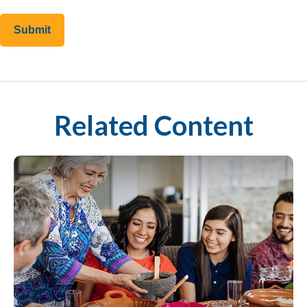
Related Content