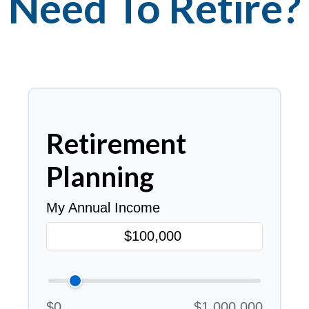
Need To Retire?
Retirement
Planning
My Annual Income
$0
$1,000,000