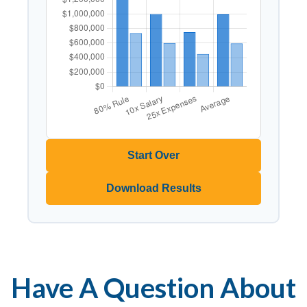
Start Over
Download Results
Have A Question About