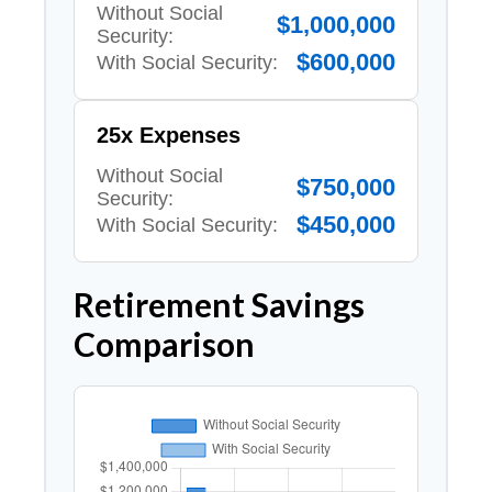
Without Social
$1,000,000
Security:
$600,000
With Social Security:
25x Expenses
Without Social
$750,000
Security:
$450,000
With Social Security:
Retirement Savings
Comparison