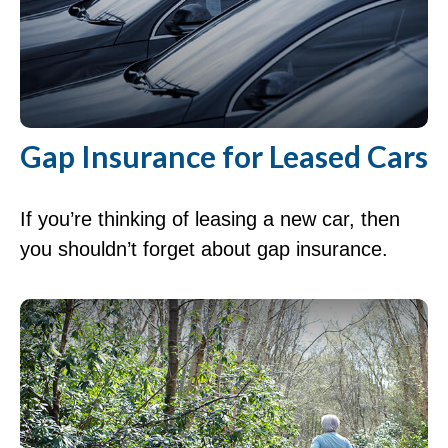
Gap Insurance for Leased Cars
If you’re thinking of leasing a new car, then
you shouldn’t forget about gap insurance.