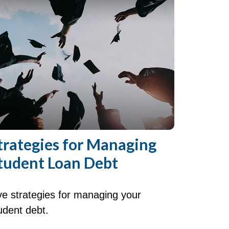
trategies for Managing
tudent Loan Debt
ve strategies for managing your
udent debt.