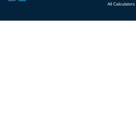
All Calculators