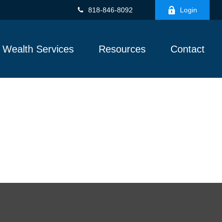
818-846-8092
Login
Wealth Services
Resources
Contact