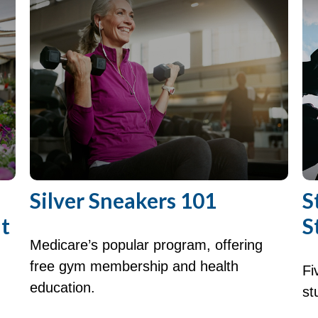
Silver Sneakers 101
S
t
S
Medicare’s popular program, offering
free gym membership and health
Fi
education.
st