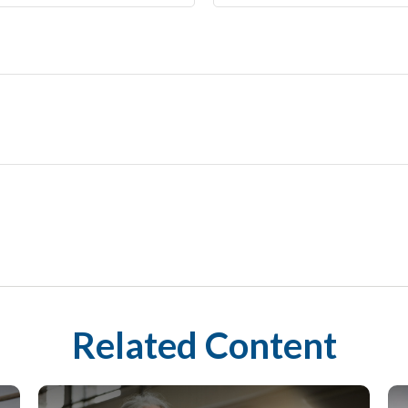
Related Content