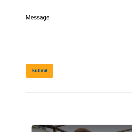
Message