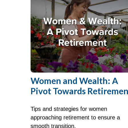
Women and Wealth: A
Pivot Towards Retiremen
Tips and strategies for women
approaching retirement to ensure a
smooth transition.