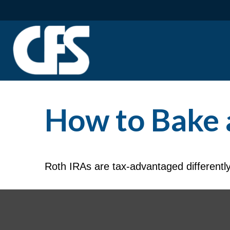
How to Bake 
Roth IRAs are tax-advantaged differentl