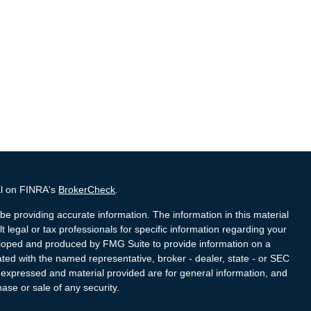
al on FINRA's
BrokerCheck
.
e providing accurate information. The information in this material
t legal or tax professionals for specific information regarding your
veloped and produced by FMG Suite to provide information on a
liated with the named representative, broker - dealer, state - or SEC
s expressed and material provided are for general information, and
hase or sale of any security.