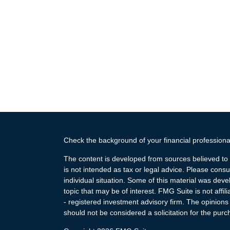
Check the background of your financial profession
The content is developed from sources believed to b
is not intended as tax or legal advice. Please consul
individual situation. Some of this material was de
topic that may be of interest. FMG Suite is not affi
- registered investment advisory firm. The opinion
should not be considered a solicitation for the purc