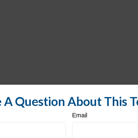
 A Question About This T
Email