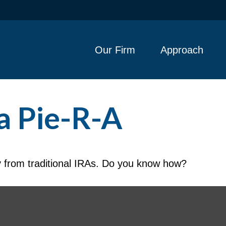
Our Firm
Approach
a Pie-R-A
y from traditional IRAs. Do you know how?