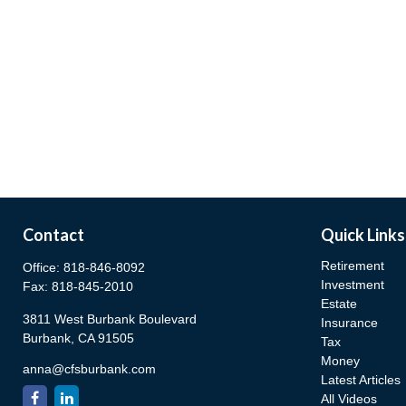
Contact
Quick Links
Retirement
Office:
818-846-8092
Investment
Fax:
818-845-2010
Estate
3811 West Burbank Boulevard
Insurance
Burbank,
CA
91505
Tax
Money
anna@cfsburbank.com
Latest Articles
All Videos