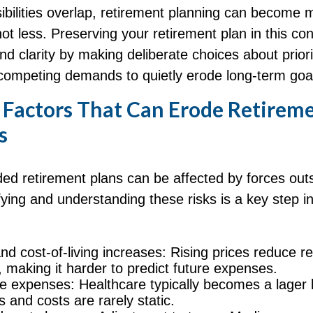
bilities overlap, retirement planning can become 
ot less. Preserving your retirement plan in this con
nd clarity by making deliberate choices about priori
 competing demands to quietly erode long-term goa
actors That Can Erode Retirem
s
ed retirement plans can be affected by forces outs
ifying and understanding these risks is a key step i
and cost-of-living increases: Rising prices reduce r
, making it harder to predict future expenses.
e expenses: Healthcare typically becomes a lager l
s and costs are rarely static.