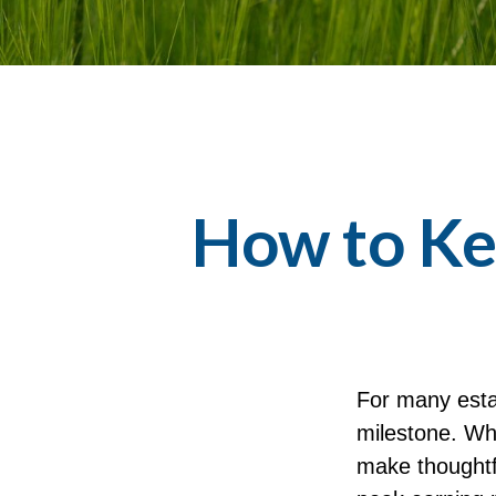
How to Ke
For many estab
milestone. Whi
make thoughtf