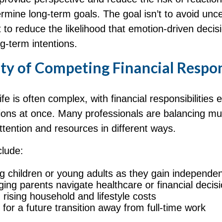
mine long‑term goals. The goal isn’t to avoid unce
t to reduce the likelihood that emotion-driven decis
g-term intentions.
ty of Competing Financial Respon
ife is often complex, with financial responsibilities 
tions at once. Many professionals are balancing mult
attention and resources in different ways.
lude:
g children or young adults as they gain independe
ging parents navigate healthcare or financial decis
rising household and lifestyle costs
 for a future transition away from full-time work