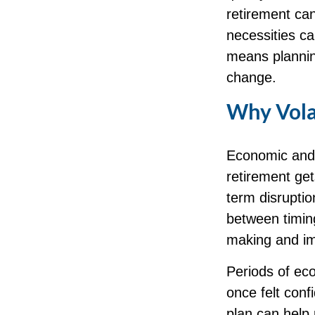
retirement can
necessities ca
means planning
change.
Why Volat
Economic and m
retirement get
term disruptio
between timing
making and im
Periods of ec
once felt conf
plan can help 