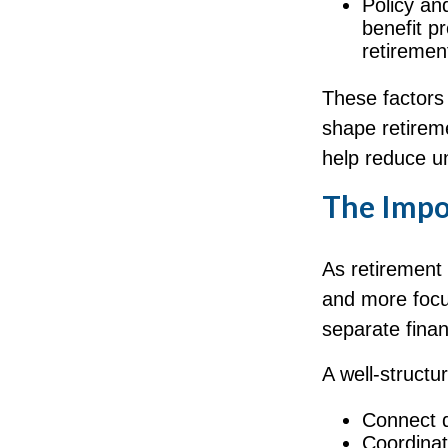
Policy an
benefit p
retiremen
These factors 
shape retirem
help reduce un
The Impor
As retirement
and more focu
separate fina
A well-structu
Connect di
Coordina