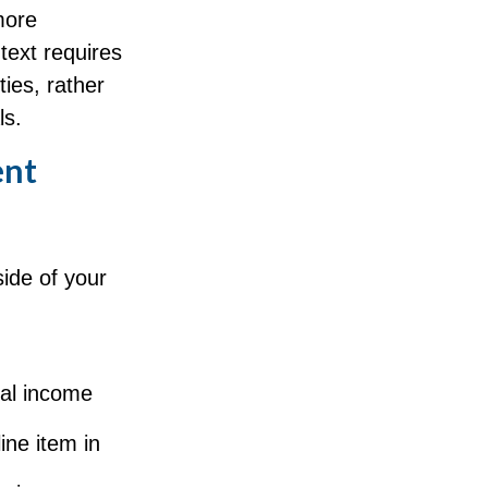
more
text requires
ties, rather
ls.
ent
ide of your
n
eal income
ine item in