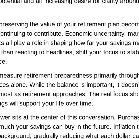
otential and an increasing desire for clarity arou
 preserving the value of your retirement plan becom
ontinuing to contribute. Economic uncertainty, marke
ts all play a role in shaping how far your savings m
 than reacting to headlines, shift your focus to stabi
ce.
easure retirement preparedness primarily through
es alone. While the balance is important, it doesn’t
most as retirement approaches. The real focus sh
gs will support your life over time.
er sits at the center of this conversation. Purch
much your savings can buy in the future. Inflation 
e background, gradually reducing what each dollar 