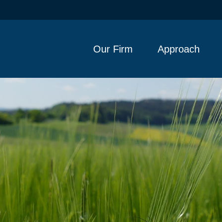
Our Firm
Approach