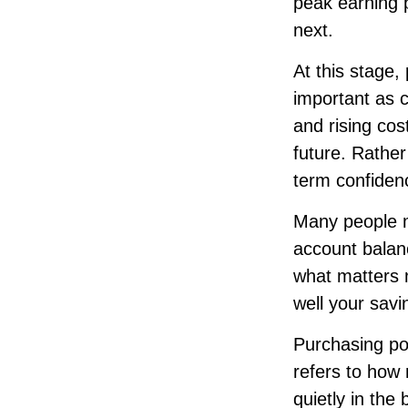
peak earning p
next.
At this stage,
important as c
and rising cos
future. Rather
term confiden
Many people m
account balanc
what matters 
well your savin
Purchasing pow
refers to how 
quietly in th