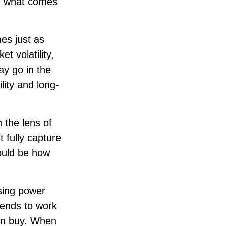
nd what comes
es just as
t volatility,
ay go in the
lity and long-
 the lens of
 fully capture
ould be how
asing power
tends to work
can buy. When