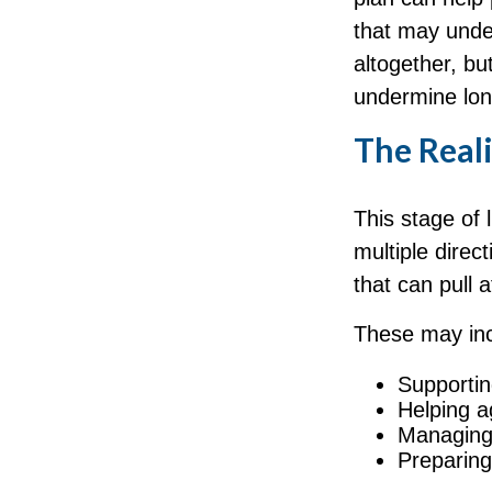
that may under
altogether, bu
undermine lon
The Reali
This stage of l
multiple direc
that can pull 
These may inc
Supportin
Helping a
Managing 
Preparing