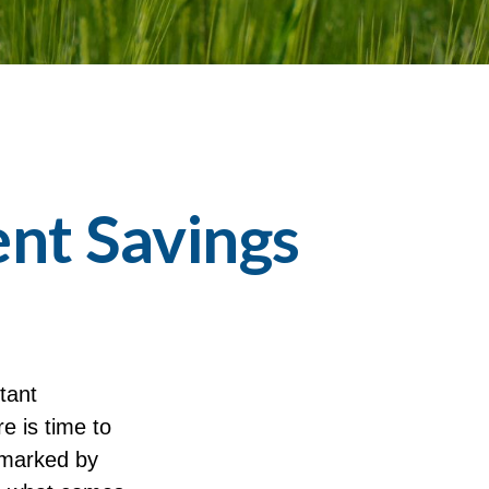
nt Savings
tant
e is time to
 marked by