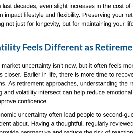
 last decades, even slight increases in the cost of
n impact lifestyle and flexibility. Preserving your re
 not just for longevity, but for maintaining your lif
ility Feels Different as Retirem
arket uncertainty isn’t new, but it often feels mor
s closer. Earlier in life, there is more time to recov
ns. As retirement approaches, understanding the re
 and volatility intersect can help reduce emotional
prove confidence.
onomic uncertainty often lead people to second‑gu
ident about. Having a thoughtful, regularly reviewe
provide perspective and reduce the risk of reactio