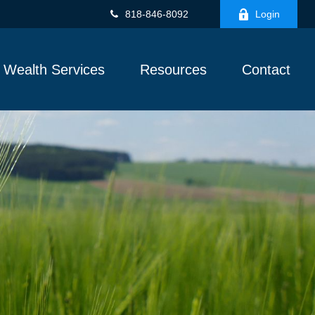
818-846-8092
Login
Wealth Services
Resources
Contact