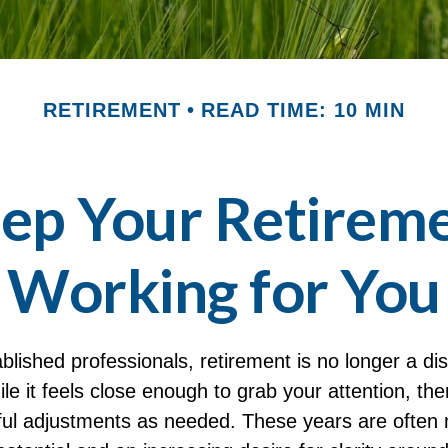
RETIREMENT
READ TIME: 10 MIN
ep Your Retireme
Working for You
lished professionals, retirement is no longer a dis
le it feels close enough to grab your attention, ther
ul adjustments as needed. These years are often