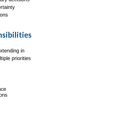
rtainty
ions
sibilities
extending in
iple priorities
nce
ions