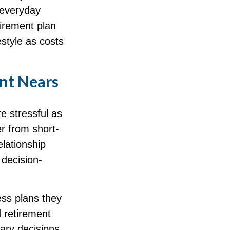
 everyday
tirement plan
estyle as costs
ent Nears
e stressful as
er from short-
lationship
 decision-
ess plans they
d retirement
nary decisions