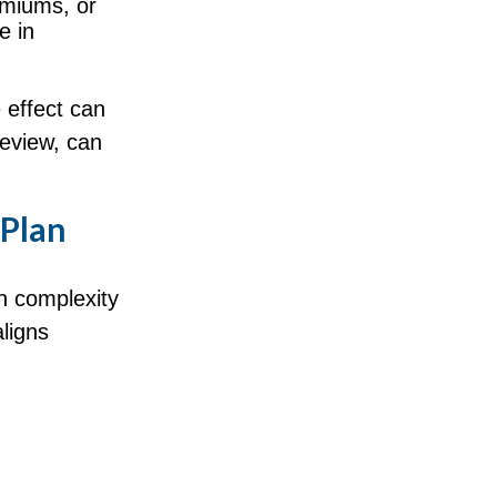
emiums, or
e in
 effect can
eview, can
 Plan
n complexity
ligns
.