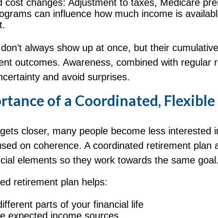
d cost changes: Adjustment to taxes, Medicare pr
rograms can influence how much income is availabl
t.
don’t always show up at once, but their cumulative
ent outcomes. Awareness, combined with regular r
certainty and avoid surprises.
tance of a Coordinated, Flexible
 gets closer, many people become less interested i
sed on coherence. A coordinated retirement plan a
ncial elements so they work towards the same goal
red retirement plan helps:
fferent parts of your financial life
te expected income sources