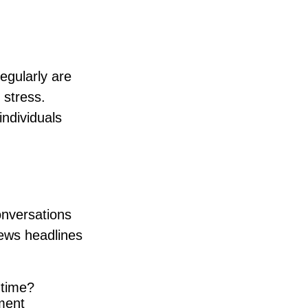
regularly are
 stress.
individuals
onversations
news headlines
 time?
ment