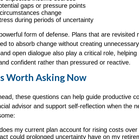
potential gaps or pressure points
 circumstances change
ress during periods of uncertainty
a powerful form of defense. Plans that are revisited 
oned to absorb change without creating unnecessary
nd open dialogue also play a critical role, helping 
and confident rather than pressured or reactive.
s Worth Asking Now
head, these questions can help guide productive c
ncial advisor and support self-reflection when the 
isome:
does my current plan account for rising costs over
ct could prolonged uncertainty have on my retire