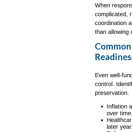
When responsi
complicated, n
coordination a
than allowing
Common F
Readines
Even well-fund
control. Ident
preservation.
Inflation 
over time
Healthcar
later year