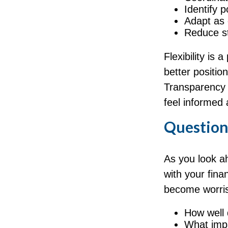
Identify 
Adapt as
Reduce st
Flexibility is 
better positi
Transparency a
feel informed 
Question
As you look a
with your fina
become worr
How well 
What impa