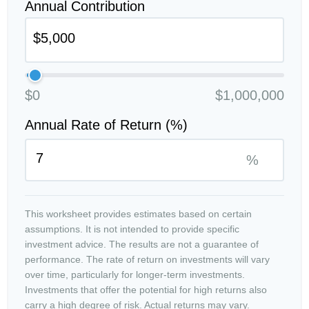
Annual Contribution
$0
$1,000,000
Annual Rate of Return (%)
%
This worksheet provides estimates based on certain
assumptions. It is not intended to provide specific
investment advice. The results are not a guarantee of
performance. The rate of return on investments will vary
over time, particularly for longer-term investments.
Investments that offer the potential for high returns also
carry a high degree of risk. Actual returns may vary.