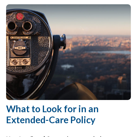
What to Look for in an
Extended-Care Policy