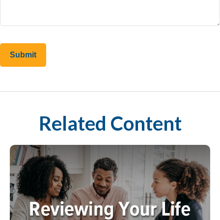
Related Content