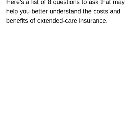
Here’s a list of 8 questions to ask that may
help you better understand the costs and
benefits of extended-care insurance.