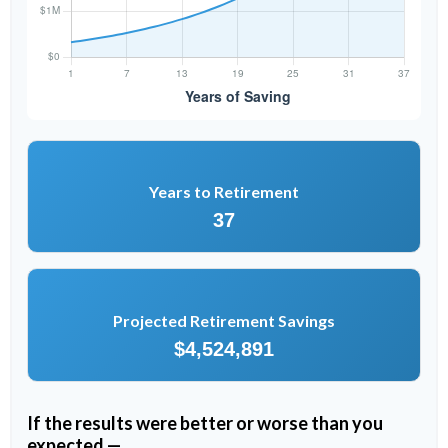
Years to Retirement
37
Projected Retirement Savings
$4,524,891
If the results were better or worse than you
expected —