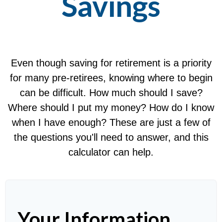
Savings
Even though saving for retirement is a priority
for many pre-retirees, knowing where to begin
can be difficult. How much should I save?
Where should I put my money? How do I know
when I have enough? These are just a few of
the questions you'll need to answer, and this
calculator can help.
Your Information