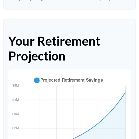
Your Retirement
Projection