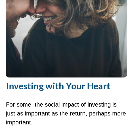
Investing with Your Heart
For some, the social impact of investing is
just as important as the return, perhaps more
important.