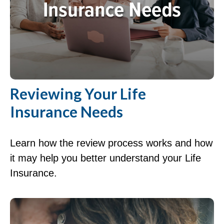
Reviewing Your Life
Insurance Needs
Learn how the review process works and how
it may help you better understand your Life
Insurance.