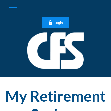
Login
My Retirement