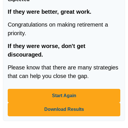
If they were better, great work.
Congratulations on making retirement a
priority.
If they were worse, don't get
discouraged.
Please know that there are many strategies
that can help you close the gap.
Start Again
Download Results