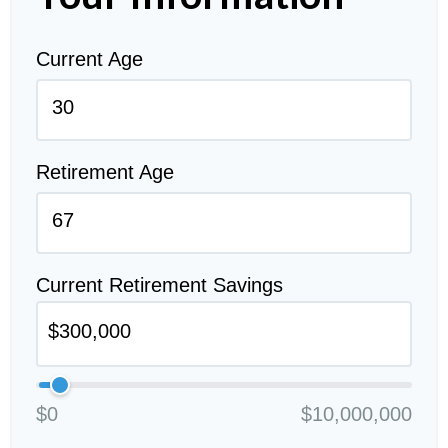
Current Age
Retirement Age
Current Retirement Savings
$0
$10,000,000