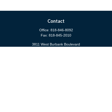
Contact
Office:
818-846-8092
Fax:
818-845-2010
3811 West Burbank Boulevard
Burbank,
CA
91505
anna@cfsburbank.com
Quick Links
Retirement
Investment
Estate
Insurance
Tax