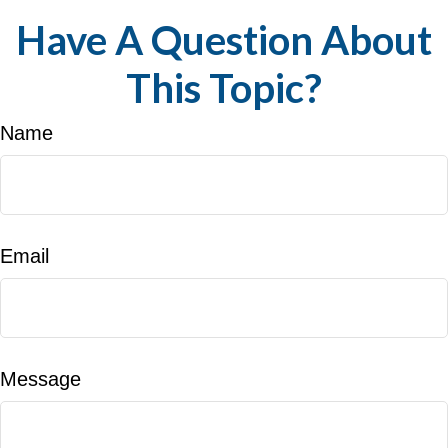
Have A Question About
This Topic?
Name
Email
Message