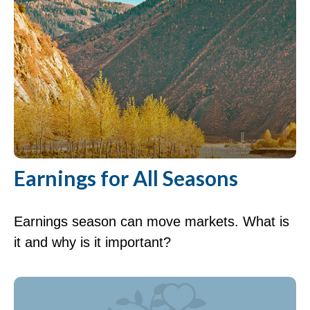
Earnings for All Seasons
Earnings season can move markets. What is
it and why is it important?