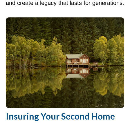
and create a legacy that lasts for generations.
Insuring Your Second Home