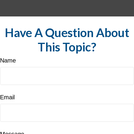
Have A Question About
This Topic?
Name
Email