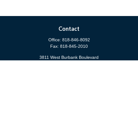
Contact
Office:
818-846-8092
Fax:
818-845-2010
3811 West Burbank Boulevard
Burbank,
CA
91505
anna@cfsburbank.com
Quick Links
Retirement
Investment
Estate
Insurance