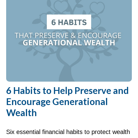
6 Habits to Help Preserve and
Encourage Generational
Wealth
Six essential financial habits to protect wealth