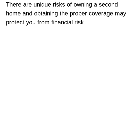
There are unique risks of owning a second
home and obtaining the proper coverage may
protect you from financial risk.