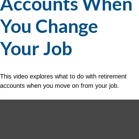
Accounts When
You Change
Your Job
This video explores what to do with retirement
accounts when you move on from your job.