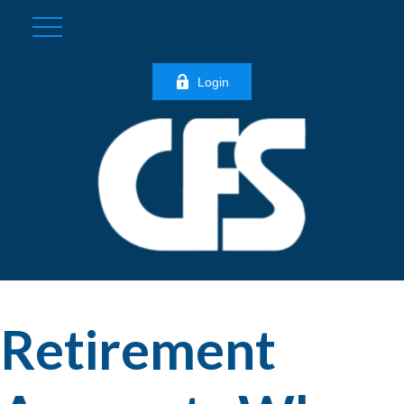
Login
Retirement