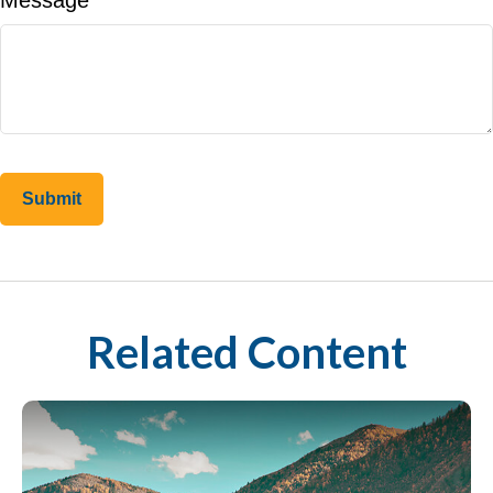
Message
Related Content