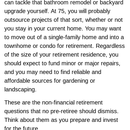
can tackle that bathroom remodel or backyard
upgrade yourself. At 75, you will probably
outsource projects of that sort, whether or not
you stay in your current home. You may want
to move out of a single-family home and into a
townhome or condo for retirement. Regardless
of the size of your retirement residence, you
should expect to fund minor or major repairs,
and you may need to find reliable and
affordable sources for gardening or
landscaping.
These are the non-financial retirement
questions that no pre-retiree should dismiss.
Think about them as you prepare and invest
for the future.