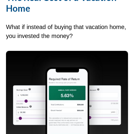
Home
What if instead of buying that vacation home,
you invested the money?