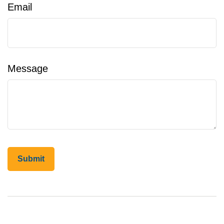
Email
Message