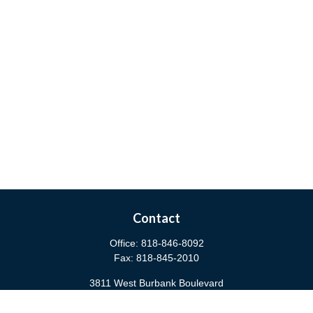
Contact
Office:
818-846-8092
Fax:
818-845-2010
3811 West Burbank Boulevard
Burbank,
CA
91505