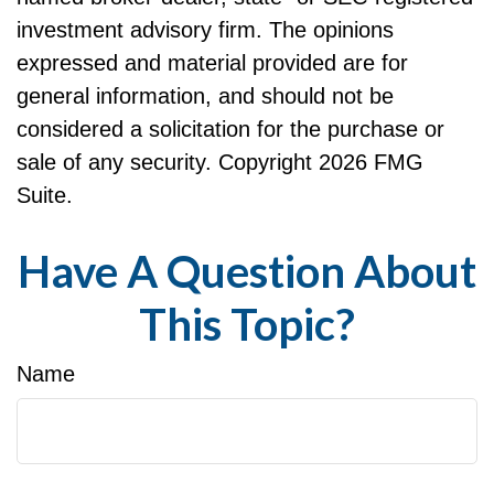
investment advisory firm. The opinions
expressed and material provided are for
general information, and should not be
considered a solicitation for the purchase or
sale of any security. Copyright
2026 FMG
Suite.
Have A Question About
This Topic?
Name