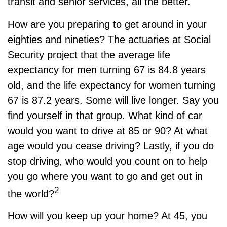
transit and senior services, all the better.
How are you preparing to get around in your
eighties and nineties? The actuaries at Social
Security project that the average life
expectancy for men turning 67 is 84.8 years
old, and the life expectancy for women turning
67 is 87.2 years. Some will live longer. Say you
find yourself in that group. What kind of car
would you want to drive at 85 or 90? At what
age would you cease driving? Lastly, if you do
stop driving, who would you count on to help
you go where you want to go and get out in
2
the world?
How will you keep up your home? At 45, you