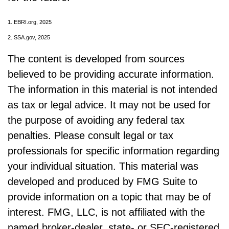
1. EBRI.org, 2025
2. SSA.gov, 2025
The content is developed from sources
believed to be providing accurate information.
The information in this material is not intended
as tax or legal advice. It may not be used for
the purpose of avoiding any federal tax
penalties. Please consult legal or tax
professionals for specific information regarding
your individual situation. This material was
developed and produced by FMG Suite to
provide information on a topic that may be of
interest. FMG, LLC, is not affiliated with the
named broker-dealer, state- or SEC-registered