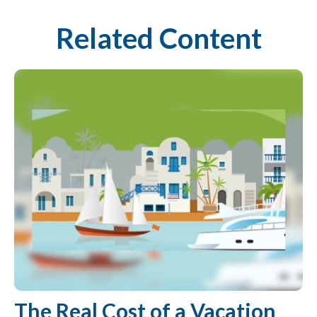
Related Content
The Real Cost of a Vacation