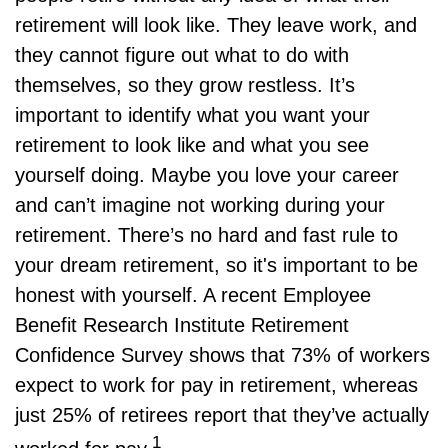
retirement will look like. They leave work, and
they cannot figure out what to do with
themselves, so they grow restless. It’s
important to identify what you want your
retirement to look like and what you see
yourself doing. Maybe you love your career
and can’t imagine not working during your
retirement. There’s no hard and fast rule to
your dream retirement, so it's important to be
honest with yourself. A recent Employee
Benefit Research Institute Retirement
Confidence Survey shows that 73% of workers
expect to work for pay in retirement, whereas
just 25% of retirees report that they’ve actually
1