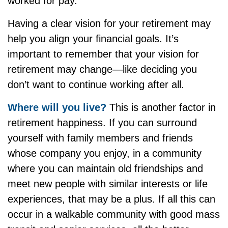
worked for pay.
Having a clear vision for your retirement may
help you align your financial goals. It’s
important to remember that your vision for
retirement may change—like deciding you
don’t want to continue working after all.
Where will you live?
This is another factor in
retirement happiness. If you can surround
yourself with family members and friends
whose company you enjoy, in a community
where you can maintain old friendships and
meet new people with similar interests or life
experiences, that may be a plus. If all this can
occur in a walkable community with good mass