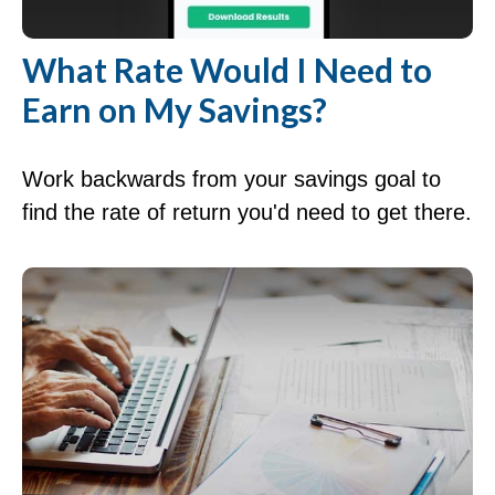
What Rate Would I Need to
Earn on My Savings?
Work backwards from your savings goal to
find the rate of return you'd need to get there.