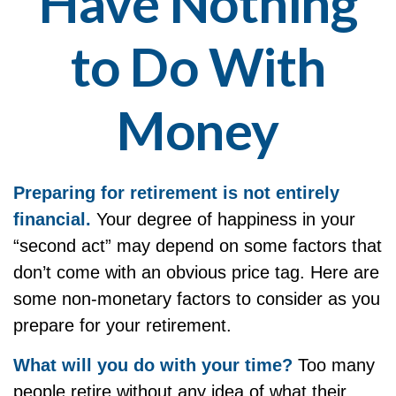
Have Nothing
to Do With
Money
Preparing for retirement is not entirely
financial.
Your degree of happiness in your
“second act” may depend on some factors that
don’t come with an obvious price tag. Here are
some non-monetary factors to consider as you
prepare for your retirement.
What will you do with your time?
Too many
people retire without any idea of what their