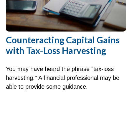
Counteracting Capital Gains
with Tax-Loss Harvesting
You may have heard the phrase "tax-loss
harvesting." A financial professional may be
able to provide some guidance.