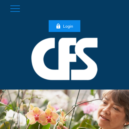
Login