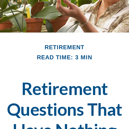
RETIREMENT
READ TIME: 3 MIN
Retirement
Questions That